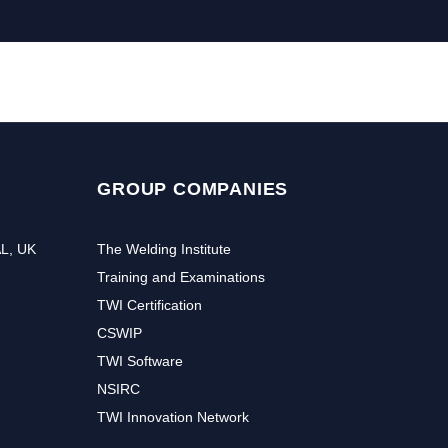
GROUP COMPANIES
AL, UK
The Welding Institute
Training and Examinations
TWI Certification
CSWIP
TWI Software
NSIRC
TWI Innovation Network