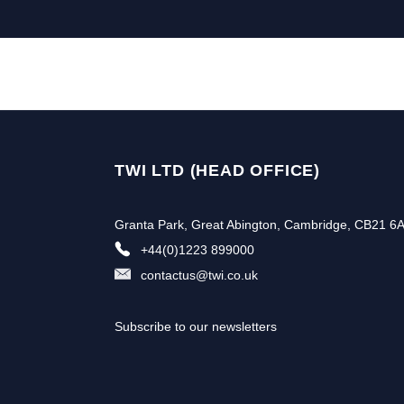
TWI LTD (HEAD OFFICE)
Granta Park, Great Abington, Cambridge, CB21 6
+44(0)1223 899000
contactus@twi.co.uk
Subscribe to our newsletters