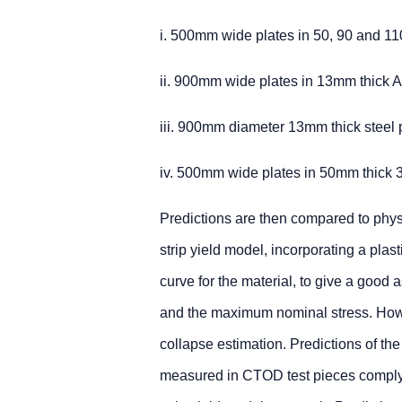
i. 500mm wide plates in 50, 90 and 1
ii. 900mm wide plates in 13mm thick A
iii. 900mm diameter 13mm thick steel p
iv. 500mm wide plates in 50mm thick 3
Predictions are then compared to physi
strip yield model, incorporating a plas
curve for the material, to give a good a
and the maximum nominal stress. Howev
collapse estimation. Predictions of t
measured in CTOD test pieces complyi