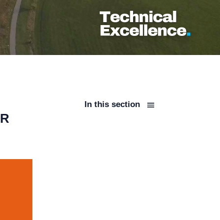
In this section
OR