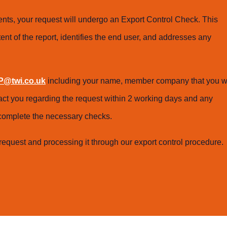
ts, your request will undergo an Export Control Check. This
ent of the report, identifies the end user, and addresses any
@twi.co.uk
including your name, member company that you w
tact you regarding the request within 2 working days and any
o complete the necessary checks.
request and processing it through our export control procedure.