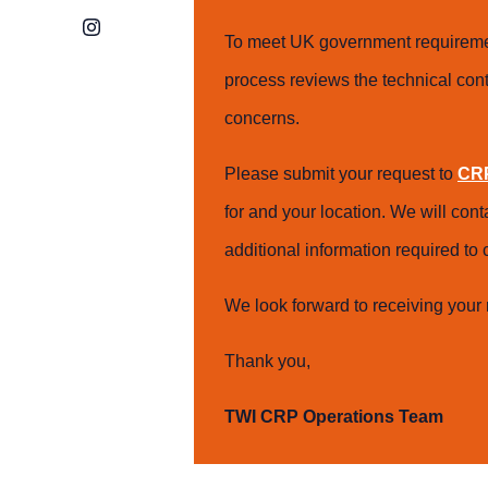
Instagram
To meet UK government requiremen
process reviews the technical cont
concerns.
Please submit your request to
CRP
for and your location. We will con
additional information required t
We look forward to receiving your 
Thank you,
TWI CRP Operations Team