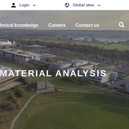
Login
Global sites
hnical knowledge
Careers
Contact us
tracts
 MATERIAL ANALYSIS