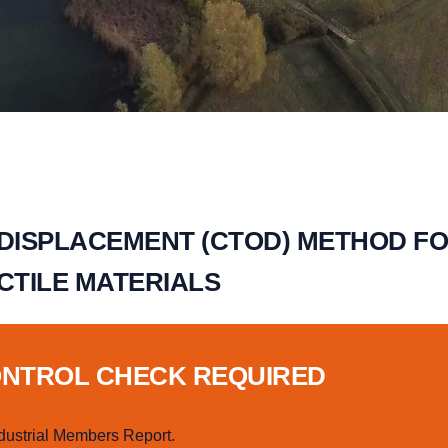
 DISPLACEMENT (CTOD) METHOD F
CTILE MATERIALS
ONTROL CHECK REQUIRED
dustrial Members Report.