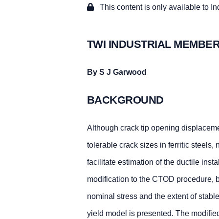
This content is only available to I
TWI INDUSTRIAL MEMBER
By S J Garwood
BACKGROUND
Although crack tip opening displaceme
tolerable crack sizes in ferritic steels
facilitate estimation of the ductile inst
modification to the CTOD procedure, b
nominal stress and the extent of stabl
yield model is presented. The modified