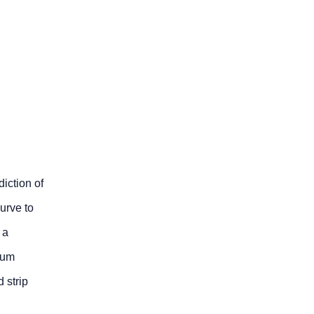
iction of
curve to
 a
mum
 strip