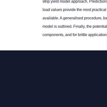
strip yield model approach. Prediction
load values provide the most practical
available. A generalised procedure, 
model is outlined. Finally, the potenti
components, and for brittle application