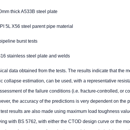
10mm thick A533B steel plate
PI 5L X56 steel parent pipe material
ipeline burst tests
16 stainless steel plate and welds
cal data obtained from the tests. The results indicate that the m
tic collapse estimation, can be used, with a representative resis
ssessment of the failure conditions (i.e. fracture-controlled, or c
er, the accuracy of the predictions is very dependent on the p
he test results are also made using maximum load toughness valu
ng with BS 5762, with either the CTOD design curve or the mod