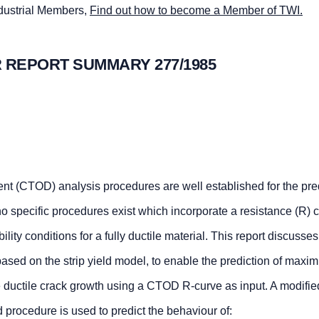
ndustrial Members,
Find out how to become a Member of TWI.
 REPORT SUMMARY 277/1985
nt (CTOD) analysis procedures are well established for the pred
, no specific procedures exist which incorporate a resistance (R) 
ability conditions for a fully ductile material. This report discusses
ased on the strip yield model, to enable the prediction of maxi
e ductile crack growth using a CTOD R-curve as input. A modified
 procedure is used to predict the behaviour of: