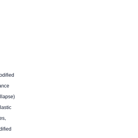
odified
tance
ollapse)
lastic
es,
ified