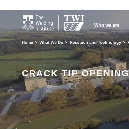

Who we are
Home
What We Do
Research and Technology
CRACK TIP OPENING