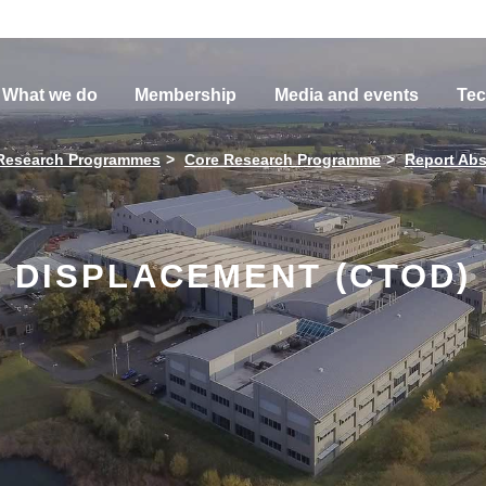
What we do
Membership
Media and events
Tec
Research Programmes
Core Research Programme
Report Abs
 DISPLACEMENT (CTOD)