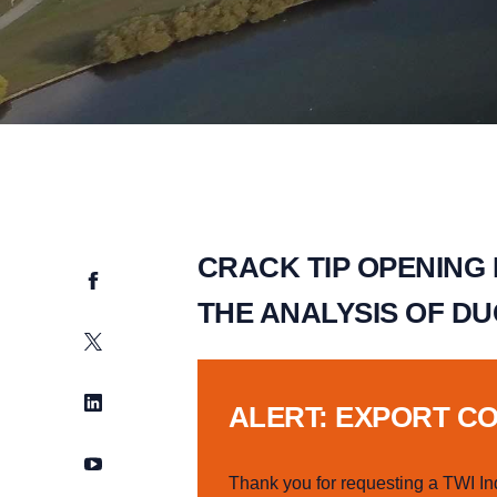
CRACK TIP OPENING
Facebook
THE ANALYSIS OF DU
Twitter
LinkedIn
ALERT: EXPORT C
YouTube
Thank you for requesting a TWI In