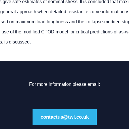
s give safe estimates of nominal stress. It is concluded that ma
 general approach when detailed resistance curve information is
based on maximum load toughness and the collapse-modiied strip
al use of the modified CTOD model for critical predictions of as-
s, is discussed.
For more information please email:
contactus@twi.co.uk