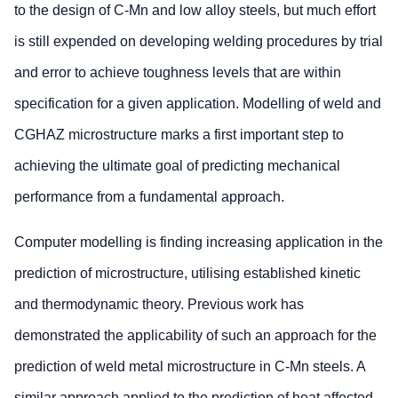
to the design of C-Mn and low alloy steels, but much effort
is still expended on developing welding procedures by trial
and error to achieve toughness levels that are within
specification for a given application. Modelling of weld and
CGHAZ microstructure marks a first important step to
achieving the ultimate goal of predicting mechanical
performance from a fundamental approach.
Computer modelling is finding increasing application in the
prediction of microstructure, utilising established kinetic
and thermodynamic theory. Previous work has
demonstrated the applicability of such an approach for the
prediction of weld metal microstructure in C-Mn steels. A
similar approach applied to the prediction of heat affected