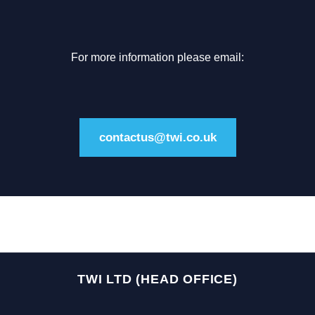
For more information please email:
contactus@twi.co.uk
TWI LTD (HEAD OFFICE)