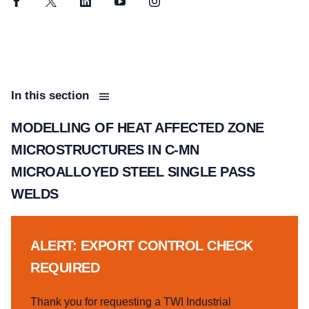
Facebook
Twitter
LinkedIn
YouTube
Instagram
In this section
MODELLING OF HEAT AFFECTED ZONE
MICROSTRUCTURES IN C-MN
MICROALLOYED STEEL SINGLE PASS
WELDS
ALERT: EXPORT CONTROL CHECK
REQUIRED
Thank you for requesting a TWI Industrial