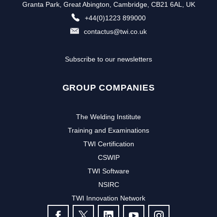
Granta Park, Great Abington, Cambridge, CB21 6AL, UK
+44(0)1223 899000
contactus@twi.co.uk
Subscribe to our newsletters
GROUP COMPANIES
The Welding Institute
Training and Examinations
TWI Certification
CSWIP
TWI Software
NSIRC
TWI Innovation Network
FOLLOW US