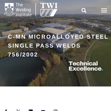

C-MN MICROALLOYED STEEL
SINGLE PASS WELDS
756/2002