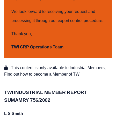
We look forward to receiving your request and
processing it through our export control procedure.
Thank you,
TWI CRP Operations Team
This content is only available to Industrial Members,
Find out how to become a Member of TWI.
TWI INDUSTRIAL MEMBER REPORT
SUMAMRY 756/2002
L S Smith