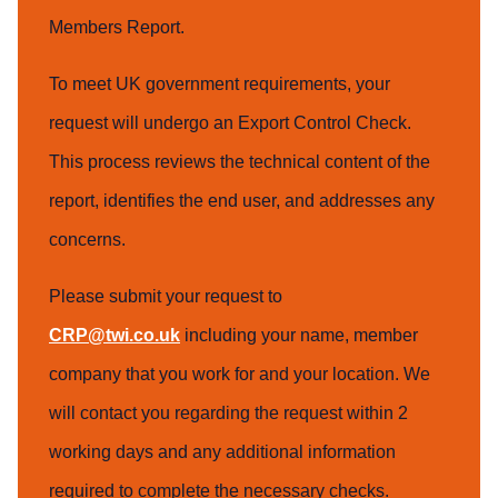
Members Report.
To meet UK government requirements, your
request will undergo an Export Control Check.
This process reviews the technical content of the
report, identifies the end user, and addresses any
concerns.
Please submit your request to
CRP@twi.co.uk
including your name, member
company that you work for and your location. We
will contact you regarding the request within 2
working days and any additional information
required to complete the necessary checks.