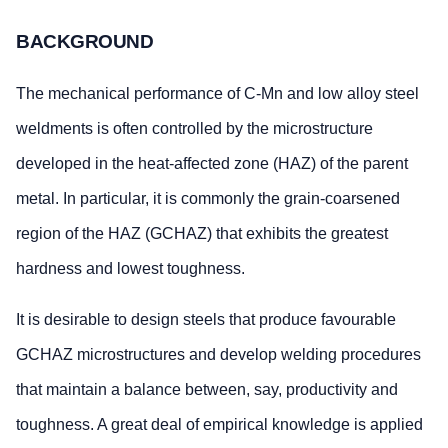
BACKGROUND
The mechanical performance of C-Mn and low alloy steel
weldments is often controlled by the microstructure
developed in the heat-affected zone (HAZ) of the parent
metal. In particular, it is commonly the grain-coarsened
region of the HAZ (GCHAZ) that exhibits the greatest
hardness and lowest toughness.
It is desirable to design steels that produce favourable
GCHAZ microstructures and develop welding procedures
that maintain a balance between, say, productivity and
toughness. A great deal of empirical knowledge is applied