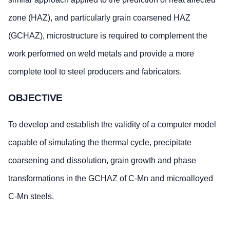
zone (HAZ), and particularly grain coarsened HAZ
(GCHAZ), microstructure is required to complement the
work performed on weld metals and provide a more
complete tool to steel producers and fabricators.
OBJECTIVE
To develop and establish the validity of a computer model
capable of simulating the thermal cycle, precipitate
coarsening and dissolution, grain growth and phase
transformations in the GCHAZ of C-Mn and microalloyed
C-Mn steels.