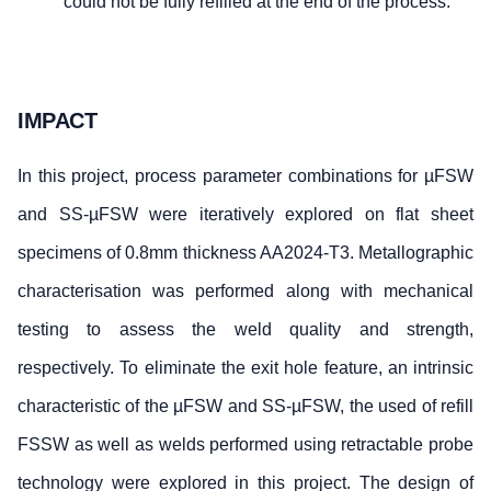
could not be fully refilled at the end of the process.
IMPACT
In this project, process parameter combinations for µFSW
and SS-µFSW were iteratively explored on flat sheet
specimens of 0.8mm thickness AA2024-T3. Metallographic
characterisation was performed along with mechanical
testing to assess the weld quality and strength,
respectively. To eliminate the exit hole feature, an intrinsic
characteristic of the µFSW and SS-µFSW, the used of refill
FSSW as well as welds performed using retractable probe
technology were explored in this project. The design of