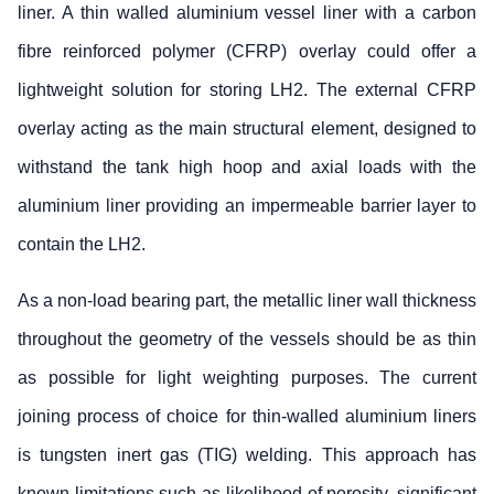
liner. A thin walled aluminium vessel liner with a carbon
fibre reinforced polymer (CFRP) overlay could offer a
lightweight solution for storing LH2. The external CFRP
overlay acting as the main structural element, designed to
withstand the tank high hoop and axial loads with the
aluminium liner providing an impermeable barrier layer to
contain the LH2.
As a non-load bearing part, the metallic liner wall thickness
throughout the geometry of the vessels should be as thin
as possible for light weighting purposes. The current
joining process of choice for thin-walled aluminium liners
is tungsten inert gas (TIG) welding. This approach has
known limitations such as likelihood of porosity, significant