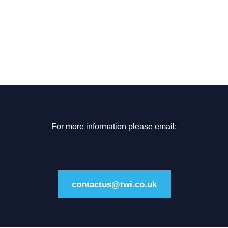
For more information please email:
contactus@twi.co.uk