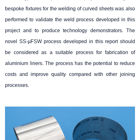
bespoke fixtures for the welding of curved sheets was also
performed to validate the weld process developed in this
project and to produce technology demonstrators. The
novel SS-µFSW process developed in this report should
be considered as a suitable process for fabrication of
aluminium liners. The process has the potential to reduce
costs and improve quality compared with other joining
processes.