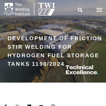

DEVELOPMENT OF FRICTION
STIR WELDING FOR
HYDROGEN FUEL STORAGE
TANKS 1190/2024