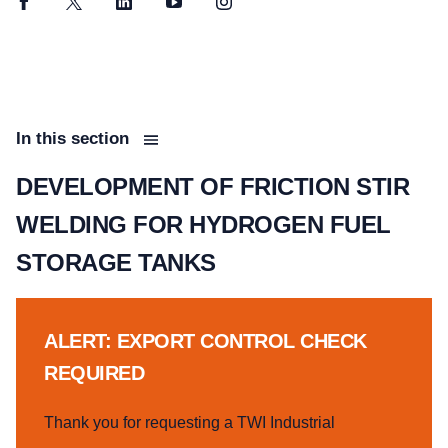
Facebook
Twitter
LinkedIn
YouTube
Instagram
In this section
DEVELOPMENT OF FRICTION STIR
WELDING FOR HYDROGEN FUEL
STORAGE TANKS
ALERT: EXPORT CONTROL CHECK
REQUIRED
Thank you for requesting a TWI Industrial