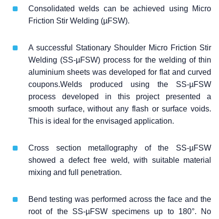
Consolidated welds can be achieved using Micro
Friction Stir Welding (µFSW).
A successful Stationary Shoulder Micro Friction Stir
Welding (SS-µFSW) process for the welding of thin
aluminium sheets was developed for flat and curved
coupons.Welds produced using the SS-µFSW
process developed in this project presented a
smooth surface, without any flash or surface voids.
This is ideal for the envisaged application.
Cross section metallography of the SS-µFSW
showed a defect free weld, with suitable material
mixing and full penetration.
Bend testing was performed across the face and the
root of the SS-µFSW specimens up to 180°. No