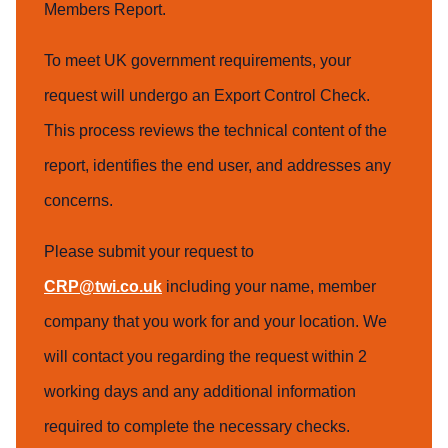
Members Report.
To meet UK government requirements, your
request will undergo an Export Control Check.
This process reviews the technical content of the
report, identifies the end user, and addresses any
concerns.
Please submit your request to
CRP@twi.co.uk
including your name, member
company that you work for and your location. We
will contact you regarding the request within 2
working days and any additional information
required to complete the necessary checks.