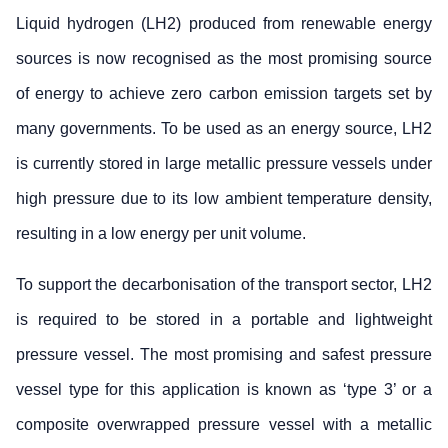
Liquid hydrogen (LH2) produced from renewable energy
sources is now recognised as the most promising source
of energy to achieve zero carbon emission targets set by
many governments. To be used as an energy source, LH2
is currently stored in large metallic pressure vessels under
high pressure due to its low ambient temperature density,
resulting in a low energy per unit volume.
To support the decarbonisation of the transport sector, LH2
is required to be stored in a portable and lightweight
pressure vessel. The most promising and safest pressure
vessel type for this application is known as ‘type 3’ or a
composite overwrapped pressure vessel with a metallic