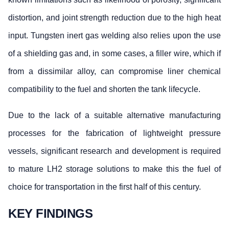
distortion, and joint strength reduction due to the high heat
input. Tungsten inert gas welding also relies upon the use
of a shielding gas and, in some cases, a filler wire, which if
from a dissimilar alloy, can compromise liner chemical
compatibility to the fuel and shorten the tank lifecycle.
Due to the lack of a suitable alternative manufacturing
processes for the fabrication of lightweight pressure
vessels, significant research and development is required
to mature LH2 storage solutions to make this the fuel of
choice for transportation in the first half of this century.
KEY FINDINGS