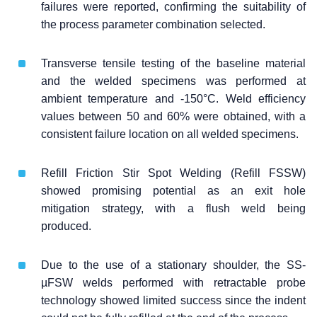
failures were reported, confirming the suitability of
the process parameter combination selected.
Transverse tensile testing of the baseline material
and the welded specimens was performed at
ambient temperature and -150°C. Weld efficiency
values between 50 and 60% were obtained, with a
consistent failure location on all welded specimens.
Refill Friction Stir Spot Welding (Refill FSSW)
showed promising potential as an exit hole
mitigation strategy, with a flush weld being
produced.
Due to the use of a stationary shoulder, the SS-
µFSW welds performed with retractable probe
technology showed limited success since the indent