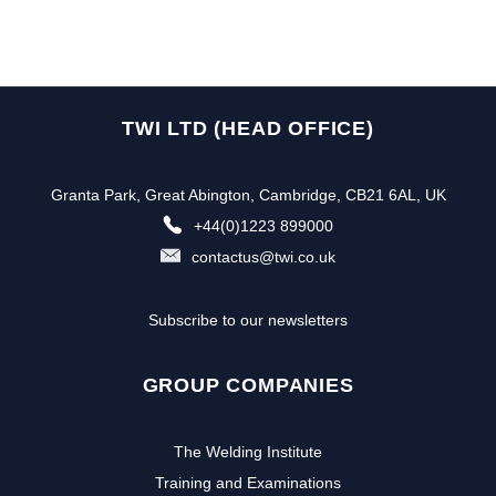
TWI LTD (HEAD OFFICE)
Granta Park, Great Abington, Cambridge, CB21 6AL, UK
+44(0)1223 899000
contactus@twi.co.uk
Subscribe to our newsletters
GROUP COMPANIES
The Welding Institute
Training and Examinations