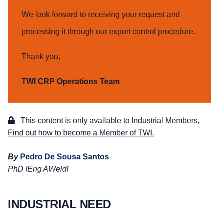
We look forward to receiving your request and
processing it through our export control procedure.
Thank you,
TWI CRP Operations Team
This content is only available to Industrial Members,
Find out how to become a Member of TWI.
By
Pedro De Sousa Santos
PhD IEng AWeldI
INDUSTRIAL NEED