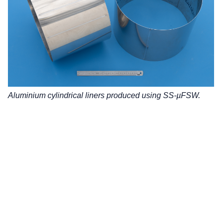
Aluminium cylindrical liners produced using SS-µFSW.