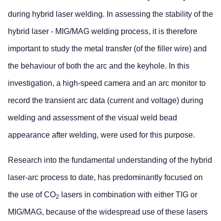
during hybrid laser welding. In assessing the stability of the
hybrid laser - MIG/MAG welding process, it is therefore
important to study the metal transfer (of the filler wire) and
the behaviour of both the arc and the keyhole. In this
investigation, a high-speed camera and an arc monitor to
record the transient arc data (current and voltage) during
welding and assessment of the visual weld bead
appearance after welding, were used for this purpose.
Research into the fundamental understanding of the hybrid
laser-arc process to date, has predominantly focused on
the use of CO
lasers in combination with either TIG or
2
MIG/MAG, because of the widespread use of these lasers