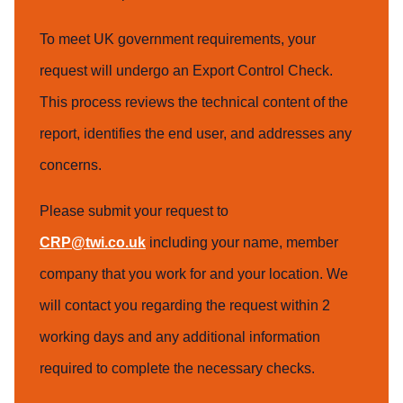
To meet UK government requirements, your
request will undergo an Export Control Check.
This process reviews the technical content of the
report, identifies the end user, and addresses any
concerns.
Please submit your request to
CRP@twi.co.uk
including your name, member
company that you work for and your location. We
will contact you regarding the request within 2
working days and any additional information
required to complete the necessary checks.