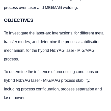
process over laser and MIG/MAG welding.
OBJECTIVES
To investigate the laser-arc interactions, for different metal
transfer modes, and determine the process stabilisation
mechanism, for the hybrid Nd:YAG laser - MIG/MAG
process.
To determine the influence of processing conditions on
hybrid Nd:YAG laser - MIG/MAG process stability,
including process configuration, process separation and
laser power.