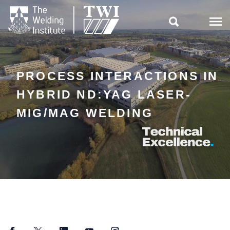

PROCESS INTERACTIONS IN
HYBRID ND:YAG LASER-
MIG/MAG WELDING