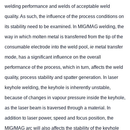
welding performance and welds of acceptable weld
quality. As such, the influence of the process conditions on
its stability need to be examined. In MIG/MAG welding, the
way in which molten metal is transferred from the tip of the
consumable electrode into the weld pool,
ie
metal transfer
mode, has a significant influence on the overall
performance of the process, which in turn, affects the weld
quality, process stability and spatter generation. In laser
keyhole welding, the keyhole is inherently unstable,
because of changes in vapour pressure inside the keyhole,
as the laser beam is traversed through a material. In
addition to laser power, speed and focus position, the
MIG/MAG arc will also affects the stability of the keyhole