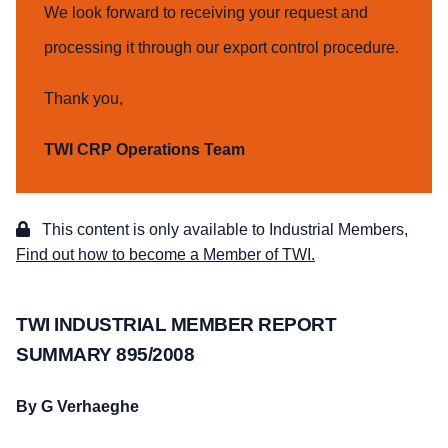
We look forward to receiving your request and
processing it through our export control procedure.
Thank you,
TWI CRP Operations Team
This content is only available to Industrial Members,
Find out how to become a Member of TWI.
TWI INDUSTRIAL MEMBER REPORT
SUMMARY 895/2008
By G Verhaeghe