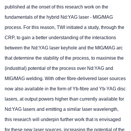
published at the onset of this research work on the
fundamentals of the hybrid Nd:YAG laser - MIG/MAG
process. For this reason, TWI initiated a study, through the
CRP, to gain a better understanding of the interactions
between the Nd:YAG laser keyhole and the MIG/MAG arc
that determine the stability of the process, to maximise the
(industrial) potential of the process over Nd:YAG and
MIG/MAG welding. With other fibre-delivered laser sources
now also available in the form of Yb-fibre and Yb-YAG disc
lasers, at output powers higher than currently available for
Nd:YAG lasers and emitting a similar laser wavelength,
this research will underpin further work that is envisaged
for these new laser sources, increasing the potential of the