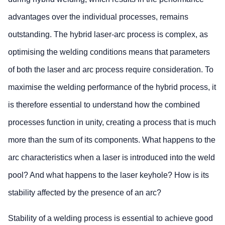
advantages over the individual processes, remains
outstanding. The hybrid laser-arc process is complex, as
optimising the welding conditions means that parameters
of both the laser and arc process require consideration. To
maximise the welding performance of the hybrid process, it
is therefore essential to understand how the combined
processes function in unity, creating a process that is much
more than the sum of its components. What happens to the
arc characteristics when a laser is introduced into the weld
pool? And what happens to the laser keyhole? How is its
stability affected by the presence of an arc?
Stability of a welding process is essential to achieve good