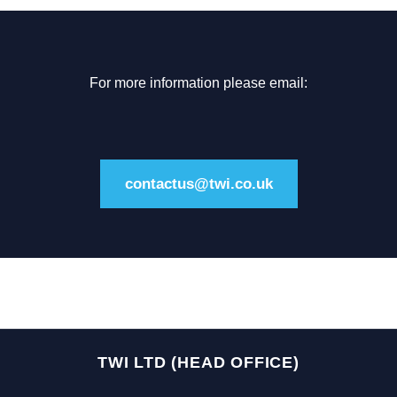
For more information please email:
contactus@twi.co.uk
TWI LTD (HEAD OFFICE)