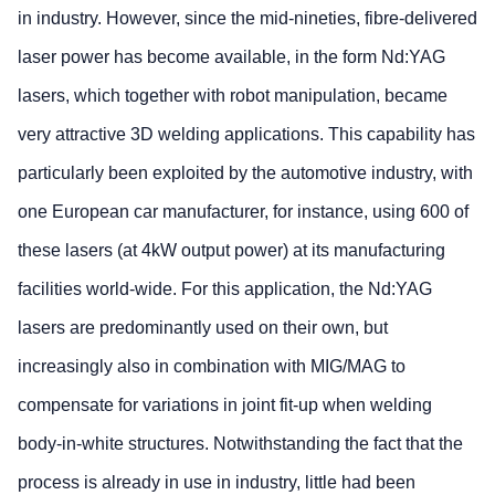
in industry. However, since the mid-nineties, fibre-delivered
laser power has become available, in the form Nd:YAG
lasers, which together with robot manipulation, became
very attractive 3D welding applications. This capability has
particularly been exploited by the automotive industry, with
one European car manufacturer, for instance, using 600 of
these lasers (at 4kW output power) at its manufacturing
facilities world-wide. For this application, the Nd:YAG
lasers are predominantly used on their own, but
increasingly also in combination with MIG/MAG to
compensate for variations in joint fit-up when welding
body-in-white structures. Notwithstanding the fact that the
process is already in use in industry, little had been