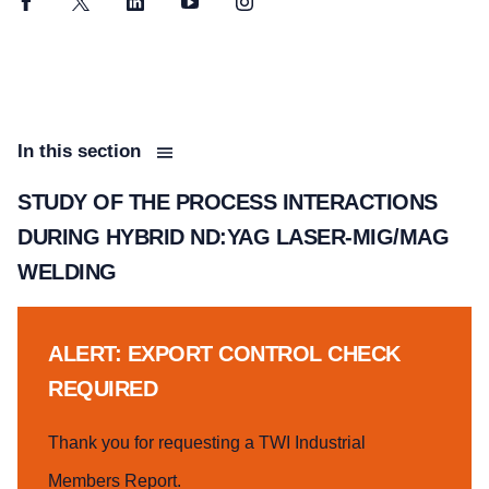
Facebook
Twitter
LinkedIn
YouTube
Instagram
In this section
STUDY OF THE PROCESS INTERACTIONS
DURING HYBRID ND:YAG LASER-MIG/MAG
WELDING
ALERT: EXPORT CONTROL CHECK
REQUIRED
Thank you for requesting a TWI Industrial
Members Report.