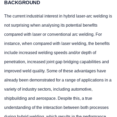
BACKGROUND
The current industrial interest in hybrid laser-arc welding is
not surprising when analysing its potential benefits
compared with laser or conventional arc welding. For
instance, when compared with laser welding, the benefits
include increased welding speeds and/or depth of
penetration, increased joint gap bridging capabilities and
improved weld quality. Some of these advantages have
already been demonstrated for a range of applications in a
variety of industry sectors, including automotive,
shipbuilding and aerospace. Despite this, a true
understanding of the interaction between both processes
during hybrid welding, which results in the performance