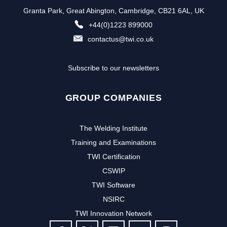
Granta Park, Great Abington, Cambridge, CB21 6AL, UK
+44(0)1223 899000
contactus@twi.co.uk
Subscribe to our newsletters
GROUP COMPANIES
The Welding Institute
Training and Examinations
TWI Certification
CSWIP
TWI Software
NSIRC
TWI Innovation Network
FOLLOW US