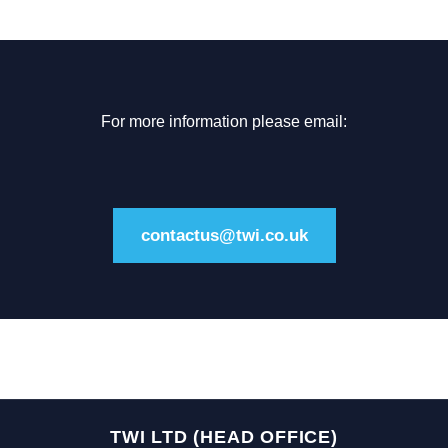
For more information please email:
contactus@twi.co.uk
TWI LTD (HEAD OFFICE)