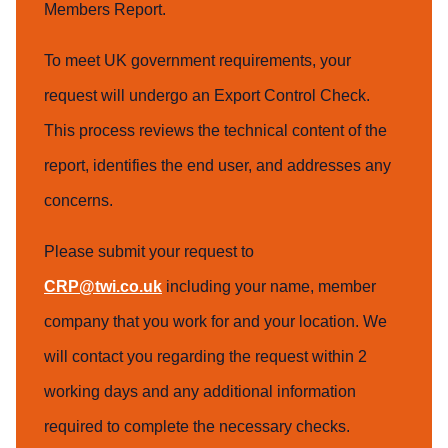
Members Report.
To meet UK government requirements, your
request will undergo an Export Control Check.
This process reviews the technical content of the
report, identifies the end user, and addresses any
concerns.
Please submit your request to
CRP@twi.co.uk
including your name, member
company that you work for and your location. We
will contact you regarding the request within 2
working days and any additional information
required to complete the necessary checks.