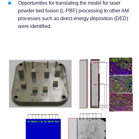
Opportunities for translating the model for laser
powder bed fusion (L-PBF) processing to other AM
processes such as direct energy deposition (DED)
were identified.