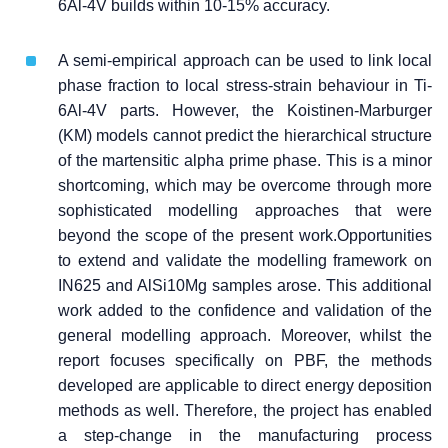
6Al-4V builds within 10-15% accuracy.
A semi-empirical approach can be used to link local
phase fraction to local stress-strain behaviour in Ti-
6Al-4V parts. However, the Koistinen-Marburger
(KM) models cannot predict the hierarchical structure
of the martensitic alpha prime phase. This is a minor
shortcoming, which may be overcome through more
sophisticated modelling approaches that were
beyond the scope of the present work.Opportunities
to extend and validate the modelling framework on
IN625 and AlSi10Mg samples arose. This additional
work added to the confidence and validation of the
general modelling approach. Moreover, whilst the
report focuses specifically on PBF, the methods
developed are applicable to direct energy deposition
methods as well. Therefore, the project has enabled
a step-change in the manufacturing process