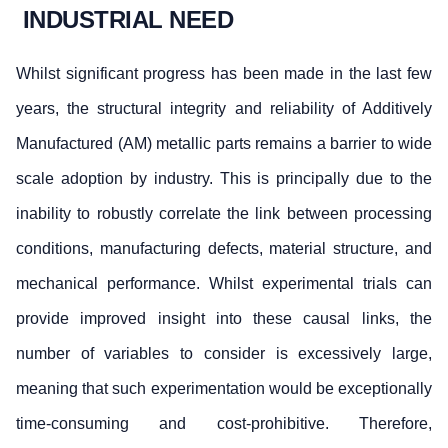
INDUSTRIAL NEED
Whilst significant progress has been made in the last few
years, the structural integrity and reliability of Additively
Manufactured (AM) metallic parts remains a barrier to wide
scale adoption by industry. This is principally due to the
inability to robustly correlate the link between processing
conditions, manufacturing defects, material structure, and
mechanical performance. Whilst experimental trials can
provide improved insight into these causal links, the
number of variables to consider is excessively large,
meaning that such experimentation would be exceptionally
time-consuming and cost-prohibitive. Therefore,