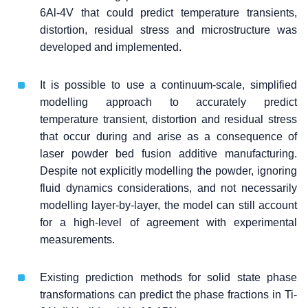
6Al-4V that could predict temperature transients,
distortion, residual stress and microstructure was
developed and implemented.
It is possible to use a continuum-scale, simplified
modelling approach to accurately predict
temperature transient, distortion and residual stress
that occur during and arise as a consequence of
laser powder bed fusion additive manufacturing.
Despite not explicitly modelling the powder, ignoring
fluid dynamics considerations, and not necessarily
modelling layer-by-layer, the model can still account
for a high-level of agreement with experimental
measurements.
Existing prediction methods for solid state phase
transformations can predict the phase fractions in Ti-