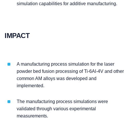
simulation capabilities for additive manufacturing.
IMPACT
A manufacturing process simulation for the laser
powder bed fusion processing of Ti-6Al-4V and other
common AM alloys was developed and
implemented.
The manufacturing process simulations were
validated through various experimental
measurements.