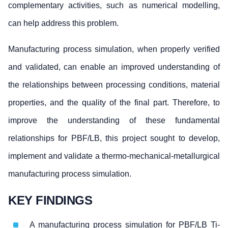
complementary activities, such as numerical modelling,
can help address this problem.
Manufacturing process simulation, when properly verified
and validated, can enable an improved understanding of
the relationships between processing conditions, material
properties, and the quality of the final part. Therefore, to
improve the understanding of these fundamental
relationships for PBF/LB, this project sought to develop,
implement and validate a thermo-mechanical-metallurgical
manufacturing process simulation.
KEY FINDINGS
A manufacturing process simulation for PBF/LB Ti-