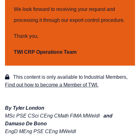
We look forward to receiving your request and
processing it through our export control procedure.
Thank you,
TWI CRP Operations Team
This content is only available to Industrial Members,
Find out how to become a Member of TWI.
By Tyler London
MSc PSE CSci CEng CMath FIMA MWeldI
and
Damaso De Bono
EngD MEng PSE CEng MWeldI