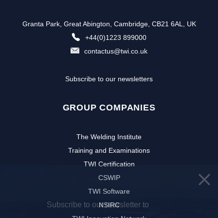
Granta Park, Great Abington, Cambridge, CB21 6AL, UK
+44(0)1223 899000
contactus@twi.co.uk
Subscribe to our newsletters
GROUP COMPANIES
The Welding Institute
Training and Examinations
TWI Certification
CSWIP
TWI Software
Subscribe to our newsletter to
NSIRC