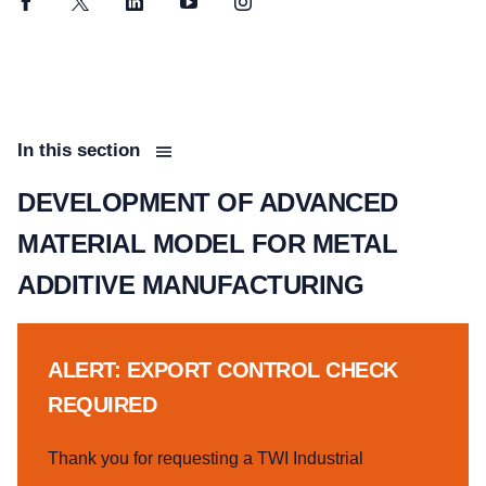
Facebook
Twitter
LinkedIn
YouTube
Instagram
In this section
DEVELOPMENT OF ADVANCED
MATERIAL MODEL FOR METAL
ADDITIVE MANUFACTURING
ALERT: EXPORT CONTROL CHECK
REQUIRED
Thank you for requesting a TWI Industrial