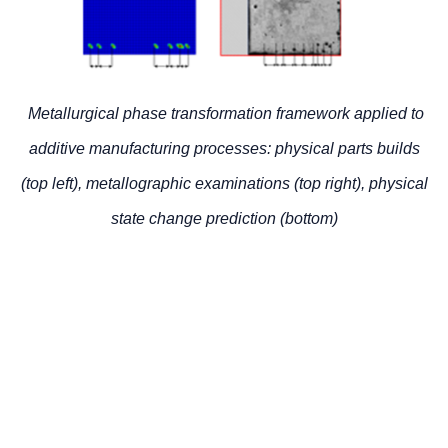
Metallurgical phase transformation framework applied to
additive manufacturing processes: physical parts builds
(top left), metallographic examinations (top right), physical
state change prediction (bottom)