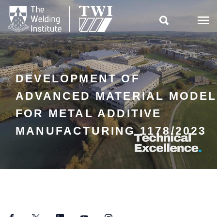

DEVELOPMENT OF
ADVANCED MATERIAL MODEL
FOR METAL ADDITIVE
MANUFACTURING 1178/2023