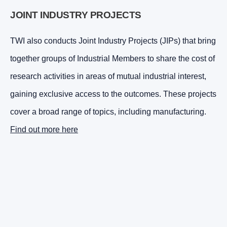
JOINT INDUSTRY PROJECTS
TWI also conducts Joint Industry Projects (JIPs) that bring
together groups of Industrial Members to share the cost of
research activities in areas of mutual industrial interest,
gaining exclusive access to the outcomes. These projects
cover a broad range of topics, including manufacturing.
Find out more here