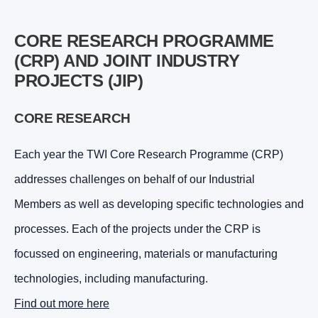
CORE RESEARCH PROGRAMME
(CRP) AND JOINT INDUSTRY
PROJECTS (JIP)
CORE RESEARCH
Each year the TWI Core Research Programme (CRP)
addresses challenges on behalf of our Industrial
Members as well as developing specific technologies and
processes. Each of the projects under the CRP is
focussed on engineering, materials or manufacturing
technologies, including manufacturing.
Find out more here