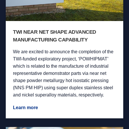
TWI NEAR NET SHAPE ADVANCED
MANUFACTURING CAPABILITY
We are excited to announce the completion of the
TWI-funded exploratory project, ‘POWHIPMAT’
which is related to the manufacture of industrial
representative demonstrator parts via near net
shape powder metallurgy hot isostatic pressing
(NNS PM HIP) using super duplex stainless steel
and nickel superalloy materials, respectively.
Learn more