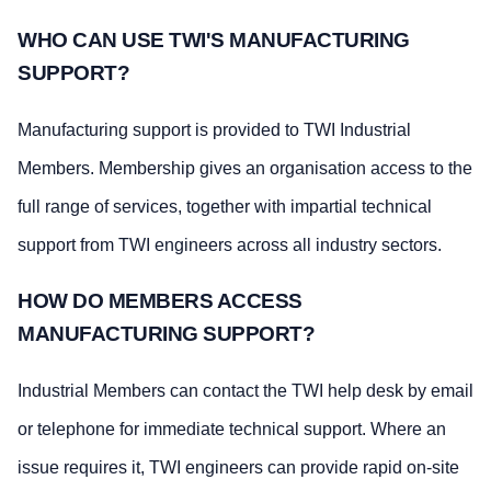
WHO CAN USE TWI'S MANUFACTURING
SUPPORT?
Manufacturing support is provided to TWI Industrial
Members. Membership gives an organisation access to the
full range of services, together with impartial technical
support from TWI engineers across all industry sectors.
HOW DO MEMBERS ACCESS
MANUFACTURING SUPPORT?
Industrial Members can contact the TWI help desk by email
or telephone for immediate technical support. Where an
issue requires it, TWI engineers can provide rapid on-site