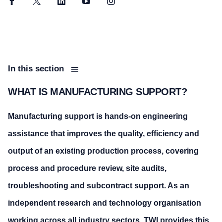
Facebook
Twitter
LinkedIn
YouTube
Instagram
In this section
WHAT IS MANUFACTURING SUPPORT?
Manufacturing support is hands-on engineering
assistance that improves the quality, efficiency and
output of an existing production process, covering
process and procedure review, site audits,
troubleshooting and subcontract support. As an
independent research and technology organisation
working across all industry sectors, TWI provides this