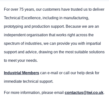
For over 75 years, our customers have trusted us to deliver
Technical Excellence, including in manufacturing,
prototyping and production support. Because we are an
independent organisation that works right across the
spectrum of industries, we can provide you with impartial
support and advice, drawing on the most suitable solutions
to meet your needs.
Industrial Members
can e-mail or call our help desk for
immediate technical support.
For more information, please email
contactus@twi.co.uk
.