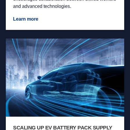
and advanced technologies.
Learn more
SCALING UP EV BATTERY PACK SUPPLY