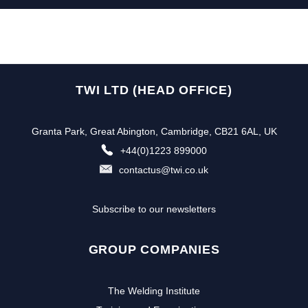
TWI LTD (HEAD OFFICE)
Granta Park, Great Abington, Cambridge, CB21 6AL, UK
+44(0)1223 899000
contactus@twi.co.uk
Subscribe to our newsletters
GROUP COMPANIES
The Welding Institute