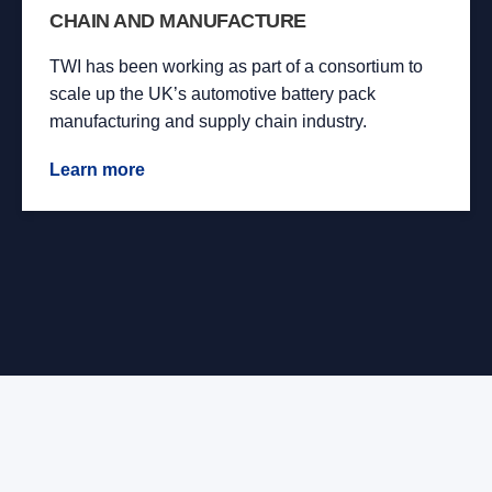
CHAIN AND MANUFACTURE
TWI has been working as part of a consortium to
scale up the UK’s automotive battery pack
manufacturing and supply chain industry.
Learn more