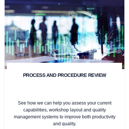
PROCESS AND PROCEDURE REVIEW
See how we can help you assess your current
capabilities, workshop layout and quality
management systems to improve both productivity
and quality.