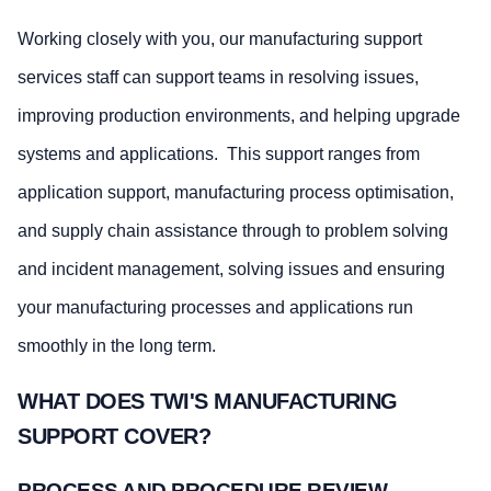
Working closely with you, our manufacturing support
services staff can support teams in resolving issues,
improving production environments, and helping upgrade
systems and applications. This support ranges from
application support, manufacturing process optimisation,
and supply chain assistance through to problem solving
and incident management, solving issues and ensuring
your manufacturing processes and applications run
smoothly in the long term.
WHAT DOES TWI'S MANUFACTURING
SUPPORT COVER?
PROCESS AND PROCEDURE REVIEW