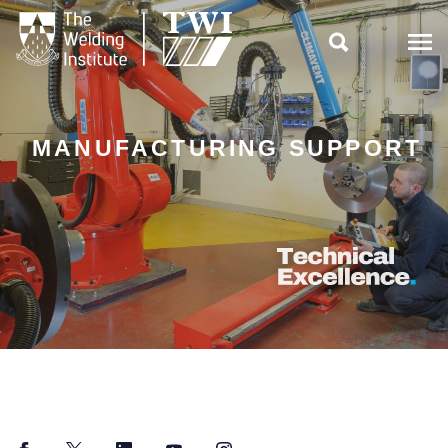

MANUFACTURING SUPPORT