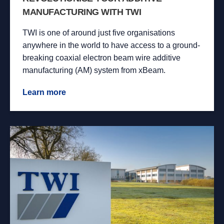
MANUFACTURING WITH TWI
TWI is one of around just five organisations
anywhere in the world to have access to a ground-
breaking coaxial electron beam wire additive
manufacturing (AM) system from xBeam.
Learn more