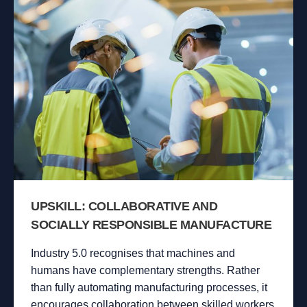
UPSKILL: COLLABORATIVE AND
SOCIALLY RESPONSIBLE MANUFACTURE
Industry 5.0 recognises that machines and
humans have complementary strengths. Rather
than fully automating manufacturing processes, it
encourages collaboration between skilled workers