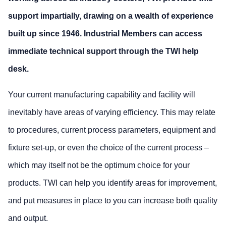
support impartially, drawing on a wealth of experience
built up since 1946. Industrial Members can access
immediate technical support through the TWI help
desk.
Your current manufacturing capability and facility will
inevitably have areas of varying efficiency. This may relate
to procedures, current process parameters, equipment and
fixture set-up, or even the choice of the current process –
which may itself not be the optimum choice for your
products. TWI can help you identify areas for improvement,
and put measures in place to you can increase both quality
and output.