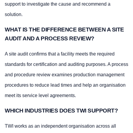
support to investigate the cause and recommend a
solution.
WHAT IS THE DIFFERENCE BETWEEN A SITE
AUDIT AND A PROCESS REVIEW?
A site audit confirms that a facility meets the required
standards for certification and auditing purposes. A process
and procedure review examines production management
procedures to reduce lead times and help an organisation
meet its service level agreements.
WHICH INDUSTRIES DOES TWI SUPPORT?
TWI works as an independent organisation across all