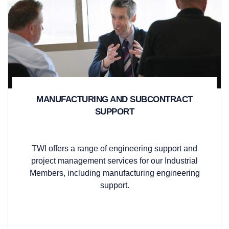
MANUFACTURING AND SUBCONTRACT
SUPPORT
TWI offers a range of engineering support and
project management services for our Industrial
Members, including manufacturing engineering
support.