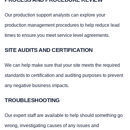
Our production support analysts can explore your
production management procedures to help reduce lead
times to ensure you meet service level agreements.
SITE AUDITS AND CERTIFICATION
We can help make sure that your site meets the required
standards to certification and auditing purposes to prevent
any negative business impacts.
TROUBLESHOOTING
Our expert staff are available to help should something go
wrong, investigating causes of any issues and