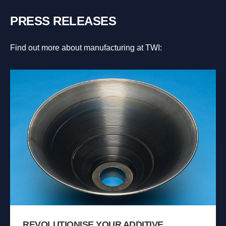
PRESS RELEASES
Find out more about manufacturing at TWI:
REVOLUTIONISE YOUR ADDITIVE