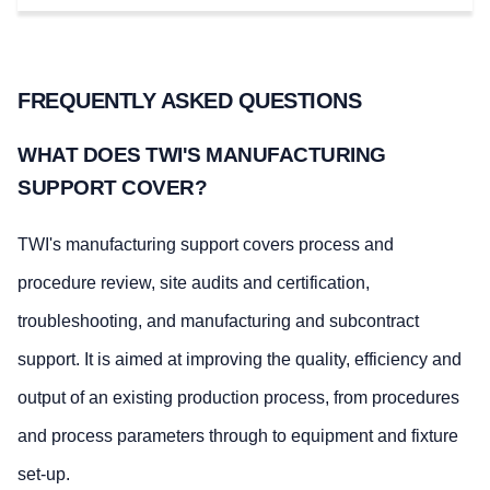
FREQUENTLY ASKED QUESTIONS
WHAT DOES TWI'S MANUFACTURING
SUPPORT COVER?
TWI's manufacturing support covers process and
procedure review, site audits and certification,
troubleshooting, and manufacturing and subcontract
support. It is aimed at improving the quality, efficiency and
output of an existing production process, from procedures
and process parameters through to equipment and fixture
set-up.