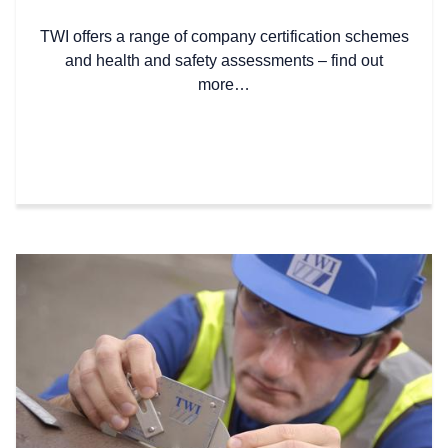
TWI offers a range of company certification schemes
and health and safety assessments – find out
more…