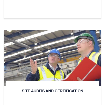
SITE AUDITS AND CERTIFICATION