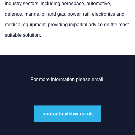
industry sectors, including aerospace, automotive,
defence, marine, oil and gas, power, rail, electronics and
medical equipment, providing impartial advice on the most
suitable solution.
For more information please email:
contactus@twi.co.uk