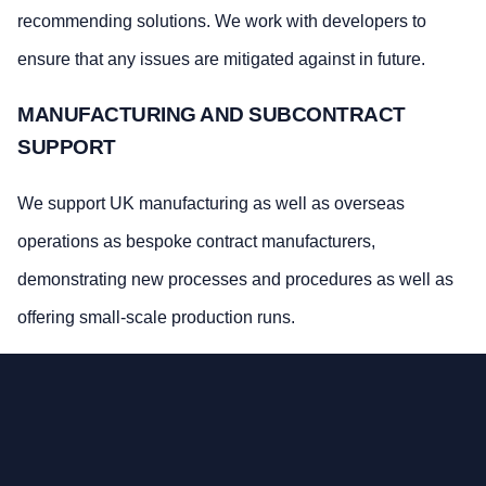
recommending solutions. We work with developers to
ensure that any issues are mitigated against in future.
MANUFACTURING AND SUBCONTRACT
SUPPORT
We support UK manufacturing as well as overseas
operations as bespoke contract manufacturers,
demonstrating new processes and procedures as well as
offering small-scale production runs.