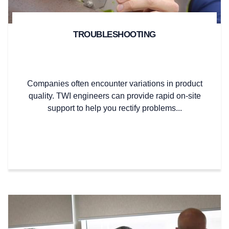
TROUBLESHOOTING
Companies often encounter variations in product
quality. TWI engineers can provide rapid on-site
support to help you rectify problems...