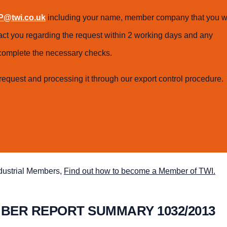
@twi.co.uk
including your name, member company that you w
tact you regarding the request within 2 working days and any
o complete the necessary checks.
request and processing it through our export control procedure.
ndustrial Members,
Find out how to become a Member of TWI.
MBER REPORT SUMMARY 1032/2013