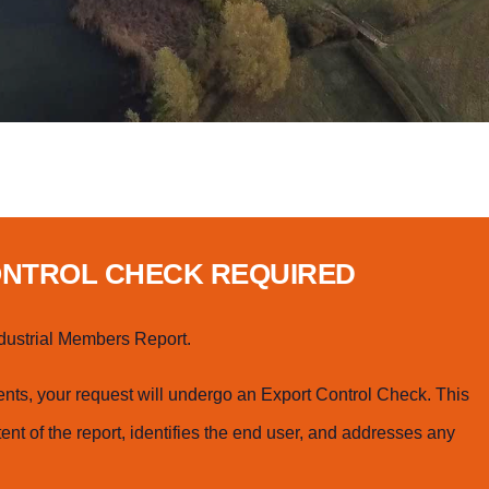
ONTROL CHECK REQUIRED
dustrial Members Report.
ts, your request will undergo an Export Control Check. This
ent of the report, identifies the end user, and addresses any