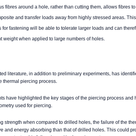
 fibres around a hole, rather than cutting them, allows fibres t
mposite and transfer loads away from highly stressed areas. Th
or fastening will be able to tolerate larger loads and can there
nt weight when applied to large numbers of holes.
d literature, in addition to preliminary experiments, has identif
e thermal piercing process.
ts have highlighted the key stages of the piercing process and
ometry used for piercing.
g strength when compared to drilled holes, the failure of the the
e and energy absorbing than that of drilled holes. This could pr