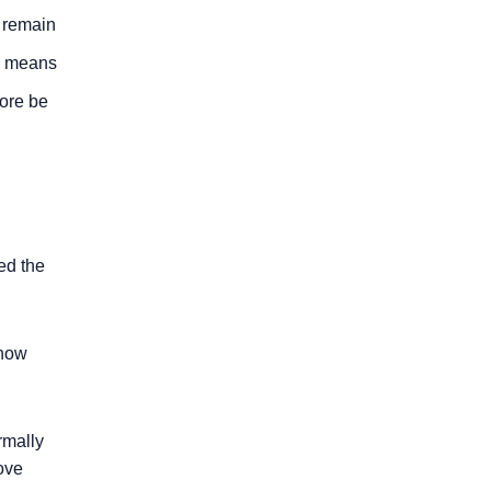
o remain
is means
fore be
ied the
 how
rmally
ove