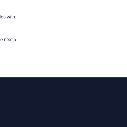
les with
e next 5-