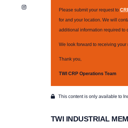
Instagram
Please submit your request to
CRP
for and your location. We will con
additional information required t
We look forward to receiving your 
Thank you,
TWI CRP Operations Team
This content is only available to I
TWI INDUSTRIAL ME