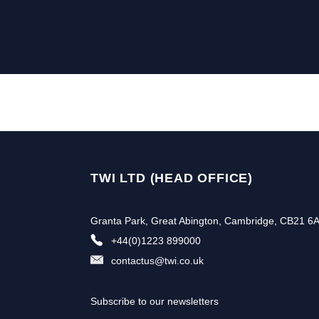
TWI LTD (HEAD OFFICE)
Granta Park, Great Abington, Cambridge, CB21 6
+44(0)1223 899000
contactus@twi.co.uk
Subscribe to our newsletters