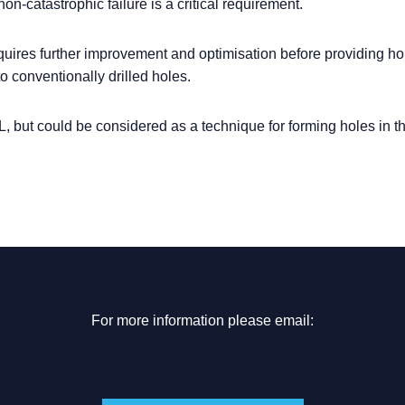
on-catastrophic failure is a critical requirement.
quires further improvement and optimisation before providing ho
o conventionally drilled holes.
L, but could be considered as a technique for forming holes in th
For more information please email: