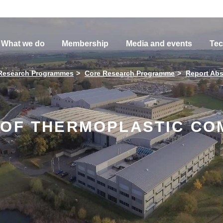
What we do
Membership
Media and events
Tec
Research Programmes
Core Research Programme
Report Abs
 OF THERMOPLASTIC CO