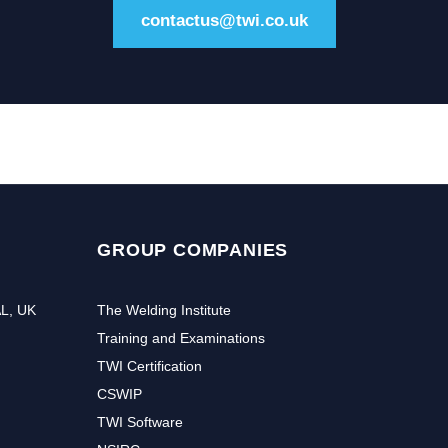
contactus@twi.co.uk
GROUP COMPANIES
AL, UK
The Welding Institute
Training and Examinations
TWI Certification
CSWIP
TWI Software