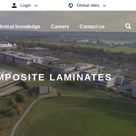
Login
Global sites
hnical knowledge
Careers
Contact us
tracts
MPOSITE LAMINATES