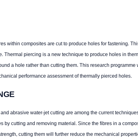
es within composites are cut to produce holes for fastening. Th
e. Thermal piercing is a new technique to produce holes in ther
round a hole rather than cutting them. This research programme
echanical performance assessment of thermally pierced holes.
NGE
 and abrasive water-jet cutting are among the current techniques
 by cutting and removing material. Since the fibres in a compos
 strength, cutting them will further reduce the mechanical proper