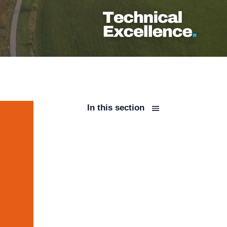
In this section