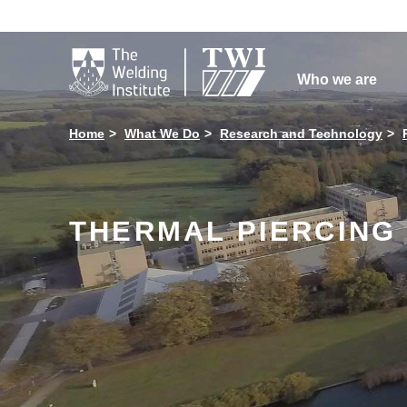

Who we are
Home
What We Do
Research and Technology
THERMAL PIERCING