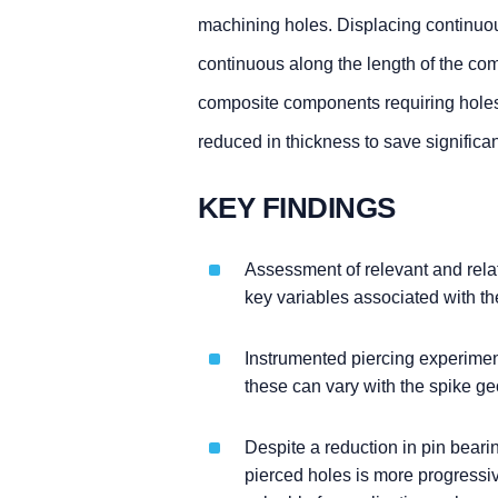
machining holes. Displacing continuous
continuous along the length of the co
composite components requiring holes f
reduced in thickness to save significa
KEY FINDINGS
Assessment of relevant and relate
key variables associated with th
Instrumented piercing experimen
these can vary with the spike ge
Despite a reduction in pin bearin
pierced holes is more progressiv