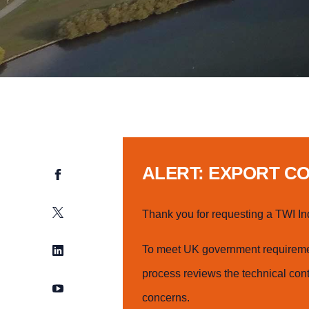
ALERT: EXPORT C
Facebook
Twitter
Thank you for requesting a TWI In
LinkedIn
To meet UK government requiremen
process reviews the technical cont
YouTube
concerns.