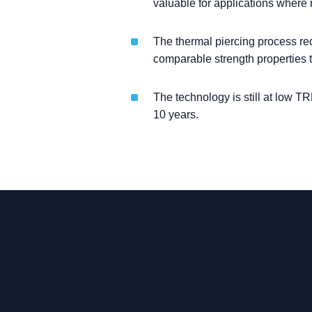
valuable for applications where n
The thermal piercing process re
comparable strength properties t
The technology is still at low TR
10 years.