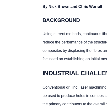
By Nick Brown and Chris Worrall
BACKGROUND
Using current methods, continuous fibr
reduce the performance of the structur
composites by displacing the fibres a
focussed on establishing an initial m
INDUSTRIAL CHALLE
Conventional drilling, laser machining
be used to produce holes in composites
the primary contributors to the overall