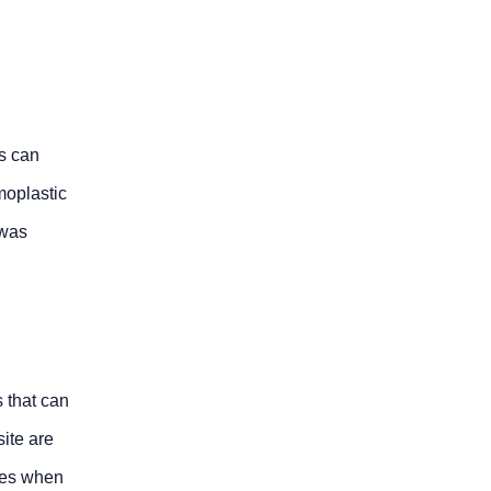
is can
moplastic
 was
 that can
ite are
ties when