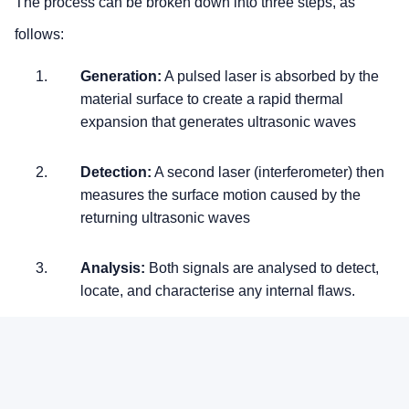
The process can be broken down into three steps, as
follows:
Generation:
A pulsed laser is absorbed by the
material surface to create a rapid thermal
expansion that generates ultrasonic waves
Detection:
A second laser (interferometer) then
measures the surface motion caused by the
returning ultrasonic waves
Analysis:
Both signals are analysed to detect,
locate, and characterise any internal flaws.