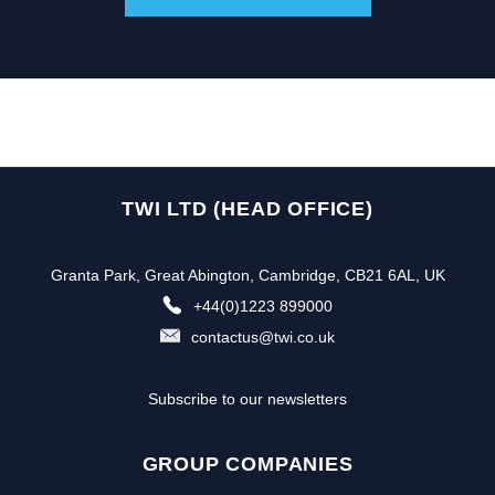
TWI LTD (HEAD OFFICE)
Granta Park, Great Abington, Cambridge, CB21 6AL, UK
+44(0)1223 899000
contactus@twi.co.uk
Subscribe to our newsletters
GROUP COMPANIES