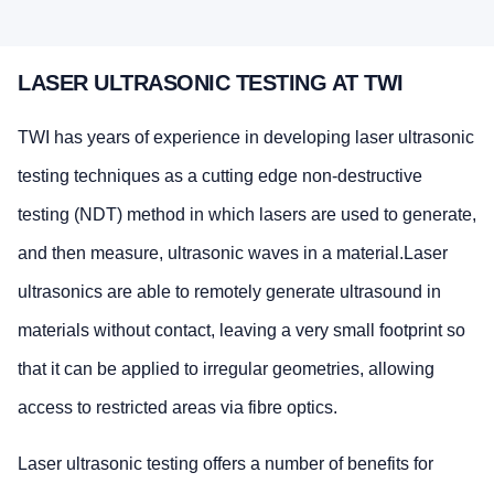
LASER ULTRASONIC TESTING AT TWI
TWI has years of experience in developing laser ultrasonic
testing techniques as a cutting edge non-destructive
testing (NDT) method in which lasers are used to generate,
and then measure, ultrasonic waves in a material.Laser
ultrasonics are able to remotely generate ultrasound in
materials without contact, leaving a very small footprint so
that it can be applied to irregular geometries, allowing
access to restricted areas via fibre optics.
Laser ultrasonic testing offers a number of benefits for