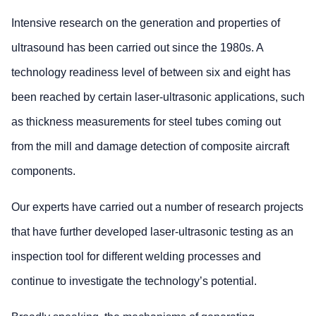
Intensive research on the generation and properties of
ultrasound has been carried out since the 1980s. A
technology readiness level of between six and eight has
been reached by certain laser-ultrasonic applications, such
as thickness measurements for steel tubes coming out
from the mill and damage detection of composite aircraft
components.
Our experts have carried out a number of research projects
that have further developed laser-ultrasonic testing as an
inspection tool for different welding processes and
continue to investigate the technology’s potential.