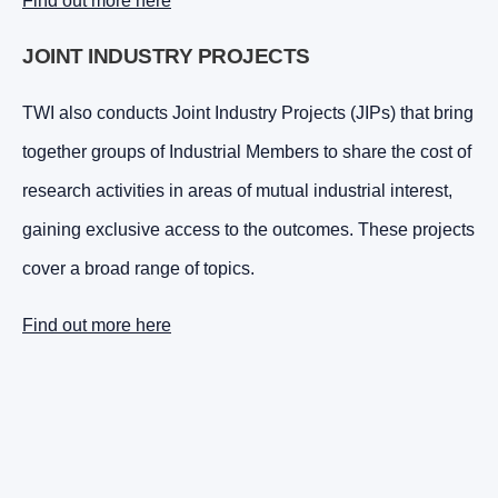
Find out more here
JOINT INDUSTRY PROJECTS
TWI also conducts Joint Industry Projects (JIPs) that bring
together groups of Industrial Members to share the cost of
research activities in areas of mutual industrial interest,
gaining exclusive access to the outcomes. These projects
cover a broad range of topics.
Find out more here