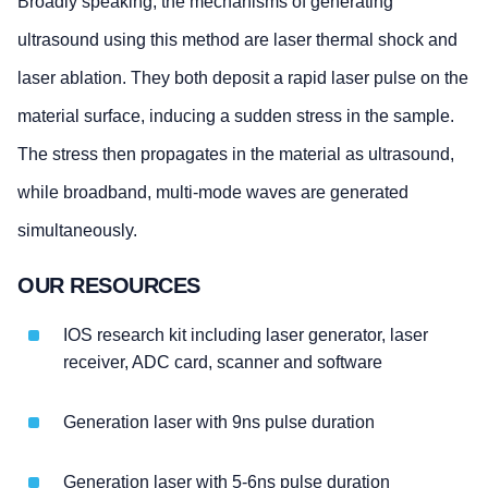
Broadly speaking, the mechanisms of generating
ultrasound using this method are laser thermal shock and
laser ablation. They both deposit a rapid laser pulse on the
material surface, inducing a sudden stress in the sample.
The stress then propagates in the material as ultrasound,
while broadband, multi-mode waves are generated
simultaneously.
OUR RESOURCES
IOS research kit including laser generator, laser
receiver, ADC card, scanner and software
Generation laser with 9ns pulse duration
Generation laser with 5-6ns pulse duration