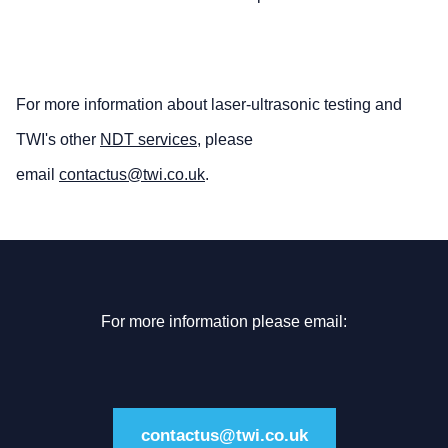
For more information about laser-ultrasonic testing and
TWI's other
NDT services
, please
email
contactus@twi.co.uk
.
For more information please email:
contactus@twi.co.uk