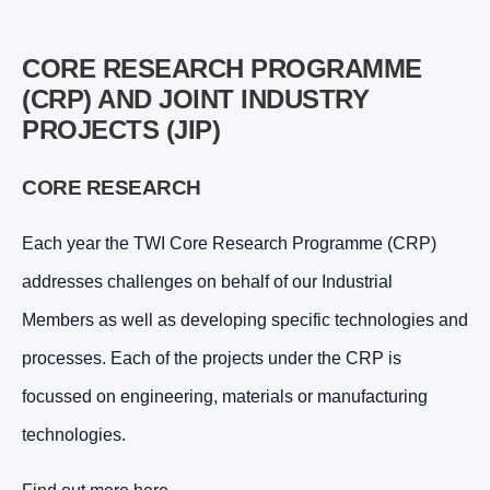
CORE RESEARCH PROGRAMME
(CRP) AND JOINT INDUSTRY
PROJECTS (JIP)
CORE RESEARCH
Each year the TWI Core Research Programme (CRP)
addresses challenges on behalf of our Industrial
Members as well as developing specific technologies and
processes. Each of the projects under the CRP is
focussed on engineering, materials or manufacturing
technologies.