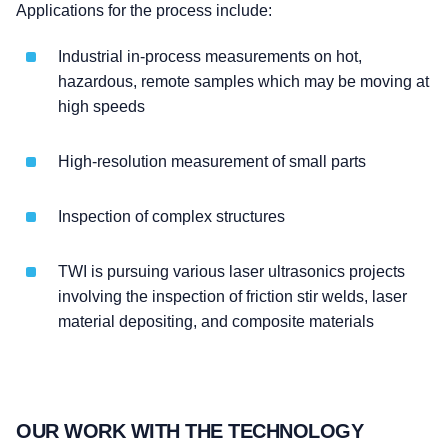
Applications for the process include:
Industrial in-process measurements on hot,
hazardous, remote samples which may be moving at
high speeds
High-resolution measurement of small parts
Inspection of complex structures
TWI is pursuing various laser ultrasonics projects
involving the inspection of friction stir welds, laser
material depositing, and composite materials
OUR WORK WITH THE TECHNOLOGY