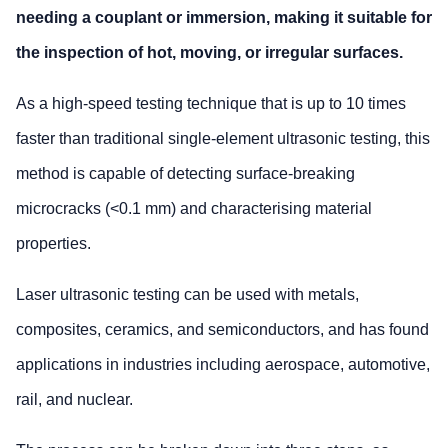
needing a couplant or immersion, making it suitable for
the inspection of hot, moving, or irregular surfaces.
As a high-speed testing technique that is up to 10 times
faster than traditional single-element ultrasonic testing, this
method is capable of detecting surface-breaking
microcracks (<0.1 mm) and characterising material
properties.
Laser ultrasonic testing can be used with metals,
composites, ceramics, and semiconductors, and has found
applications in industries including aerospace, automotive,
rail, and nuclear.