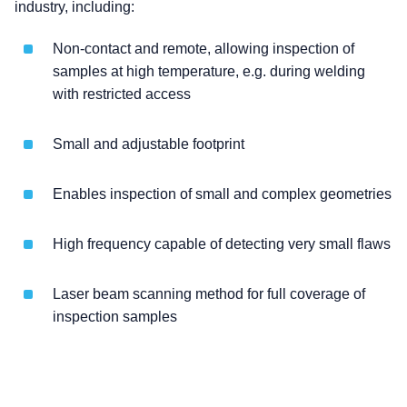
industry, including:
Non-contact and remote, allowing inspection of
samples at high temperature, e.g. during welding
with restricted access
Small and adjustable footprint
Enables inspection of small and complex geometries
High frequency capable of detecting very small flaws
Laser beam scanning method for full coverage of
inspection samples