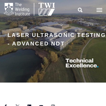

LASER ULTRASONIC TESTING
- ADVANCED NDT