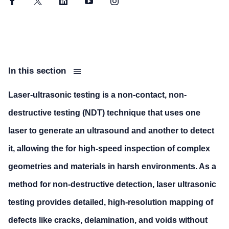
Facebook
Twitter
LinkedIn
YouTube
Instagram
In this section
Laser-ultrasonic testing is a non-contact, non-
destructive testing (NDT) technique that uses one
laser to generate an ultrasound and another to detect
it, allowing the for high-speed inspection of complex
geometries and materials in harsh environments. As a
method for non-destructive detection, laser ultrasonic
testing provides detailed, high-resolution mapping of
defects like cracks, delamination, and voids without