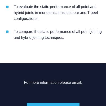
To evaluate the static performance of all point and
hybrid joints in monotonic tensile shear and T-peel
configurations.
To compare the static performance of all point joining
and hybrid joining techniques.
For more information please email: