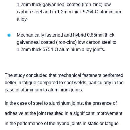
1.2mm thick galvanneal coated (iron-zinc) low
carbon steel and in 1.2mm thick 5754-O aluminium
alloy.
Mechanically fastened and hybrid 0.85mm thick
galvanneal coated (iron-zinc) low carbon steel to
1.2mm thick 5754-O aluminium alloy joints.
The study concluded that mechanical fasteners performed
better in fatigue compared to spot welds, particularly in the
case of aluminium to aluminium joints.
In the case of steel to aluminium joints, the presence of
adhesive at the joint resulted in a significant improvement
in the performance of the hybrid joints in static or fatigue