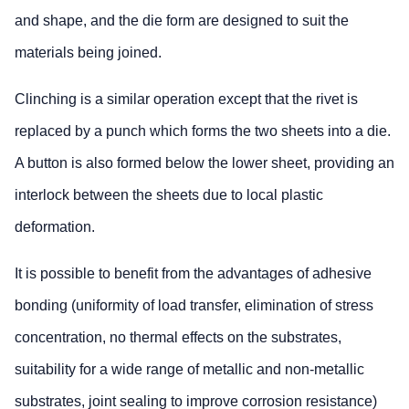
and shape, and the die form are designed to suit the
materials being joined.
Clinching is a similar operation except that the rivet is
replaced by a punch which forms the two sheets into a die.
A button is also formed below the lower sheet, providing an
interlock between the sheets due to local plastic
deformation.
It is possible to benefit from the advantages of adhesive
bonding (uniformity of load transfer, elimination of stress
concentration, no thermal effects on the substrates,
suitability for a wide range of metallic and non-metallic
substrates, joint sealing to improve corrosion resistance)