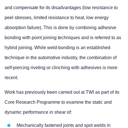
and compensate for its disadvantages (low resistance to
peel stresses, limited resistance to heat, low energy
absorption failure). This is done by combining adhesive
bonding with point joining techniques and is referred to as
hybrid joining. While weld-bonding is an established
technique in the automotive industry, the combination of
self-piercing riveting or clinching with adhesives is more
recent.
Work has previously been carried out at TWI as part of its
Core Research Programme to examine the static and
dynamic performance in shear of:
Mechanically fastened joints and spot welds in