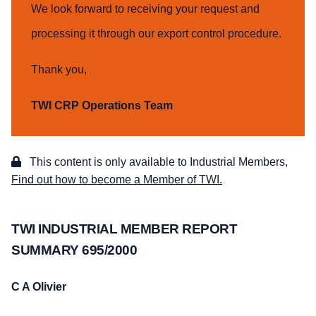
We look forward to receiving your request and
processing it through our export control procedure.
Thank you,
TWI CRP Operations Team
This content is only available to Industrial Members,
Find out how to become a Member of TWI.
TWI INDUSTRIAL MEMBER REPORT
SUMMARY 695/2000
C A Olivier