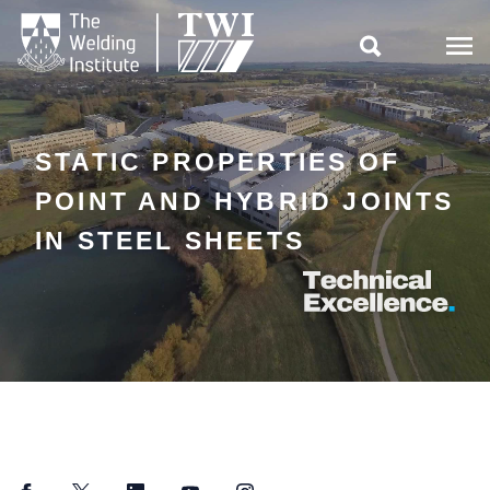

STATIC PROPERTIES OF
POINT AND HYBRID JOINTS
IN STEEL SHEETS