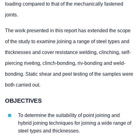
loading compared to that of the mechanically fastened
joints.
The work presented in this report has extended the scope
of the study to examine joining a range of steel types and
thicknesses and cover resistance welding, clinching, self-
piercing riveting, clinch-bonding, riv-bonding and weld-
bonding. Static shear and peel testing of the samples were
both carried out.
OBJECTIVES
To determine the suitability of point joining and
hybrid joining techniques for joining a wide range of
steel types and thicknesses.