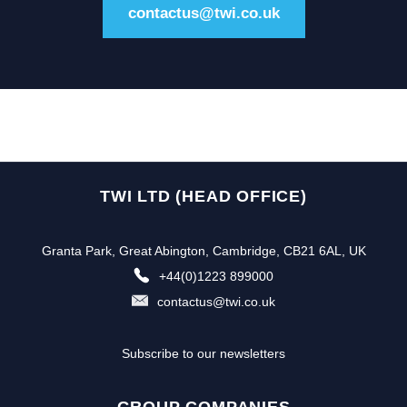
contactus@twi.co.uk
TWI LTD (HEAD OFFICE)
Granta Park, Great Abington, Cambridge, CB21 6AL, UK
+44(0)1223 899000
contactus@twi.co.uk
Subscribe to our newsletters