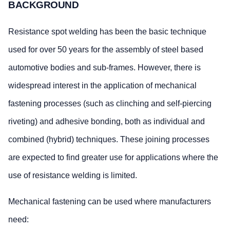
BACKGROUND
Resistance spot welding has been the basic technique
used for over 50 years for the assembly of steel based
automotive bodies and sub-frames. However, there is
widespread interest in the application of mechanical
fastening processes (such as clinching and self-piercing
riveting) and adhesive bonding, both as individual and
combined (hybrid) techniques. These joining processes
are expected to find greater use for applications where the
use of resistance welding is limited.
Mechanical fastening can be used where manufacturers
need: