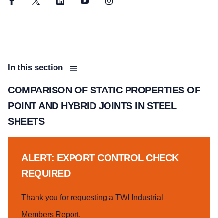
Facebook
Twitter
LinkedIn
YouTube
Instagram
In this section
COMPARISON OF STATIC PROPERTIES OF
POINT AND HYBRID JOINTS IN STEEL
SHEETS
ALERT: EXPORT CONTROL CHECK
REQUIRED
Thank you for requesting a TWI Industrial
Members Report.