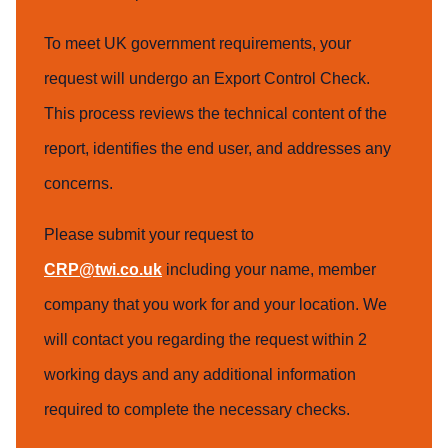
To meet UK government requirements, your
request will undergo an Export Control Check.
This process reviews the technical content of the
report, identifies the end user, and addresses any
concerns.
Please submit your request to
CRP@twi.co.uk
including your name, member
company that you work for and your location. We
will contact you regarding the request within 2
working days and any additional information
required to complete the necessary checks.