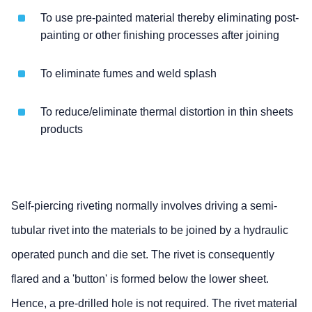
To use pre-painted material thereby eliminating post-
painting or other finishing processes after joining
To eliminate fumes and weld splash
To reduce/eliminate thermal distortion in thin sheets
products
Self-piercing riveting normally involves driving a semi-
tubular rivet into the materials to be joined by a hydraulic
operated punch and die set. The rivet is consequently
flared and a 'button' is formed below the lower sheet.
Hence, a pre-drilled hole is not required. The rivet material