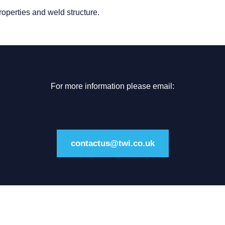
roperties and weld structure.
For more information please email:
contactus@twi.co.uk