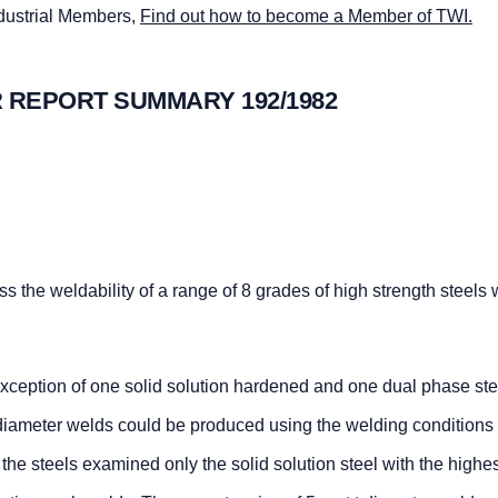
ndustrial Members,
Find out how to become a Member of TWI.
 REPORT SUMMARY 192/1982
s the weldability of a range of 8 grades of high strength steels 
 exception of one solid solution hardened and one dual phase ste
t diameter welds could be produced using the welding conditions
he steels examined only the solid solution steel with the highe