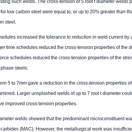
testing such welds. The cross-tension of 5 root t diameter welds
or low carbon steel were equal to, or up to 20% greater than t
n steel.
edules increased the tolerance to reduction in weld current by a
ger time schedules reduced the cross-tension properties of the d
force schedules reduced the cross-tension properties of the stre
 phase steels.
rom 5 to 7mm gave a reduction in the cross-tension properties of 
xamined. Larger unsplashed welds of up to 7 root t diameter coul
ve improved cross-tension properties.
diameter welds showed that the predominant microconstituent was
 carbides (MAC). However, the metallurgical work was insufficie