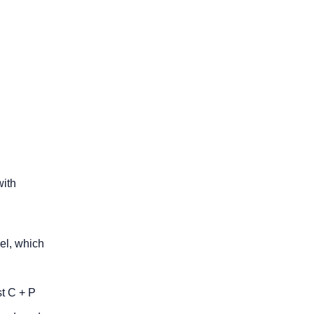
with
el, which
st C + P