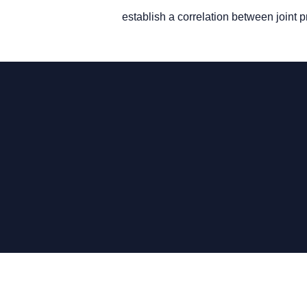
establish a correlation between joint p