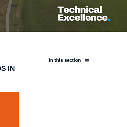
In this section
S IN