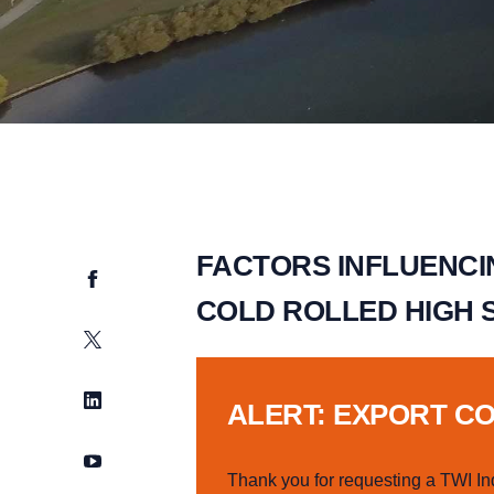
FACTORS INFLUENCI
Facebook
COLD ROLLED HIGH 
Twitter
LinkedIn
ALERT: EXPORT C
YouTube
Thank you for requesting a TWI In