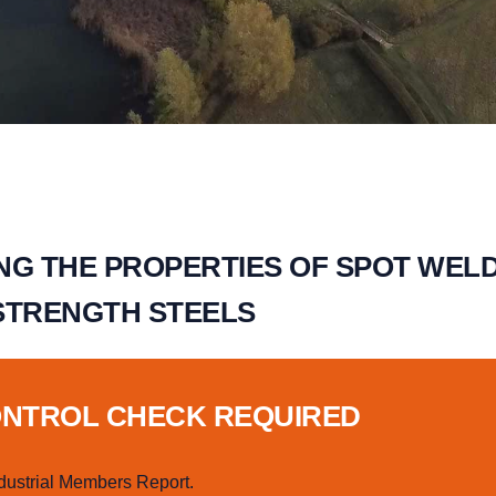
NG THE PROPERTIES OF SPOT WELD
STRENGTH STEELS
ONTROL CHECK REQUIRED
dustrial Members Report.