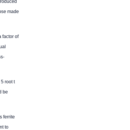
 produced
hose made
 factor of
ual
ss-
5 root t
d be
 ferrite
nt to