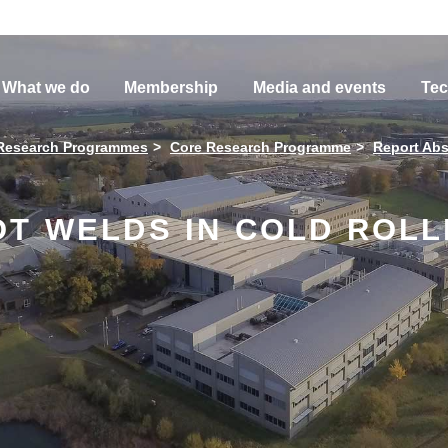
What we do
Membership
Media and events
Tec
Research Programmes
Core Research Programme
Report Abs
OT WELDS IN COLD ROL