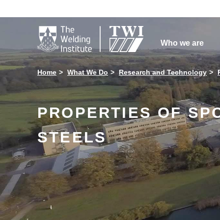

Who we are
Home
What We Do
Research and Technology
PROPERTIES OF SP
STEELS