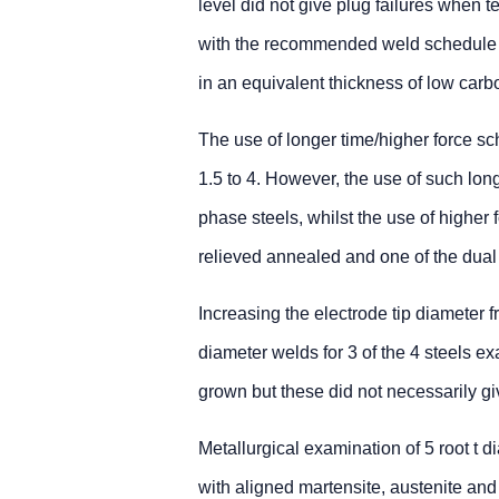
level did not give plug failures when 
with the recommended weld schedule f
in an equivalent thickness of low carbo
The use of longer time/higher force sch
1.5 to 4. However, the use of such lon
phase steels, whilst the use of higher 
relieved annealed and one of the dual
Increasing the electrode tip diameter f
diameter welds for 3 of the 4 steels e
grown but these did not necessarily gi
Metallurgical examination of 5 root t 
with aligned martensite, austenite and