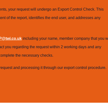
ts, your request will undergo an Export Control Check. This
ent of the report, identifies the end user, and addresses any
@twi.co.uk
including your name, member company that you w
tact you regarding the request within 2 working days and any
o complete the necessary checks.
request and processing it through our export control procedure.