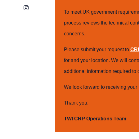
Instagram
To meet UK government requiremen
process reviews the technical cont
concerns.
Please submit your request to
CRP
for and your location. We will con
additional information required t
We look forward to receiving your 
Thank you,
TWI CRP Operations Team