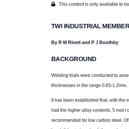
This content is only available to I
TWI INDUSTRIAL MEMBER
By R M Rivett and P J Boothby
BACKGROUND
Welding trials were conducted to asses
thicknesses in the range 0.65-1.2mm.
It has been established that, with the
had the higher alloy contents, 5 root 
recommended for low carbon steel. Of t