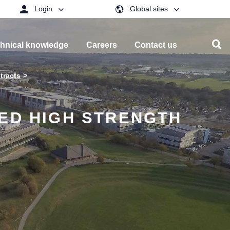
Login
Global sites
hnical knowledge
Careers
Contact us
tracts
LED HIGH STRENGTH