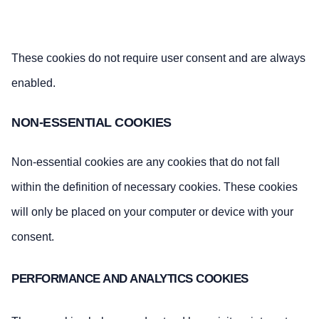
These cookies do not require user consent and are always
enabled.
NON-ESSENTIAL COOKIES
Non-essential cookies are any cookies that do not fall
within the definition of necessary cookies. These cookies
will only be placed on your computer or device with your
consent.
PERFORMANCE AND ANALYTICS COOKIES