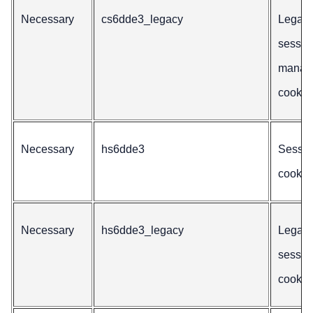
Necessary
cs6dde3_legacy
Legac
sessio
manag
cookie
Necessary
hs6dde3
Sessio
cookie
Necessary
hs6dde3_legacy
Legac
sessio
cookie