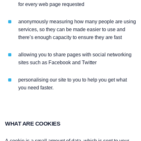
for every web page requested
anonymously measuring how many people are using
services, so they can be made easier to use and
there’s enough capacity to ensure they are fast
allowing you to share pages with social networking
sites such as Facebook and Twitter
personalising our site to you to help you get what
you need faster.
WHAT ARE COOKIES
A
cookie
is a small amount of data, which is sent to your