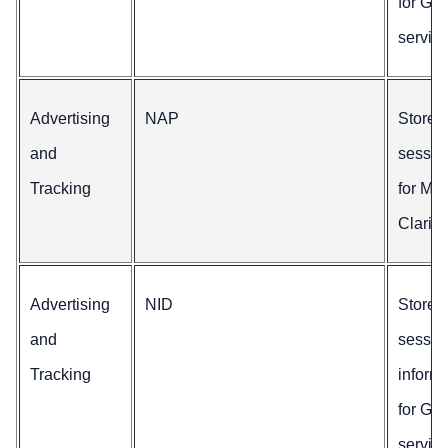
for Go
service
Advertising
NAP
Stores
and
sessio
Tracking
for Mic
Clarity.
Advertising
NID
Stores
and
sessio
Tracking
inform
for Go
service