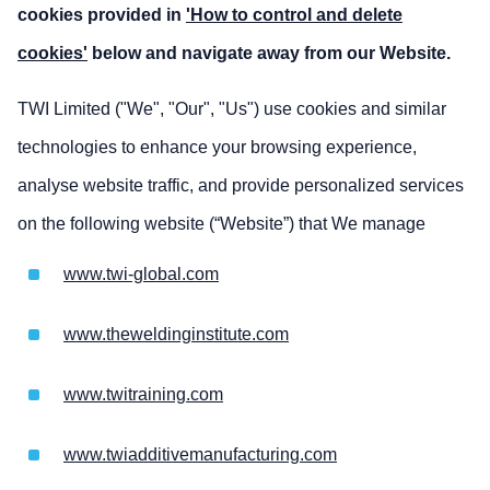
cookies provided in
'How to control and delete
cookies'
below and navigate away from our Website.
TWI Limited ("We", "Our", "Us") use cookies and similar
technologies to enhance your browsing experience,
analyse website traffic, and provide personalized services
on the following website (“Website”) that We manage
www.twi-global.com
www.theweldinginstitute.com
www.twitraining.com
www.twiadditivemanufacturing.com