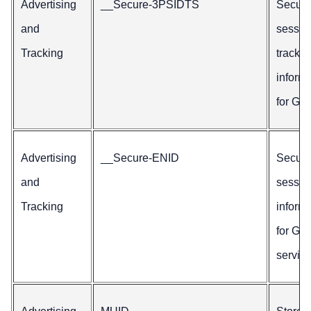
Advertising
__Secure-3PSIDTS
Secur
and
sessio
Tracking
trackin
inform
for Goo
Advertising
__Secure-ENID
Secur
and
sessio
Tracking
inform
for Go
service