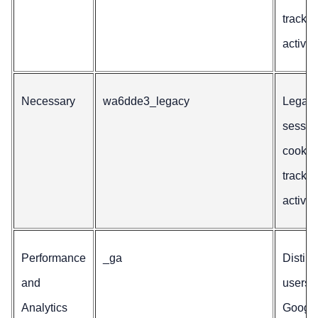
trackin
activity
Necessary
wa6dde3_legacy
Legac
sessio
cookie 
trackin
activity
Performance
_ga
Distin
and
users f
Analytics
Googl