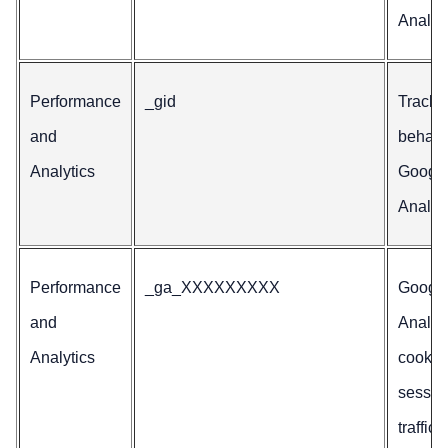
Analyti
Performance
_gid
Tracks
and
behavio
Analytics
Googl
Analyti
Performance
_ga_XXXXXXXXX
Googl
and
Analyt
Analytics
cookie 
sessio
traffic 