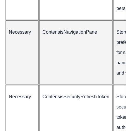
persis
Necessary
ContensisNavigationPane
Stores
prefer
for nav
pane vi
and wi
Necessary
ContensisSecurityRefreshToken
Stores
securit
tokens 
authen