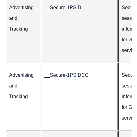
Advertising
__Secure-1PSID
Secur
and
sessio
Tracking
inform
for Go
service
Advertising
__Secure-1PSIDCC
Secur
and
sessio
Tracking
inform
for Go
service