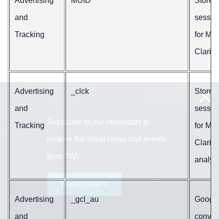
Advertising
MUID
Stores
and
sessio
Tracking
for Mic
Clarity.
Advertising
_clck
Stores
and
sessio
Subscribe to our newsletter to
Tracking
for Mic
receive the latest news and events
Clarity
from TWI:
analyti
Subscribe >
Advertising
_gcl_au
Google
and
conver