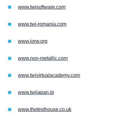
www.twisoftware.com
www.twi-romania.com
www.iorw.org
www.non-metallic.com
www.twivirtualacademy.com
www.twijapan.jp
www.thetesthouse.co.uk