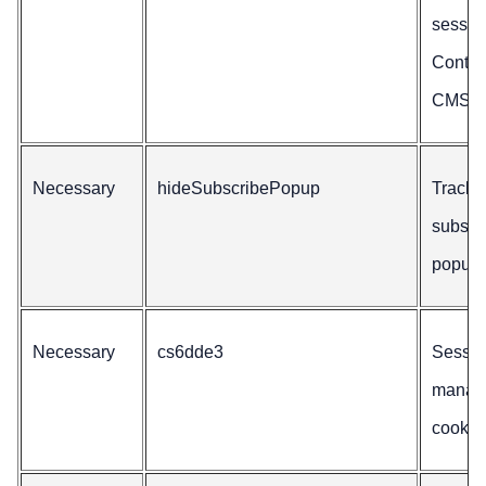
sessio
Conten
CMS.
Necessary
hideSubscribePopup
Tracks
subscr
popup 
Necessary
cs6dde3
Sessio
manag
cookie