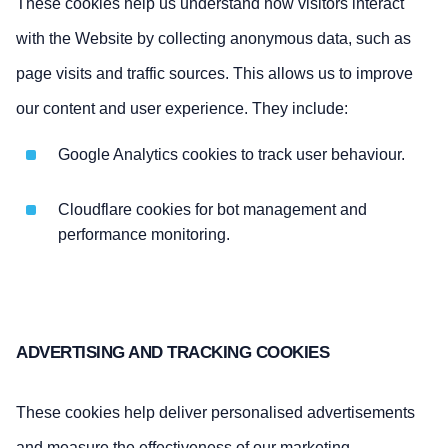
These cookies help us understand how visitors interact
with the Website by collecting anonymous data, such as
page visits and traffic sources. This allows us to improve
our content and user experience. They include:
Google Analytics cookies to track user behaviour.
Cloudflare cookies for bot management and
performance monitoring.
ADVERTISING AND TRACKING COOKIES
These cookies help deliver personalised advertisements
and measure the effectiveness of our marketing