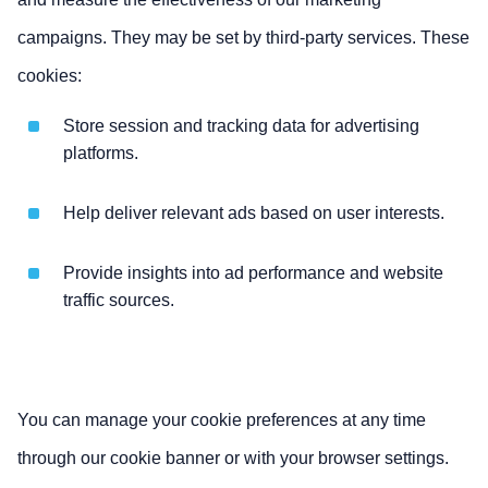
campaigns. They may be set by third-party services. These
cookies:
Store session and tracking data for advertising
platforms.
Help deliver relevant ads based on user interests.
Provide insights into ad performance and website
traffic sources.
You can manage your cookie preferences at any time
through our cookie banner or with your browser settings.