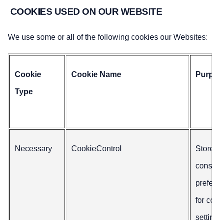
COOKIES USED ON OUR WEBSITE
We use some or all of the following cookies our Websites:
Cookie
Cookie Name
Purpo
Type
Necessary
CookieControl
Stores
consen
prefer
for coo
setting