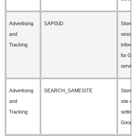
Advertising
SAPISID
Stores
and
sessio
Tracking
inform
for Go
service
Advertising
SEARCH_SAMESITE
Stores
and
site co
Tracking
setting
Google