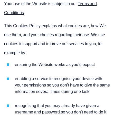
Your use of the Website is subject to our
Terms and
Conditions
.
This Cookies Policy explains what cookies are, how We
use them, and your choices regarding their use. We use
cookies to support and improve our services to you, for
example by:
ensuring the Website works as you’d expect
enabling a service to recognise your device with
your permissions so you don’t have to give the same
information several times during one task
recognising that you may already have given a
username and password so you don’t need to do it