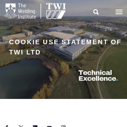

COOKIE USE STATEMENT OF
TWI LTD