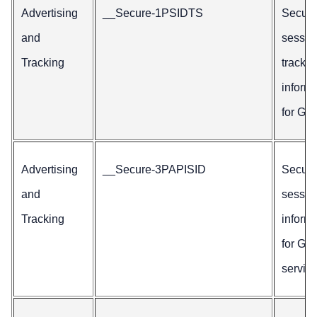
Advertising
__Secure-1PSIDTS
Secur
and
sessio
Tracking
trackin
inform
for Goo
Advertising
__Secure-3PAPISID
Secur
and
sessio
Tracking
inform
for Go
service