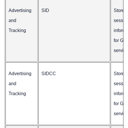
Advertising
SID
Stores
and
sessio
Tracking
inform
for Go
service
Advertising
SIDCC
Stores
and
sessio
Tracking
inform
for Go
service