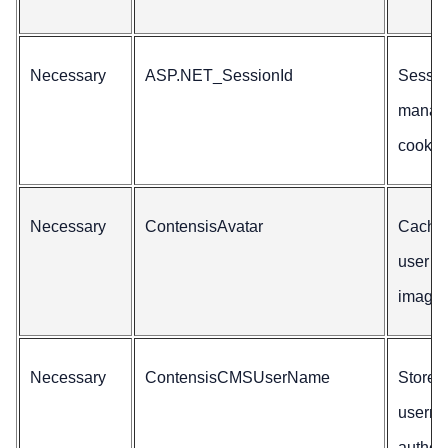
Necessary
ASP.NET_SessionId
Sessio
manag
cookie
Necessary
ContensisAvatar
Caches
user a
image.
Necessary
ContensisCMSUserName
Stores
userna
authen