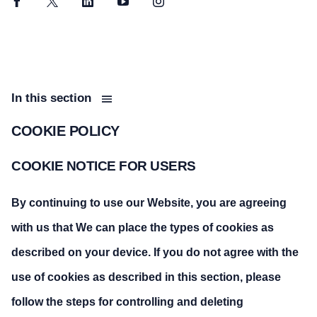
Facebook
Twitter
LinkedIn
YouTube
Instagram
In this section
COOKIE POLICY
COOKIE NOTICE FOR USERS
By continuing to use our Website, you are agreeing
with us that We can place the types of cookies as
described on your device. If you do not agree with the
use of cookies as described in this section, please
follow the steps for controlling and deleting