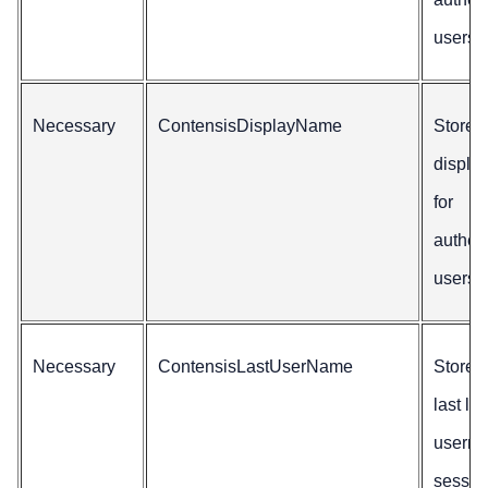
users
Necessary
ContensisDisplayName
Stores
displa
for
authen
users.
Necessary
ContensisLastUserName
Stores
last lo
userna
sessio