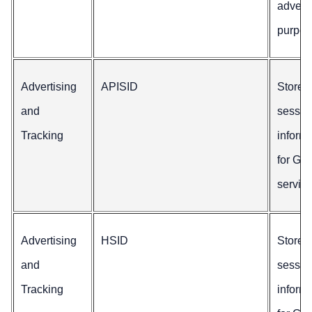
adverti
purpos
Advertising
APISID
Stores
and
sessio
Tracking
inform
for Go
service
Advertising
HSID
Stores
and
sessio
Tracking
inform