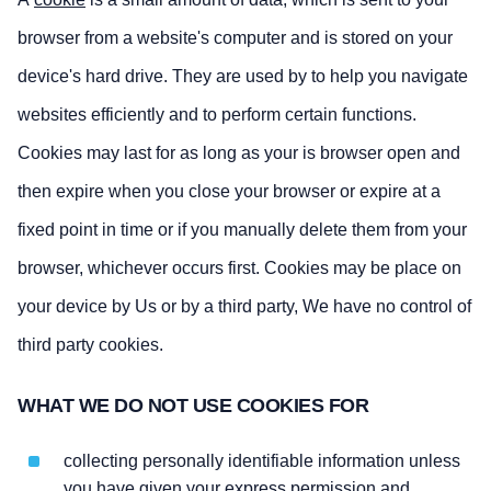
browser from a website's computer and is stored on your
device's hard drive. They are used by to help you navigate
websites efficiently and to perform certain functions.
Cookies may last for as long as your is browser open and
then expire when you close your browser or expire at a
fixed point in time or if you manually delete them from your
browser, whichever occurs first. Cookies may be place on
your device by Us or by a third party, We have no control of
third party cookies.
WHAT WE DO NOT USE COOKIES FOR
collecting personally identifiable information unless
you have given your express permission and