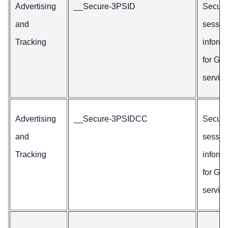
Advertising
__Secure-3PSID
Secur
and
sessio
Tracking
inform
for Go
service
Advertising
__Secure-3PSIDCC
Secur
and
sessio
Tracking
inform
for Go
service