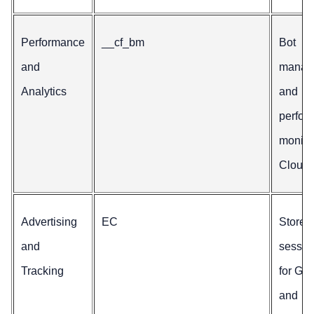
Performance
__cf_bm
Bot
and
manag
Analytics
and
perfor
monito
Cloudfl
Advertising
EC
Stores
and
sessio
Tracking
for Go
and