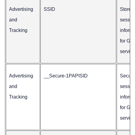
Advertising
SSID
Stores
and
sessio
Tracking
inform
for Go
service
Advertising
__Secure-1PAPISID
Secur
and
sessio
Tracking
inform
for Go
service