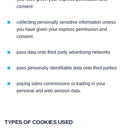
consent
collecting personally sensitive information unless
you have given your express permission and
consent
pass data onto third party advertising networks
pass personally identifiable data onto third parties
paying sales commissions or trading in your
personal and web session data.
TYPES OF COOKIES USED