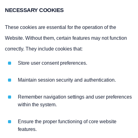
NECESSARY COOKIES
These cookies are essential for the operation of the
Website. Without them, certain features may not function
correctly. They include cookies that:
Store user consent preferences.
Maintain session security and authentication.
Remember navigation settings and user preferences
within the system.
Ensure the proper functioning of core website
features.