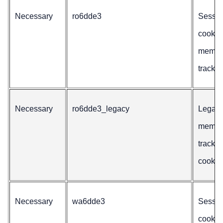
Necessary
ro6dde3
Sessio
cookie 
membe
trackin
Necessary
ro6dde3_legacy
Legac
membe
trackin
cookie
Necessary
wa6dde3
Sessio
cookie 