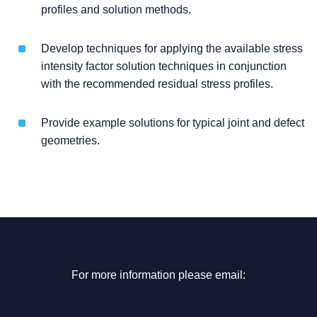
profiles and solution methods.
Develop techniques for applying the available stress
intensity factor solution techniques in conjunction
with the recommended residual stress profiles.
Provide example solutions for typical joint and defect
geometries.
For more information please email: