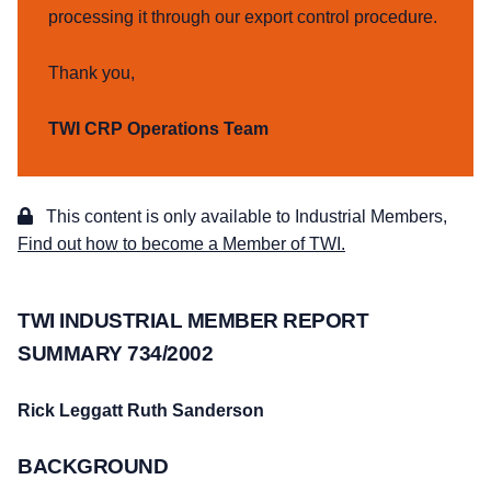
processing it through our export control procedure.
Thank you,
TWI CRP Operations Team
This content is only available to Industrial Members,
Find out how to become a Member of TWI.
TWI INDUSTRIAL MEMBER REPORT
SUMMARY 734/2002
Rick Leggatt
Ruth Sanderson
BACKGROUND