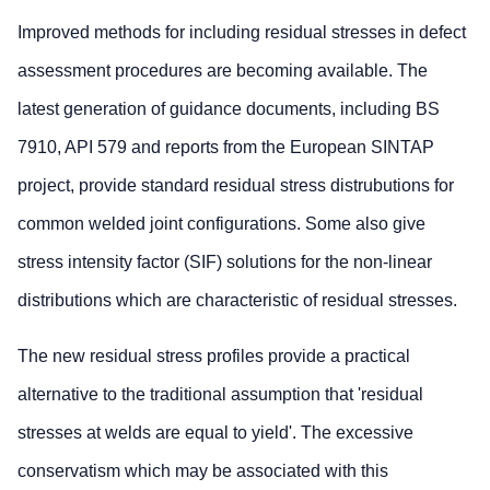
Improved methods for including residual stresses in defect
assessment procedures are becoming available. The
latest generation of guidance documents, including BS
7910, API 579 and reports from the European SINTAP
project, provide standard residual stress distrubutions for
common welded joint configurations. Some also give
stress intensity factor (SIF) solutions for the non-linear
distributions which are characteristic of residual stresses.
The new residual stress profiles provide a practical
alternative to the traditional assumption that 'residual
stresses at welds are equal to yield'. The excessive
conservatism which may be associated with this