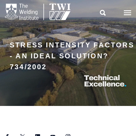

STRESS INTENSITY FACTORS
- AN IDEAL SOLUTION?
734/2002