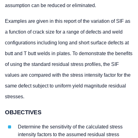
assumption can be reduced or eliminated.
Examples are given in this report of the variation of SIF as
a function of crack size for a range of defects and weld
configurations including long and short surface defects at
butt and T butt welds in plates. To demonstrate the benefits
of using the standard residual stress profiles, the SIF
values are compared with the stress intensity factor for the
same defect subject to uniform yield magnitude residual
stresses.
OBJECTIVES
Determine the sensitivity of the calculated stress
intensity factors to the assumed residual stress