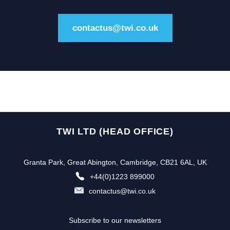
contactus@twi.co.uk
TWI LTD (HEAD OFFICE)
Granta Park, Great Abington, Cambridge, CB21 6AL, UK
+44(0)1223 899000
contactus@twi.co.uk
Subscribe to our newsletters