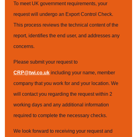
To meet UK government requirements, your
request will undergo an Export Control Check.
This process reviews the technical content of the
report, identifies the end user, and addresses any
concerns.
Please submit your request to
CRP@twi.co.uk
including your name, member
company that you work for and your location. We
will contact you regarding the request within 2
working days and any additional information
required to complete the necessary checks.
We look forward to receiving your request and