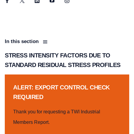
Facebook
Twitter
LinkedIn
YouTube
Instagram
In this section
STRESS INTENSITY FACTORS DUE TO
STANDARD RESIDUAL STRESS PROFILES
ALERT: EXPORT CONTROL CHECK
REQUIRED
Thank you for requesting a TWI Industrial
Members Report.