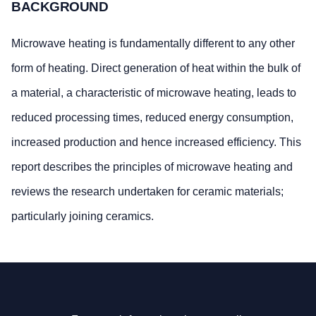
BACKGROUND
Microwave heating is fundamentally different to any other
form of heating. Direct generation of heat within the bulk of
a material, a characteristic of microwave heating, leads to
reduced processing times, reduced energy consumption,
increased production and hence increased efficiency. This
report describes the principles of microwave heating and
reviews the research undertaken for ceramic materials;
particularly joining ceramics.