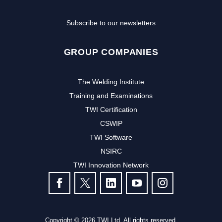
Subscribe to our newsletters
GROUP COMPANIES
The Welding Institute
Training and Examinations
TWI Certification
CSWIP
TWI Software
NSIRC
TWI Innovation Network
FOLLOW US
Copyright © 2026 TWI Ltd. All rights reserved.