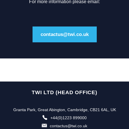
For more information please email:
contactus@twi.co.uk
TWI LTD (HEAD OFFICE)
Granta Park, Great Abington, Cambridge, CB21 6AL, UK
+44(0)1223 899000
contactus@twi.co.uk