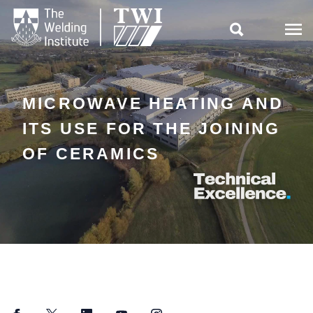

MICROWAVE HEATING AND
ITS USE FOR THE JOINING
OF CERAMICS