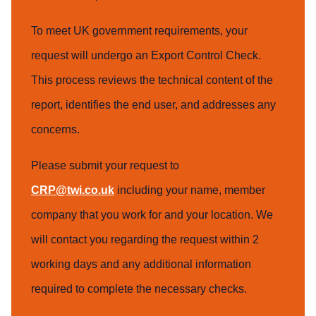
To meet UK government requirements, your
request will undergo an Export Control Check.
This process reviews the technical content of the
report, identifies the end user, and addresses any
concerns.
Please submit your request to
CRP@twi.co.uk
including your name, member
company that you work for and your location. We
will contact you regarding the request within 2
working days and any additional information
required to complete the necessary checks.