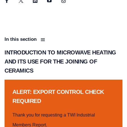
Facebook
Twitter
LinkedIn
YouTube
Instagram
In this section
INTRODUCTION TO MICROWAVE HEATING
AND ITS USE FOR THE JOINING OF
CERAMICS
ALERT: EXPORT CONTROL CHECK
REQUIRED
Thank you for requesting a TWI Industrial
Members Report.