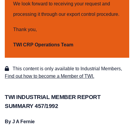
We look forward to receiving your request and
processing it through our export control procedure.
Thank you,
TWI CRP Operations Team
This content is only available to Industrial Members,
Find out how to become a Member of TWI.
TWI INDUSTRIAL MEMBER REPORT
SUMMARY 457/1992
By J A Fernie