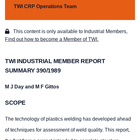
TWI CRP Operations Team
This content is only available to Industrial Members,
Find out how to become a Member of TWI.
TWI INDUSTRIAL MEMBER REPORT
SUMMARY 390/1989
M J Day and M F Gittos
SCOPE
The technology of plastics welding has developed ahead
of techniques for assessment of weld quality. This report,