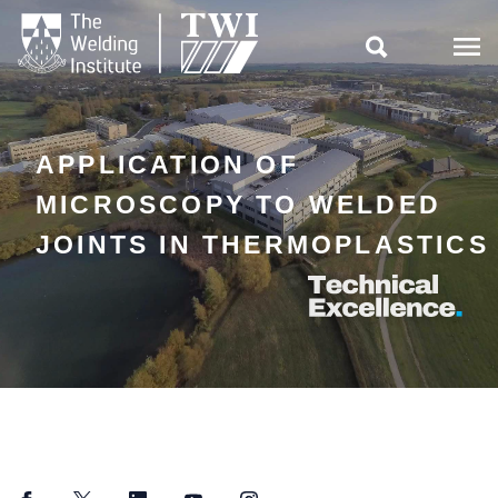

APPLICATION OF
MICROSCOPY TO WELDED
JOINTS IN THERMOPLASTICS