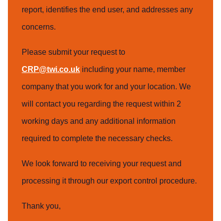
report, identifies the end user, and addresses any
concerns.
Please submit your request to
CRP@twi.co.uk
including your name, member
company that you work for and your location. We
will contact you regarding the request within 2
working days and any additional information
required to complete the necessary checks.
We look forward to receiving your request and
processing it through our export control procedure.
Thank you,