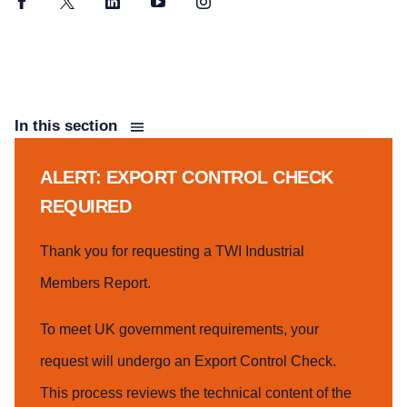
Facebook
Twitter
LinkedIn
YouTube
Instagram
In this section
ALERT: EXPORT CONTROL CHECK
REQUIRED
Thank you for requesting a TWI Industrial
Members Report.
To meet UK government requirements, your
request will undergo an Export Control Check.
This process reviews the technical content of the