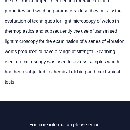
the first from a project intended to correlate structure,
properties and welding parameters, describes initially the
evaluation of techniques for light microscopy of welds in
thermoplastics and subsequently the use of transmitted
light microscopy for the examination of a series of vibration
welds produced to have a range of strength. Scanning
electron microscopy was used to assess samples which
had been subjected to chemical etching and mechanical
tests.
For more information please email: