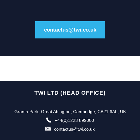
contactus@twi.co.uk
TWI LTD (HEAD OFFICE)
Granta Park, Great Abington, Cambridge, CB21 6AL, UK
+44(0)1223 899000
contactus@twi.co.uk