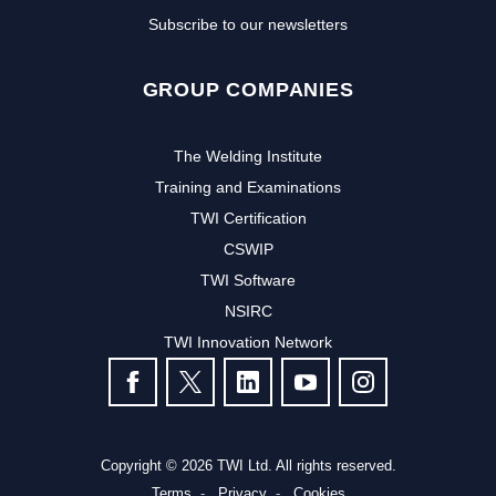
Subscribe to our newsletters
GROUP COMPANIES
The Welding Institute
Training and Examinations
TWI Certification
CSWIP
TWI Software
NSIRC
TWI Innovation Network
FOLLOW US
Copyright © 2026 TWI Ltd. All rights reserved.
Terms
Privacy
Cookies