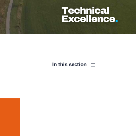
In this section