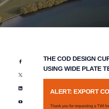
THE COD DESIGN CUR
Facebook
USING WIDE PLATE T
Twitter
LinkedIn
ALERT: EXPORT C
YouTube
Thank you for requesting a TWI In