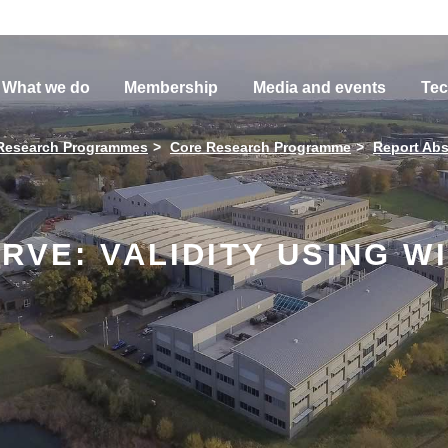
What we do
Membership
Media and events
Tec
Research Programmes
Core Research Programme
Report Abs
RVE: VALIDITY USING W