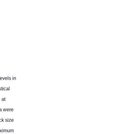
evels in
tical
 at
ta were
ck size
maximum