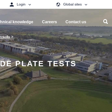
Login
Global sites
hnical knowledge
Careers
Contact us
tracts
IDE PLATE TESTS