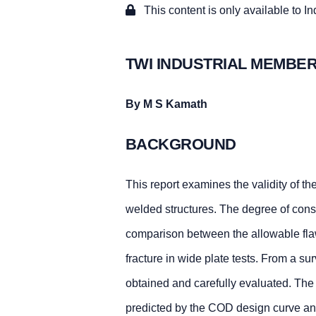
This content is only available to I
TWI INDUSTRIAL MEMBER
By M S Kamath
BACKGROUND
This report examines the validity of t
welded structures. The degree of conse
comparison between the allowable flaw 
fracture in wide plate tests. From a sur
obtained and carefully evaluated. The r
predicted by the COD design curve and