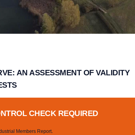
VE: AN ASSESSMENT OF VALIDITY
ESTS
ONTROL CHECK REQUIRED
dustrial Members Report.