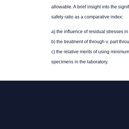
allowable. A brief insight into the sig
safety ratio as a comparative index:
a) the influence of residual stresses i
b) the treatment of through v. part th
c) the relative merits of using minim
specimens in the laboratory.