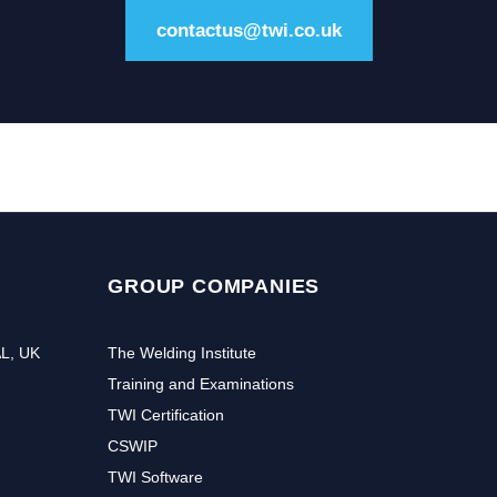
contactus@twi.co.uk
GROUP COMPANIES
AL, UK
The Welding Institute
Training and Examinations
TWI Certification
CSWIP
TWI Software