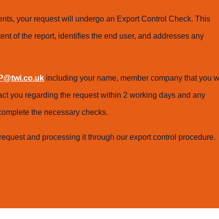
ts, your request will undergo an Export Control Check. This
ent of the report, identifies the end user, and addresses any
@twi.co.uk
including your name, member company that you w
tact you regarding the request within 2 working days and any
o complete the necessary checks.
request and processing it through our export control procedure.