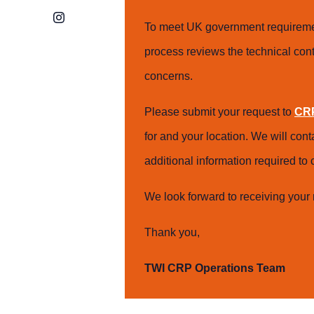
Instagram
To meet UK government requiremen
process reviews the technical cont
concerns.
Please submit your request to
CRP
for and your location. We will con
additional information required t
We look forward to receiving your 
Thank you,
TWI CRP Operations Team