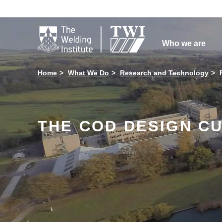

Who we are
Home
What We Do
Research and Technology
THE COD DESIGN CU