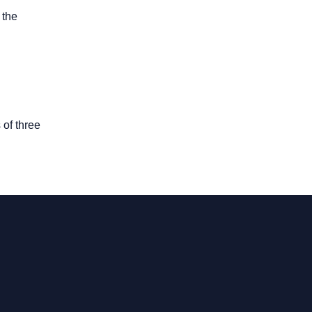
 the
 of three