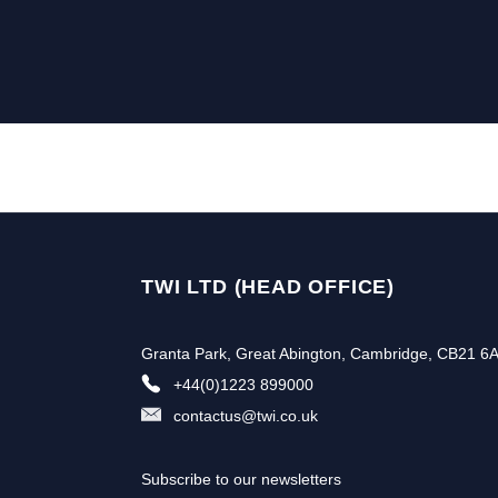
TWI LTD (HEAD OFFICE)
Granta Park, Great Abington, Cambridge, CB21 6
+44(0)1223 899000
contactus@twi.co.uk
Subscribe to our newsletters