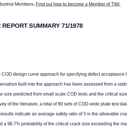
ndustrial Members,
Find out how to become a Member of TWI.
 REPORT SUMMARY 71/1978
he COD design curve approach for specifying defect acceptance l
rvatism built into the approach has been assessed from a statis
size predicted from small scale COD tests and the critical size
vey of the literature, a total of 80 sets of COD-wide plate test da
esults indicate an average safety ratio of 3 in the allowable cra
 a 96.7% probability of the critical crack size exceeding the 