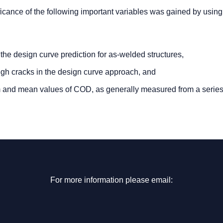
nificance of the following important variables was gained by using
n the design curve prediction for as-welded structures,
rough cracks in the design curve approach, and
um and mean values of COD, as generally measured from a series
For more information please email: