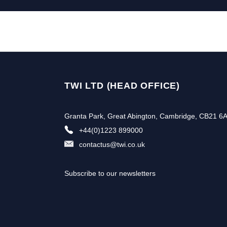
TWI LTD (HEAD OFFICE)
Granta Park, Great Abington, Cambridge, CB21 6
+44(0)1223 899000
contactus@twi.co.uk
Subscribe to our newsletters