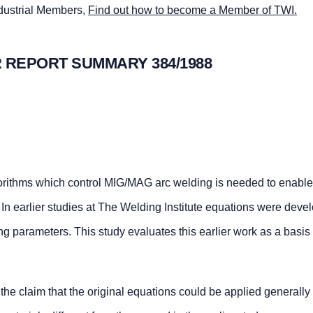
ndustrial Members,
Find out how to become a Member of TWI.
 REPORT SUMMARY 384/1988
orithms which control MIG/MAG arc welding is needed to enable
In earlier studies at The Welding Institute equations were deve
ng parameters. This study evaluates this earlier work as a basis 
 the claim that the original equations could be applied generally