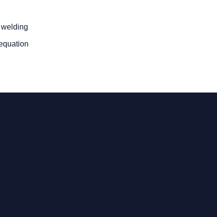
t welding
 equation