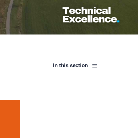
In this section