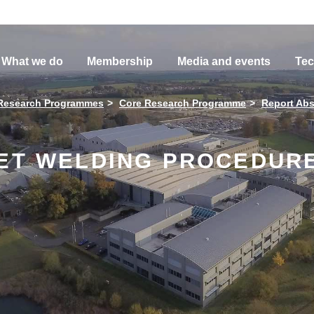
What we do
Membership
Media and events
Tec
Research Programmes
Core Research Programme
Report Abs
LET WELDING PROCEDURE