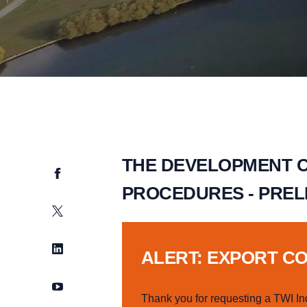
THE DEVELOPMENT O
Facebook
PROCEDURES - PREL
Twitter
LinkedIn
ALERT: EXPORT C
YouTube
Thank you for requesting a TWI In