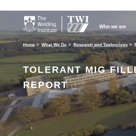

Who we are
Home
What We Do
Research and Technology
TOLERANT MIG FIL
REPORT