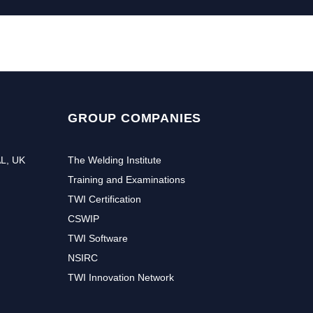
GROUP COMPANIES
AL, UK
The Welding Institute
Training and Examinations
TWI Certification
CSWIP
TWI Software
NSIRC
TWI Innovation Network