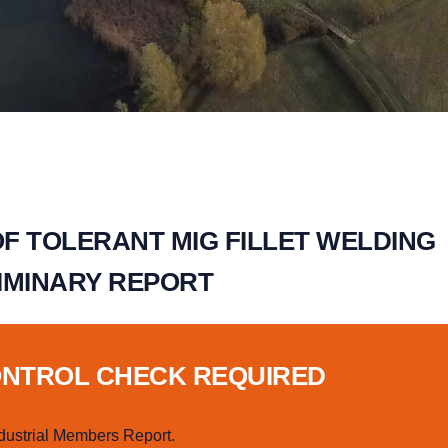
F TOLERANT MIG FILLET WELDING
IMINARY REPORT
ONTROL CHECK REQUIRED
dustrial Members Report.