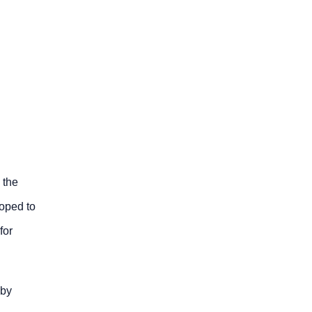
 the
loped to
for
 by