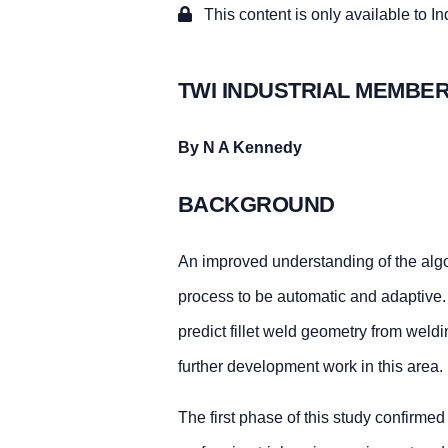
This content is only available to I
TWI INDUSTRIAL MEMBER
By N A Kennedy
BACKGROUND
An improved understanding of the alg
process to be automatic and adaptive. 
predict fillet weld geometry from weldi
further development work in this area.
The first phase of this study confirmed