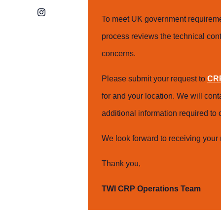
Instagram
To meet UK government requiremen
process reviews the technical cont
concerns.
Please submit your request to
CRP
for and your location. We will con
additional information required t
We look forward to receiving your 
Thank you,
TWI CRP Operations Team