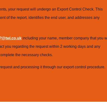
ts, your request will undergo an Export Control Check. This
ent of the report, identifies the end user, and addresses any
@twi.co.uk
including your name, member company that you w
tact you regarding the request within 2 working days and any
o complete the necessary checks.
request and processing it through our export control procedure.