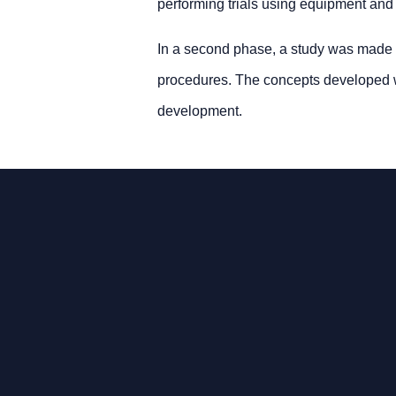
performing trials using equipment and m
In a second phase, a study was made in
procedures. The concepts developed we
development.