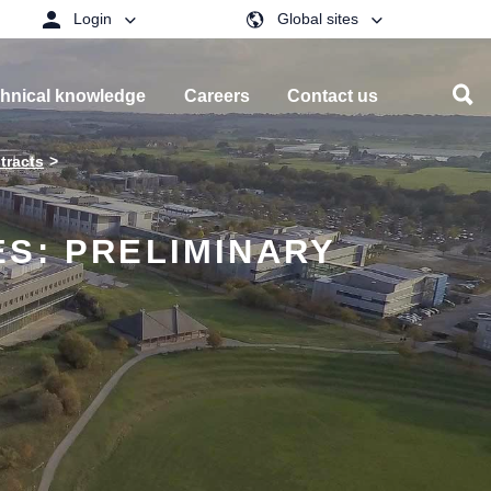
Login
Global sites
hnical knowledge
Careers
Contact us
tracts
S: PRELIMINARY