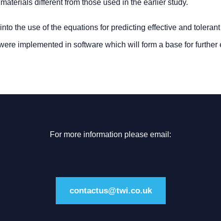
aterials different from those used in the earlier study.
to the use of the equations for predicting effective and toleran
re implemented in software which will form a base for further
For more information please email:
contactus@twi.co.uk