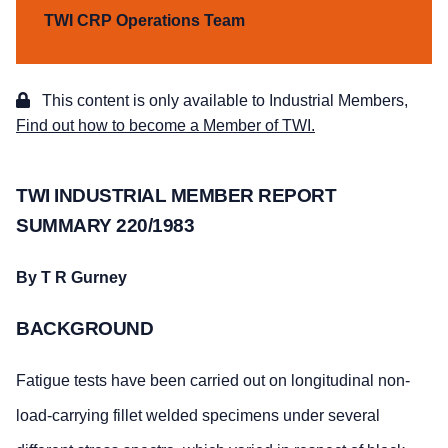
TWI CRP Operations Team
This content is only available to Industrial Members,
Find out how to become a Member of TWI.
TWI INDUSTRIAL MEMBER REPORT
SUMMARY 220/1983
By T R Gurney
BACKGROUND
Fatigue tests have been carried out on longitudinal non-
load-carrying fillet welded specimens under several