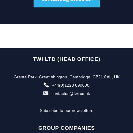
TWI LTD (HEAD OFFICE)
Granta Park, Great Abington, Cambridge, CB21 6AL, UK
+44(0)1223 899000
contactus@twi.co.uk
Subscribe to our newsletters
GROUP COMPANIES