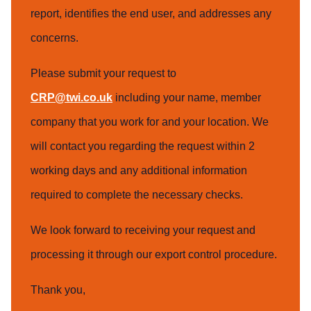
report, identifies the end user, and addresses any
concerns.
Please submit your request to
CRP@twi.co.uk
including your name, member
company that you work for and your location. We
will contact you regarding the request within 2
working days and any additional information
required to complete the necessary checks.
We look forward to receiving your request and
processing it through our export control procedure.
Thank you,