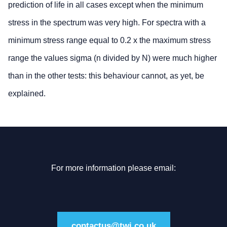
prediction of life in all cases except when the minimum
stress in the spectrum was very high. For spectra with a
minimum stress range equal to 0.2 x the maximum stress
range the values sigma (n divided by N) were much higher
than in the other tests: this behaviour cannot, as yet, be
explained.
For more information please email:
contactus@twi.co.uk