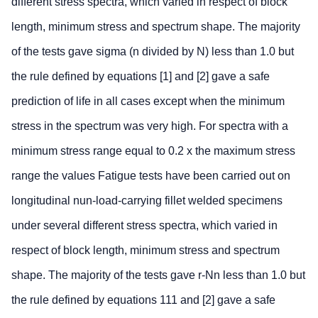
different stress spectra, which varied in respect of block
length, minimum stress and spectrum shape. The majority
of the tests gave sigma (n divided by N) less than 1.0 but
the rule defined by equations [1] and [2] gave a safe
prediction of life in all cases except when the minimum
stress in the spectrum was very high. For spectra with a
minimum stress range equal to 0.2 x the maximum stress
range the values Fatigue tests have been carried out on
longitudinal nun-load-carrying fillet welded specimens
under several different stress spectra, which varied in
respect of block length, minimum stress and spectrum
shape. The majority of the tests gave r-Nn less than 1.0 but
the rule defined by equations 111 and [2] gave a safe