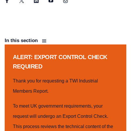
Facebook
Twitter
LinkedIn
YouTube
Instagram
In this section
ALERT: EXPORT CONTROL CHECK
REQUIRED
Thank you for requesting a TWI Industrial
Members Report.
To meet UK government requirements, your
request will undergo an Export Control Check.
This process reviews the technical content of the