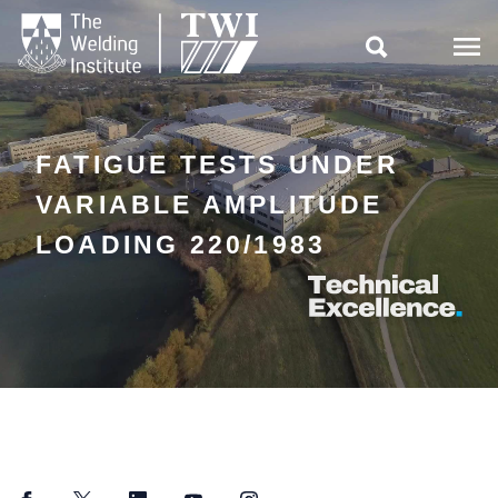

FATIGUE TESTS UNDER
VARIABLE AMPLITUDE
LOADING 220/1983