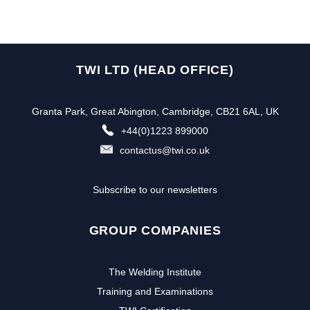
TWI LTD (HEAD OFFICE)
Granta Park, Great Abington, Cambridge, CB21 6AL, UK
+44(0)1223 899000
contactus@twi.co.uk
Subscribe to our newsletters
GROUP COMPANIES
The Welding Institute
Training and Examinations