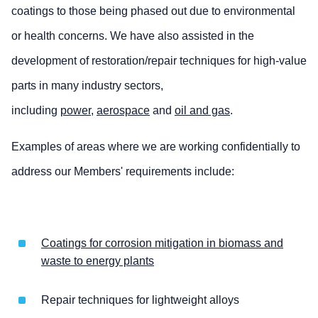
coatings to those being phased out due to environmental
or health concerns. We have also assisted in the
development of restoration/repair techniques for high-value
parts in many industry sectors,
including
power
,
aerospace
and
oil and gas
.
Examples of areas where we are working confidentially to
address our Members' requirements include:
Coatings for corrosion mitigation in biomass and
waste to energy plants
Repair techniques for lightweight alloys