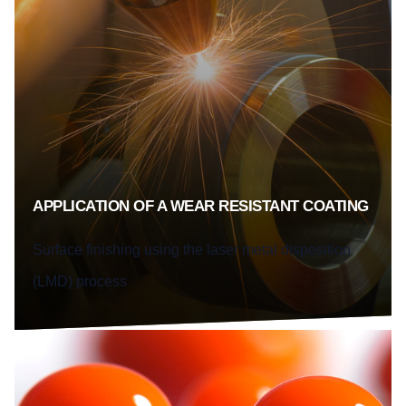
APPLICATION OF A WEAR RESISTANT COATING
Surface finishing using the laser metal disposition
(LMD) process