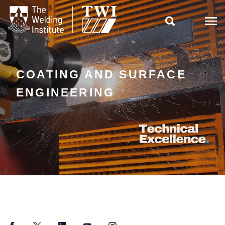

COATING AND SURFACE
ENGINEERING