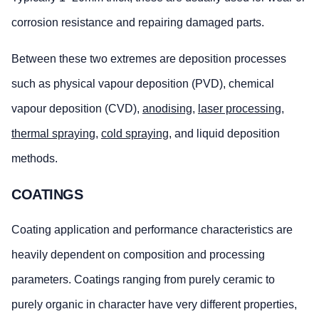
corrosion resistance and repairing damaged parts.
Between these two extremes are deposition processes
such as physical vapour deposition (PVD), chemical
vapour deposition (CVD),
anodising
,
laser processing
,
thermal spraying
,
cold spraying
, and liquid deposition
methods.
COATINGS
Coating application and performance characteristics are
heavily dependent on composition and processing
parameters. Coatings ranging from purely ceramic to
purely organic in character have very different properties,