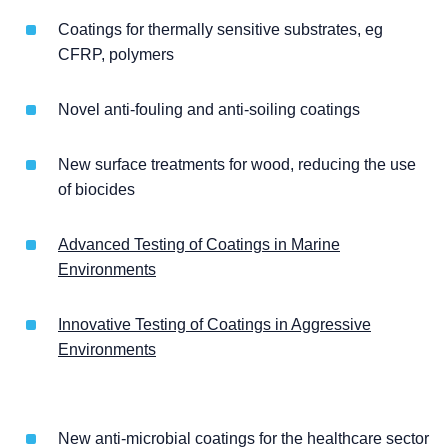
Coatings for thermally sensitive substrates, eg
CFRP, polymers
Novel anti-fouling and anti-soiling coatings
New surface treatments for wood, reducing the use
of biocides
Advanced Testing of Coatings in Marine
Environments
Innovative Testing of Coatings in Aggressive
Environments
New anti-microbial coatings for the healthcare sector