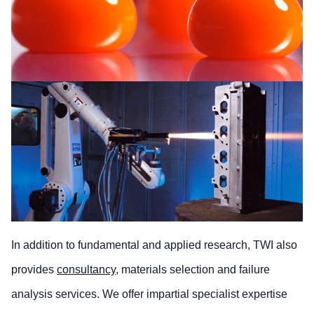
In addition to fundamental and applied research, TWI also
provides
consultancy
, materials selection and failure
analysis services. We offer impartial specialist expertise