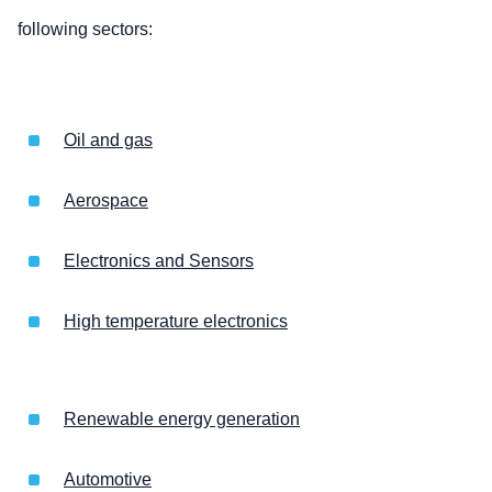
following sectors:
Oil and gas
Aerospace
Electronics and Sensors
High temperature electronics
Renewable energy generation
Automotive