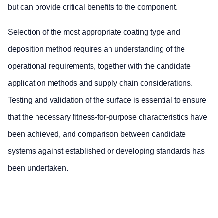
but can provide critical benefits to the component.
Selection of the most appropriate coating type and
deposition method requires an understanding of the
operational requirements, together with the candidate
application methods and supply chain considerations.
Testing and validation of the surface is essential to ensure
that the necessary fitness-for-purpose characteristics have
been achieved, and comparison between candidate
systems against established or developing standards has
been undertaken.