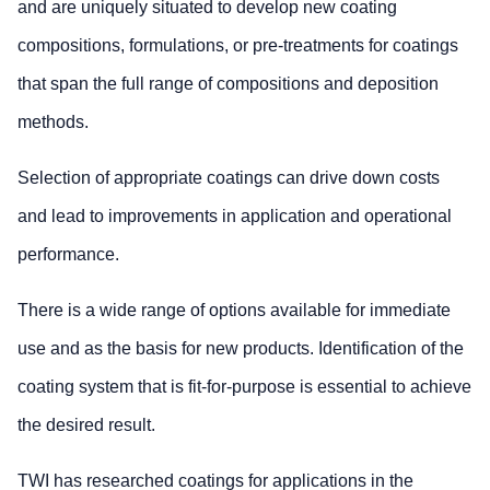
and are uniquely situated to develop new coating
compositions, formulations, or pre-treatments for coatings
that span the full range of compositions and deposition
methods.
Selection of appropriate coatings can drive down costs
and lead to improvements in application and operational
performance.
There is a wide range of options available for immediate
use and as the basis for new products. Identification of the
coating system that is fit-for-purpose is essential to achieve
the desired result.
TWI has researched coatings for applications in the