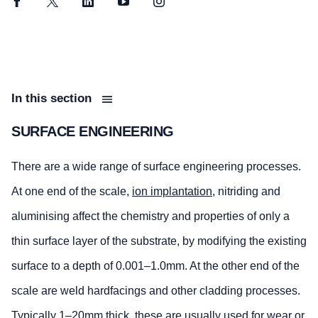
Facebook
Twitter
LinkedIn
YouTube
Instagram
In this section
SURFACE ENGINEERING
There are a wide range of surface engineering processes.
At one end of the scale,
ion implantation
, nitriding and
aluminising affect the chemistry and properties of only a
thin surface layer of the substrate, by modifying the existing
surface to a depth of 0.001–1.0mm. At the other end of the
scale are weld hardfacings and other cladding processes.
Typically 1–20mm thick, these are usually used for wear or