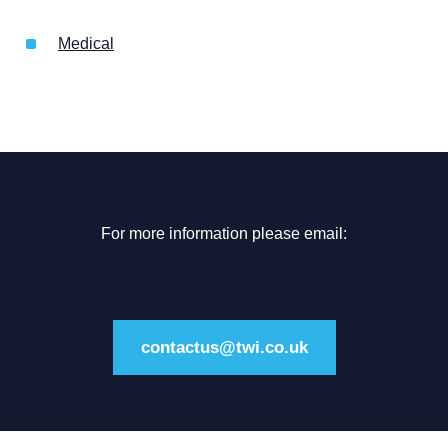
Medical
For more information please email:
contactus@twi.co.uk