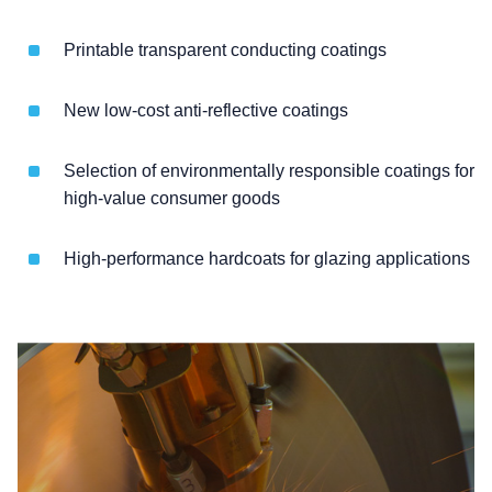
Printable transparent conducting coatings
New low-cost anti-reflective coatings
Selection of environmentally responsible coatings for
high-value consumer goods
High-performance hardcoats for glazing applications