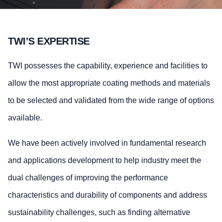
TWI’S EXPERTISE
TWI possesses the capability, experience and facilities to
allow the most appropriate coating methods and materials
to be selected and validated from the wide range of options
available.
We have been actively involved in fundamental research
and applications development to help industry meet the
dual challenges of improving the performance
characteristics and durability of components and address
sustainability challenges, such as finding alternative