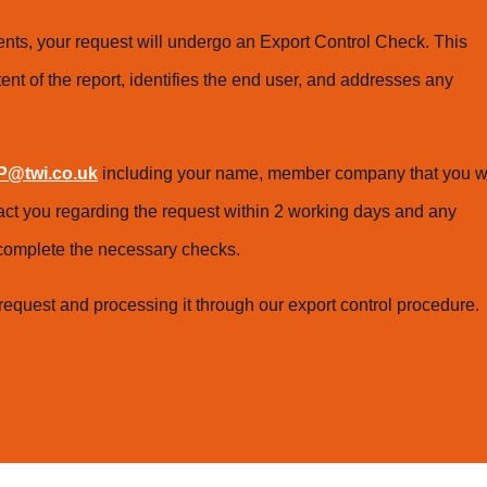
ts, your request will undergo an Export Control Check. This
ent of the report, identifies the end user, and addresses any
@twi.co.uk
including your name, member company that you w
tact you regarding the request within 2 working days and any
o complete the necessary checks.
request and processing it through our export control procedure.