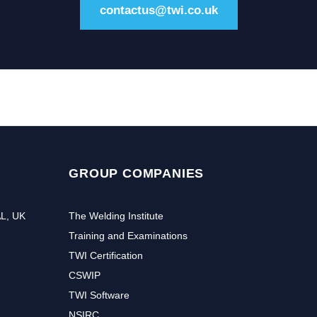
contactus@twi.co.uk
GROUP COMPANIES
AL, UK
The Welding Institute
Training and Examinations
TWI Certification
CSWIP
TWI Software
NSIRC