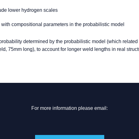
lude lower hydrogen scales
 with compositional parameters in the probabilistic model
robability determined by the probabilistic model (which related 
weld, 75mm long), to account for longer weld lengths in real struct
For more information please email: