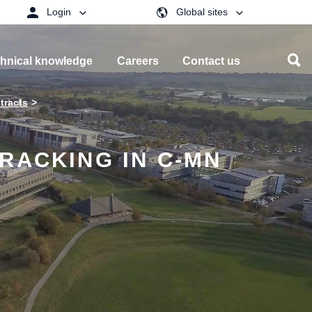
Login
Global sites
hnical knowledge
Careers
Contact us
tracts
RACKING IN C-MN