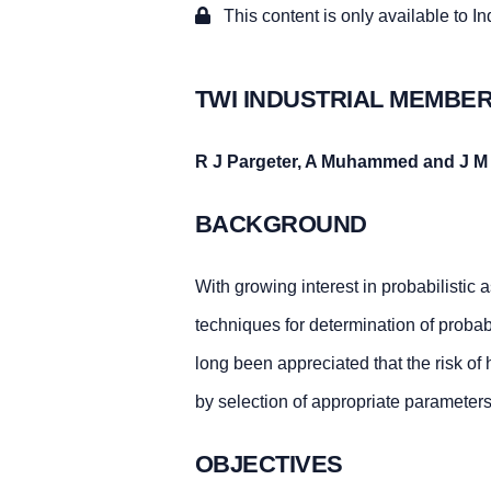
This content is only available to I
TWI INDUSTRIAL MEMBER
R J Pargeter, A Muhammed and J M
BACKGROUND
With growing interest in probabilistic a
techniques for determination of probabi
long been appreciated that the risk o
by selection of appropriate parameters
OBJECTIVES