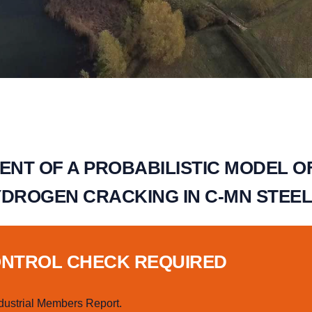
NT OF A PROBABILISTIC MODEL O
YDROGEN CRACKING IN C-MN STEE
ONTROL CHECK REQUIRED
dustrial Members Report.