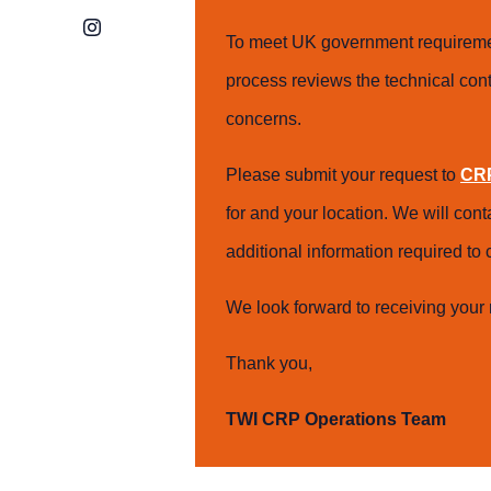
Instagram
To meet UK government requiremen
process reviews the technical cont
concerns.
Please submit your request to
CRP
for and your location. We will con
additional information required t
We look forward to receiving your 
Thank you,
TWI CRP Operations Team