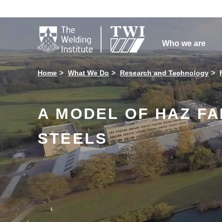

Who we are
Home
What We Do
Research and Technology
A MODEL OF HAZ F
STEELS