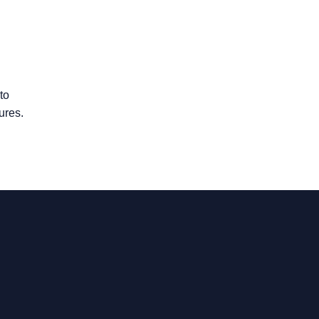
to
ures.