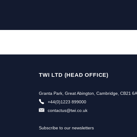
TWI LTD (HEAD OFFICE)
Granta Park, Great Abington, Cambridge, CB21 6
+44(0)1223 899000
contactus@twi.co.uk
Subscribe to our newsletters