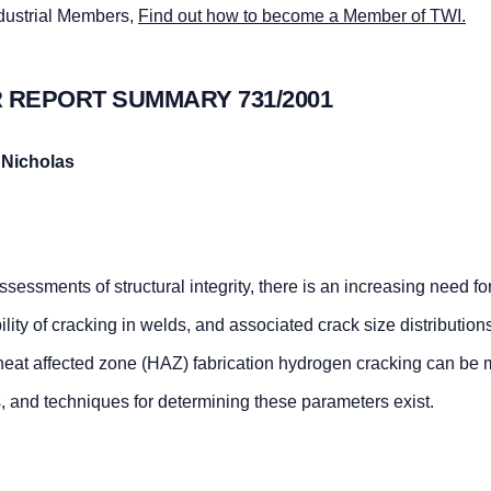
ndustrial Members,
Find out how to become a Member of TWI.
 REPORT SUMMARY 731/2001
 Nicholas
ssessments of structural integrity, there is an increasing need fo
lity of cracking in welds, and associated crack size distributions
f heat affected zone (HAZ) fabrication hydrogen cracking can be
, and techniques for determining these parameters exist.