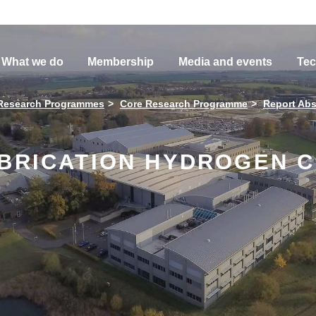
What we do
Membership
Media and events
Tec
Research Programmes
Core Research Programme
Report Abs
ABRICATION HYDROGEN C