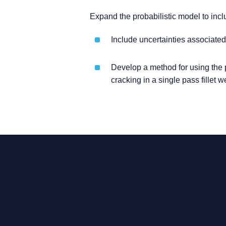
Expand the probabilistic model to inc
Include uncertainties associated
Develop a method for using the p
cracking in a single pass fillet 