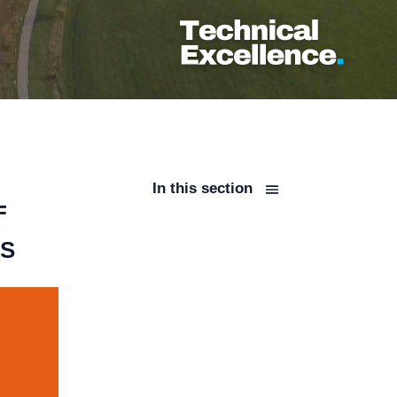
In this section
F
LS