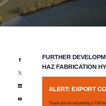
FURTHER DEVELOPME
Facebook
HAZ FABRICATION H
Twitter
LinkedIn
ALERT: EXPORT C
YouTube
Thank you for requesting a TWI In