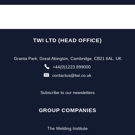
TWI LTD (HEAD OFFICE)
Granta Park, Great Abington, Cambridge, CB21 6AL, UK
+44(0)1223 899000
contactus@twi.co.uk
Subscribe to our newsletters
GROUP COMPANIES
The Welding Institute