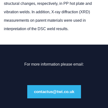
structural changes, respectively, in PP hot plate and
vibration welds. In addition, X-ray diffraction (XRD)
measurements on parent materials were used in
interpretation of the DSC weld results.
For more information please email:
contactus@twi.co.uk