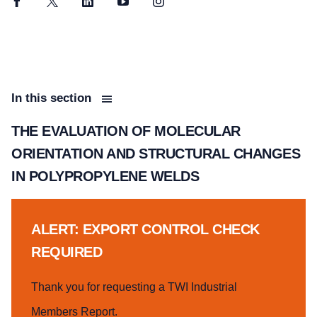
Facebook
Twitter
LinkedIn
YouTube
Instagram
In this section
THE EVALUATION OF MOLECULAR
ORIENTATION AND STRUCTURAL CHANGES
IN POLYPROPYLENE WELDS
ALERT: EXPORT CONTROL CHECK
REQUIRED
Thank you for requesting a TWI Industrial
Members Report.