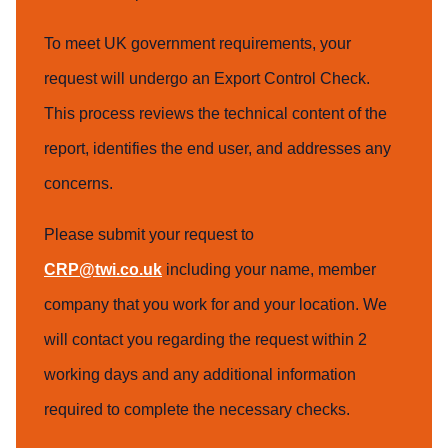
To meet UK government requirements, your
request will undergo an Export Control Check.
This process reviews the technical content of the
report, identifies the end user, and addresses any
concerns.
Please submit your request to
CRP@twi.co.uk
including your name, member
company that you work for and your location. We
will contact you regarding the request within 2
working days and any additional information
required to complete the necessary checks.