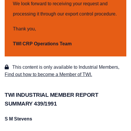
We look forward to receiving your request and
processing it through our export control procedure.
Thank you,
TWI CRP Operations Team
This content is only available to Industrial Members,
Find out how to become a Member of TWI.
TWI INDUSTRIAL MEMBER REPORT
SUMMARY 439/1991
S M Stevens