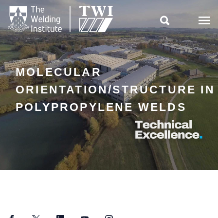

MOLECULAR
ORIENTATION/STRUCTURE IN
POLYPROPYLENE WELDS