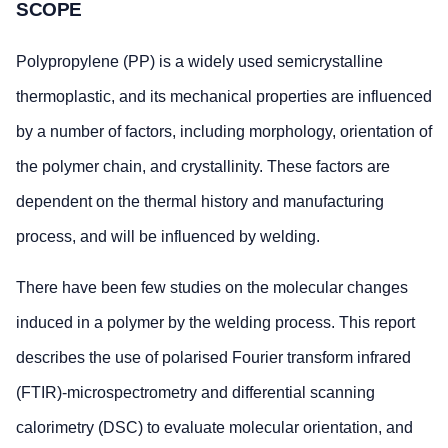
SCOPE
Polypropylene (PP) is a widely used semicrystalline
thermoplastic, and its mechanical properties are influenced
by a number of factors, including morphology, orientation of
the polymer chain, and crystallinity. These factors are
dependent on the thermal history and manufacturing
process, and will be influenced by welding.
There have been few studies on the molecular changes
induced in a polymer by the welding process. This report
describes the use of polarised Fourier transform infrared
(FTIR)-microspectrometry and differential scanning
calorimetry (DSC) to evaluate molecular orientation, and