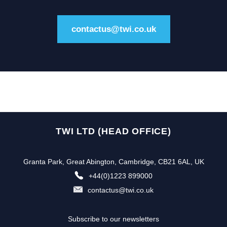
contactus@twi.co.uk
TWI LTD (HEAD OFFICE)
Granta Park, Great Abington, Cambridge, CB21 6AL, UK
+44(0)1223 899000
contactus@twi.co.uk
Subscribe to our newsletters