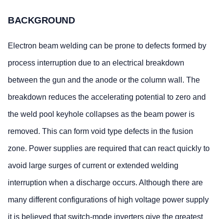
BACKGROUND
Electron beam welding can be prone to defects formed by
process interruption due to an electrical breakdown
between the gun and the anode or the column wall. The
breakdown reduces the accelerating potential to zero and
the weld pool keyhole collapses as the beam power is
removed. This can form void type defects in the fusion
zone. Power supplies are required that can react quickly to
avoid large surges of current or extended welding
interruption when a discharge occurs. Although there are
many different configurations of high voltage power supply
it is believed that switch-mode inverters give the greatest