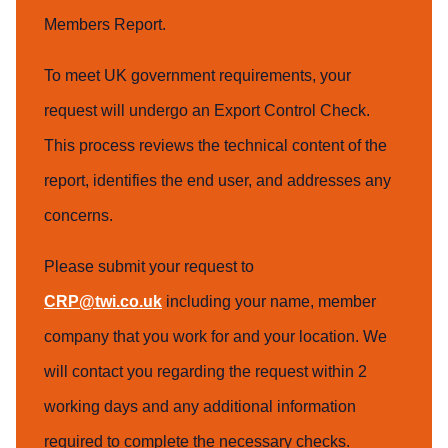
Members Report.
To meet UK government requirements, your
request will undergo an Export Control Check.
This process reviews the technical content of the
report, identifies the end user, and addresses any
concerns.
Please submit your request to
CRP@twi.co.uk
including your name, member
company that you work for and your location. We
will contact you regarding the request within 2
working days and any additional information
required to complete the necessary checks.