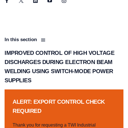
Facebook
Twitter
LinkedIn
YouTube
Instagram
In this section
IMPROVED CONTROL OF HIGH VOLTAGE
DISCHARGES DURING ELECTRON BEAM
WELDING USING SWITCH-MODE POWER
SUPPLIES
ALERT: EXPORT CONTROL CHECK
REQUIRED
Thank you for requesting a TWI Industrial