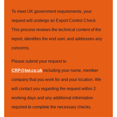
To meet UK government requirements, your
request will undergo an Export Control Check.
This process reviews the technical content of the
report, identifies the end user, and addresses any
concerns.
Please submit your request to
CRP@twi.co.uk
including your name, member
company that you work for and your location. We
will contact you regarding the request within 2
working days and any additional information
required to complete the necessary checks.