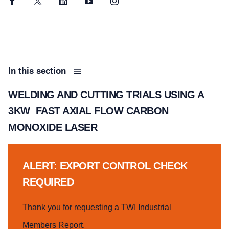
Facebook
Twitter
LinkedIn
YouTube
Instagram
In this section
WELDING AND CUTTING TRIALS USING A
3KW FAST AXIAL FLOW CARBON
MONOXIDE LASER
ALERT: EXPORT CONTROL CHECK
REQUIRED
Thank you for requesting a TWI Industrial
Members Report.