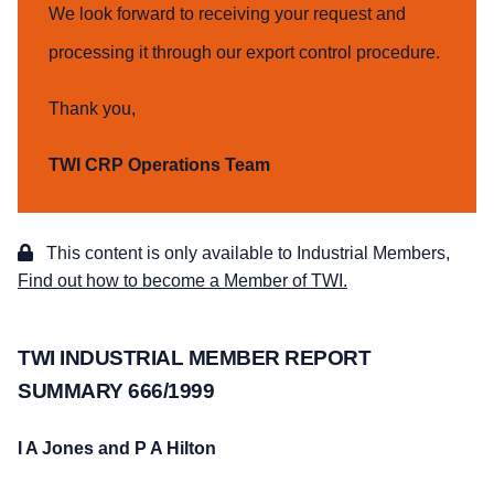
We look forward to receiving your request and
processing it through our export control procedure.
Thank you,
TWI CRP Operations Team
This content is only available to Industrial Members,
Find out how to become a Member of TWI.
TWI INDUSTRIAL MEMBER REPORT
SUMMARY 666/1999
I A Jones and P A Hilton