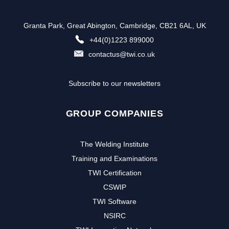
Granta Park, Great Abington, Cambridge, CB21 6AL, UK
+44(0)1223 899000
contactus@twi.co.uk
Subscribe to our newsletters
GROUP COMPANIES
The Welding Institute
Training and Examinations
TWI Certification
CSWIP
TWI Software
NSIRC