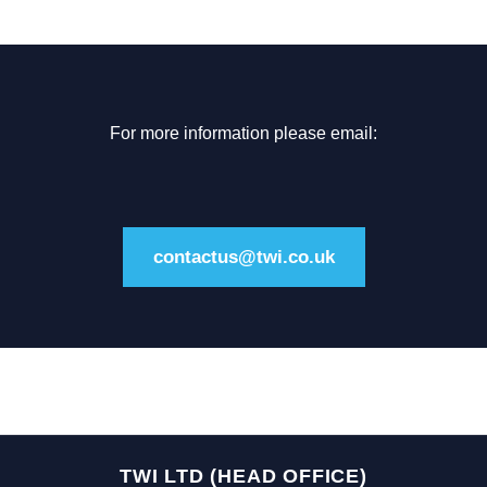
For more information please email:
contactus@twi.co.uk
TWI LTD (HEAD OFFICE)