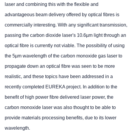
laser and combining this with the flexible and
advantageous beam delivery offered by optical fibres is
commercially interesting. With any significant transmission,
passing the carbon dioxide laser's 10.6µm light through an
optical fibre is currently not viable. The possibility of using
the 5µm wavelength of the carbon monoxide gas laser to
propagate down an optical fibre was seen to be more
realistic, and these topics have been addressed in a
recently completed EUREKA project. In addition to the
benefit of high power fibre delivered laser power, the
carbon monoxide laser was also thought to be able to
provide materials processing benefits, due to its lower
wavelength.