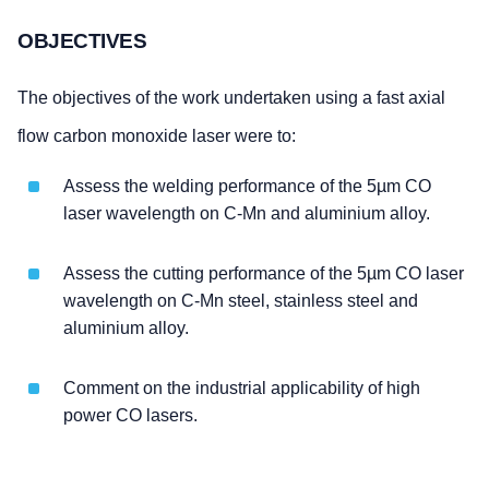
OBJECTIVES
The objectives of the work undertaken using a fast axial
flow carbon monoxide laser were to:
Assess the welding performance of the 5µm CO
laser wavelength on C-Mn and aluminium alloy.
Assess the cutting performance of the 5µm CO laser
wavelength on C-Mn steel, stainless steel and
aluminium alloy.
Comment on the industrial applicability of high
power CO lasers.