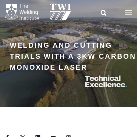

WELDING AND CUTTING
TRIALS WITH A 3KW CARBON
MONOXIDE LASER