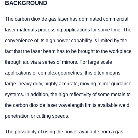
BACKGROUND
The carbon dioxide gas laser has dominated commercial
laser materials processing applications for some time. The
convenience of its high power capability is limited by the
fact that the laser beam has to be brought to the workpiece
through air, via a series of mirrors. For large scale
applications or complex geometries, this often means
large, heavy duty, highly accurate, moving mirror guidance
systems. In addition, the high reflectivity of some metals to
the carbon dioxide laser wavelength limits available weld
penetration or cutting speeds.
The possibility of using the power available from a gas