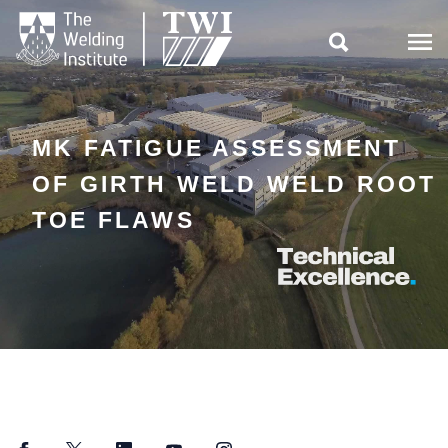

MK FATIGUE ASSESSMENT
OF GIRTH WELD WELD ROOT
TOE FLAWS