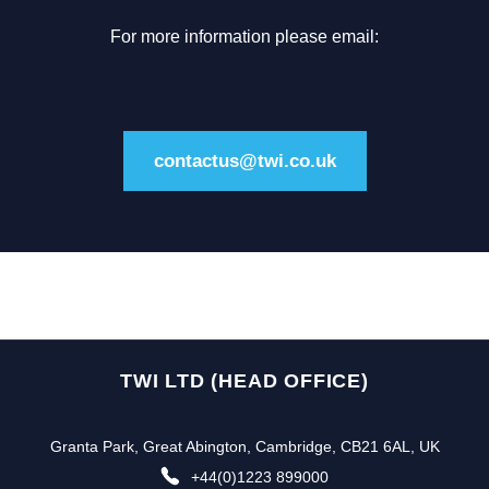
For more information please email:
contactus@twi.co.uk
TWI LTD (HEAD OFFICE)
Granta Park, Great Abington, Cambridge, CB21 6AL, UK
+44(0)1223 899000