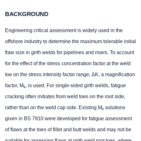
BACKGROUND
Engineering critical assessment is widely used in the
offshore industry to determine the maximum tolerable initial
flaw size in girth welds for pipelines and risers. To account
for the effect of the stress concentration factor at the weld
toe on the stress intensity factor range, ΔK, a magnification
factor, M
, is used. For single-sided girth welds, fatigue
k
cracking often initiates from weld toes on the root side,
rather than on the weld cap side. Existing M
solutions
k
given in BS 7910 were developed for fatigue assessment
of flaws at the toes of fillet and butt welds and may not be
suitable for assessing flaws at girth weld root toes, where