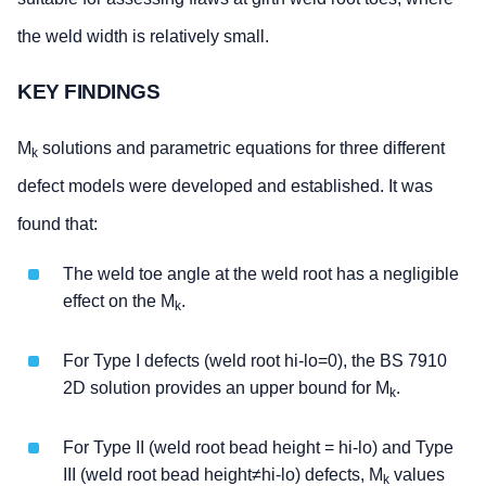
the weld width is relatively small.
KEY FINDINGS
M
solutions and parametric equations for three different
k
defect models were developed and established. It was
found that:
The weld toe angle at the weld root has a negligible
effect on the M
.
k
For Type I defects (weld root hi-lo=0), the BS 7910
2D solution provides an upper bound for M
.
k
For Type II (weld root bead height = hi-lo) and Type
III (weld root bead height≠hi-lo) defects, M
values
k