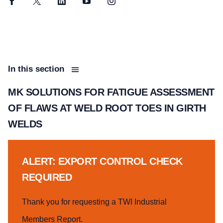
Facebook
Twitter
LinkedIn
YouTube
Instagram
In this section
MK SOLUTIONS FOR FATIGUE ASSESSMENT
OF FLAWS AT WELD ROOT TOES IN GIRTH
WELDS
ALERT: EXPORT CONTROL CHECK
REQUIRED
Thank you for requesting a TWI Industrial
Members Report.