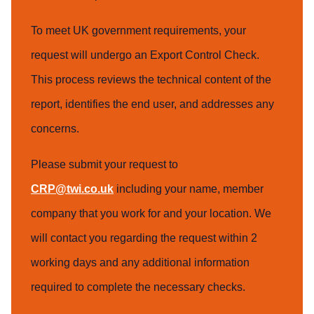
To meet UK government requirements, your
request will undergo an Export Control Check.
This process reviews the technical content of the
report, identifies the end user, and addresses any
concerns.
Please submit your request to
CRP@twi.co.uk
including your name, member
company that you work for and your location. We
will contact you regarding the request within 2
working days and any additional information
required to complete the necessary checks.