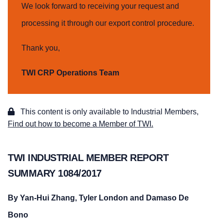
We look forward to receiving your request and
processing it through our export control procedure.
Thank you,
TWI CRP Operations Team
This content is only available to Industrial Members,
Find out how to become a Member of TWI.
TWI INDUSTRIAL MEMBER REPORT
SUMMARY 1084/2017
By Yan-Hui Zhang, Tyler London and Damaso De
Bono