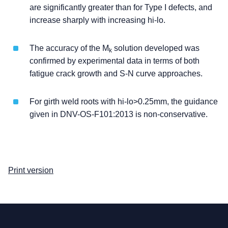
are significantly greater than for Type I defects, and
increase sharply with increasing hi-lo.
The accuracy of the M
solution developed was
k
confirmed by experimental data in terms of both
fatigue crack growth and S-N curve approaches.
For girth weld roots with hi-lo>0.25mm, the guidance
given in DNV-OS-F101:2013 is non-conservative.
Print version