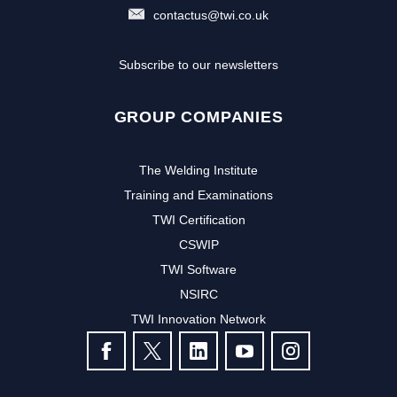
contactus@twi.co.uk
Subscribe to our newsletters
GROUP COMPANIES
The Welding Institute
Training and Examinations
TWI Certification
CSWIP
TWI Software
NSIRC
TWI Innovation Network
FOLLOW US