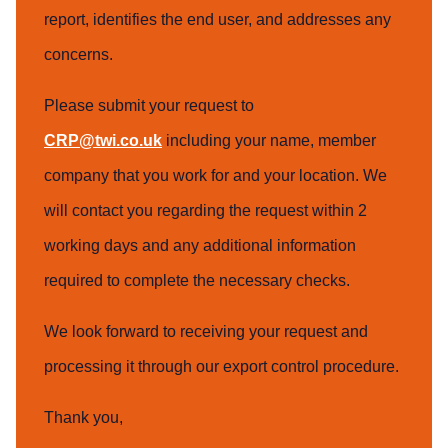
report, identifies the end user, and addresses any
concerns.
Please submit your request to
CRP@twi.co.uk
including your name, member
company that you work for and your location. We
will contact you regarding the request within 2
working days and any additional information
required to complete the necessary checks.
We look forward to receiving your request and
processing it through our export control procedure.
Thank you,