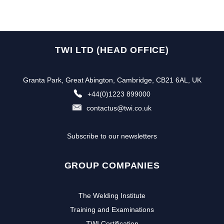
TWI LTD (HEAD OFFICE)
Granta Park, Great Abington, Cambridge, CB21 6AL, UK
+44(0)1223 899000
contactus@twi.co.uk
Subscribe to our newsletters
GROUP COMPANIES
The Welding Institute
Training and Examinations
TWI Certification