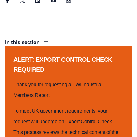
Facebook
Twitter
LinkedIn
YouTube
Instagram
In this section
ALERT: EXPORT CONTROL CHECK
REQUIRED
Thank you for requesting a TWI Industrial
Members Report.
To meet UK government requirements, your
request will undergo an Export Control Check.
This process reviews the technical content of the