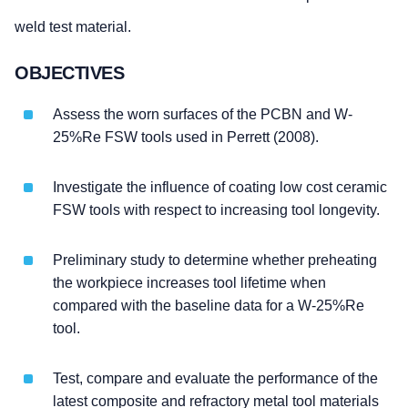
weld test material.
OBJECTIVES
Assess the worn surfaces of the PCBN and W-
25%Re FSW tools used in Perrett (2008).
Investigate the influence of coating low cost ceramic
FSW tools with respect to increasing tool longevity.
Preliminary study to determine whether preheating
the workpiece increases tool lifetime when
compared with the baseline data for a W-25%Re
tool.
Test, compare and evaluate the performance of the
latest composite and refractory metal tool materials