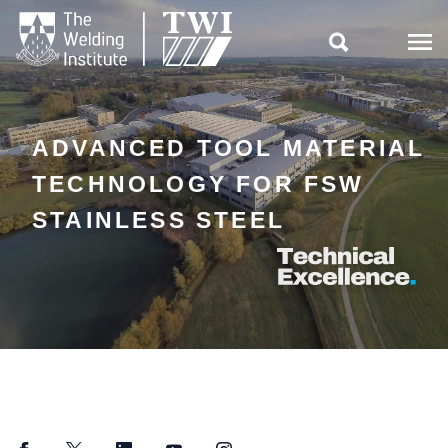

ADVANCED TOOL MATERIAL
TECHNOLOGY FOR FSW
STAINLESS STEEL