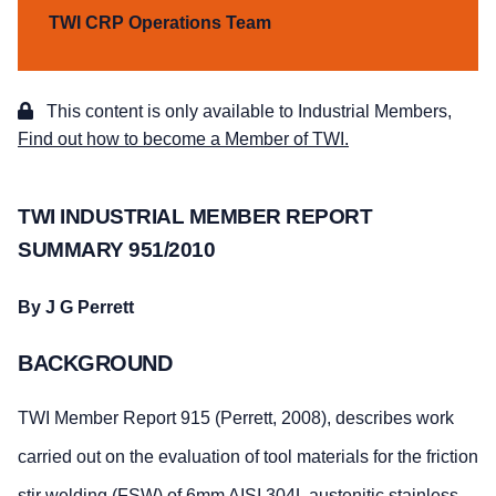
TWI CRP Operations Team
This content is only available to Industrial Members,
Find out how to become a Member of TWI.
TWI INDUSTRIAL MEMBER REPORT
SUMMARY 951/2010
By J G Perrett
BACKGROUND
TWI Member Report 915 (Perrett, 2008), describes work
carried out on the evaluation of tool materials for the friction
stir welding (FSW) of 6mm AISI 304L austenitic stainless