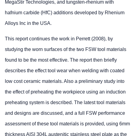
MegaStir Technologies, and tungsten-rhenium with
hafnium carbide (HfC) additions developed by Rhenium
Alloys Inc in the USA.
This report continues the work in Perrett (2008), by
studying the worn surfaces of the two FSW tool materials
found to be the most effective. The report then briefly
describes the effect tool wear when welding with coated
low cost ceramic materials. Also a preliminary study into
the effect of preheating the workpiece using an induction
preheating system is described. The latest tool materials
and designs are discussed, and a full FSW performance
assessment of these tool materials is provided, using 6mm
thickness AISI 304L austenitic stainless steel plate as the