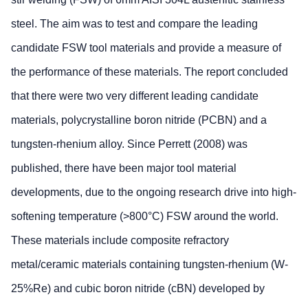
steel. The aim was to test and compare the leading
candidate FSW tool materials and provide a measure of
the performance of these materials. The report concluded
that there were two very different leading candidate
materials, polycrystalline boron nitride (PCBN) and a
tungsten-rhenium alloy. Since Perrett (2008) was
published, there have been major tool material
developments, due to the ongoing research drive into high-
softening temperature (>800°C) FSW around the world.
These materials include composite refractory
metal/ceramic materials containing tungsten-rhenium (W-
25%Re) and cubic boron nitride (cBN) developed by