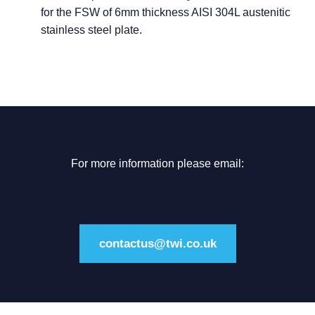
for the FSW of 6mm thickness AISI 304L austenitic
stainless steel plate.
For more information please email:
contactus@twi.co.uk