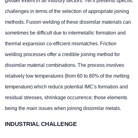
greater extent in all industry sectors. Yet it presents specific
challenges in terms of the selection of appropriate joining
methods. Fusion welding of these dissimilar materials can
sometimes be difficult due to intermetallic formation and
thermal expansion co-efficient mismatches. Friction
welding processes offer a credible joining method for
dissimilar material combinations. The process involves
relatively low temperatures (from 60 to 80% of the melting
temperature) which reduce potential IMC's formation and
residual stresses, shrinkage occurrence; those elements
being the main issues when joining dissimilar metals.
INDUSTRIAL CHALLENGE