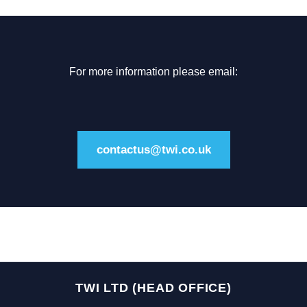
For more information please email:
contactus@twi.co.uk
TWI LTD (HEAD OFFICE)