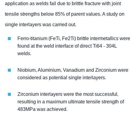
application as welds fail due to brittle fracture with joint
tensile strengths below 85% of parent values. A study on
single interlayers was carried out.
Ferro-titanium (FeTi, Fe2Ti) brittle intermetallics were
found at the weld interface of direct Ti64 - 304L
welds.
Niobium, Aluminium, Vanadium and Zirconium were
considered as potential single interlayers.
Zirconium interlayers were the most successful,
resulting in a maximum ultimate tensile strength of
483MPa was achieved.