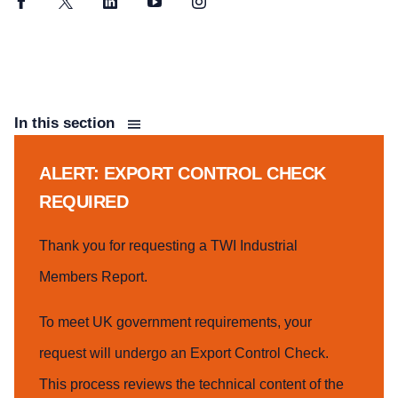
Facebook
Twitter
LinkedIn
YouTube
Instagram
In this section
ALERT: EXPORT CONTROL CHECK
REQUIRED
Thank you for requesting a TWI Industrial
Members Report.
To meet UK government requirements, your
request will undergo an Export Control Check.
This process reviews the technical content of the