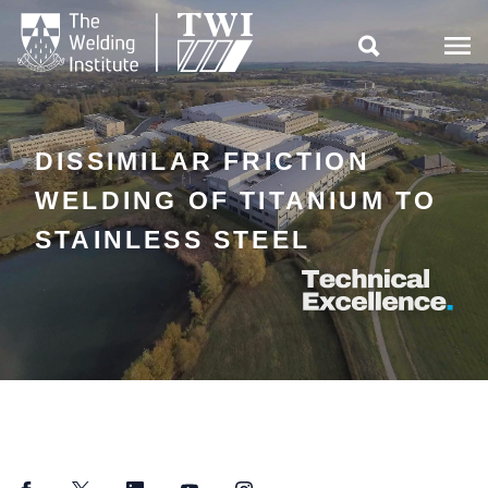

DISSIMILAR FRICTION
WELDING OF TITANIUM TO
STAINLESS STEEL