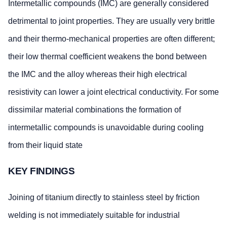
Intermetallic compounds (IMC) are generally considered
detrimental to joint properties. They are usually very brittle
and their thermo-mechanical properties are often different;
their low thermal coefficient weakens the bond between
the IMC and the alloy whereas their high electrical
resistivity can lower a joint electrical conductivity. For some
dissimilar material combinations the formation of
intermetallic compounds is unavoidable during cooling
from their liquid state
KEY FINDINGS
Joining of titanium directly to stainless steel by friction
welding is not immediately suitable for industrial