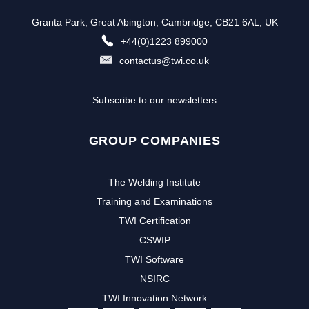
Granta Park, Great Abington, Cambridge, CB21 6AL, UK
+44(0)1223 899000
contactus@twi.co.uk
Subscribe to our newsletters
GROUP COMPANIES
The Welding Institute
Training and Examinations
TWI Certification
CSWIP
TWI Software
NSIRC
TWI Innovation Network