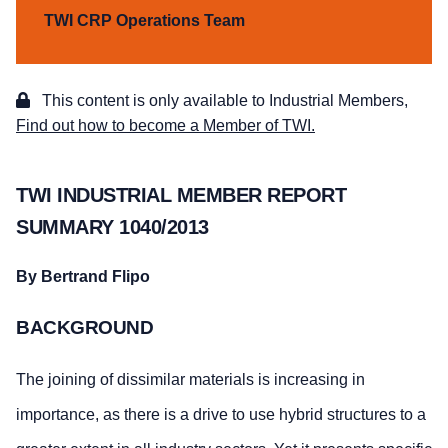
TWI CRP Operations Team
This content is only available to Industrial Members,
Find out how to become a Member of TWI.
TWI INDUSTRIAL MEMBER REPORT
SUMMARY 1040/2013
By Bertrand Flipo
BACKGROUND
The joining of dissimilar materials is increasing in
importance, as there is a drive to use hybrid structures to a