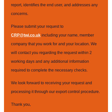
report, identifies the end user, and addresses any
concerns.
Please submit your request to
CRP@twi.co.uk
including your name, member
company that you work for and your location. We
will contact you regarding the request within 2
working days and any additional information
required to complete the necessary checks.
We look forward to receiving your request and
processing it through our export control procedure.
Thank you,