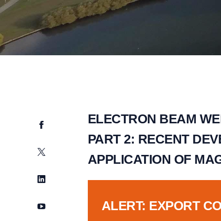
ELECTRON BEAM WE
Facebook
PART 2: RECENT DEV
Twitter
APPLICATION OF MA
LinkedIn
ALERT: EXPORT C
YouTube