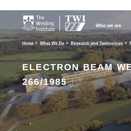

Who we are
Home
What We Do
Research and Technology
ELECTRON BEAM WE
266/1985