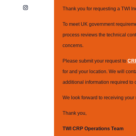
Instagram
Thank you for requesting a TWI In
To meet UK government requiremen
process reviews the technical cont
concerns.
Please submit your request to
CRP
for and your location. We will con
additional information required t
We look forward to receiving your 
Thank you,
TWI CRP Operations Team