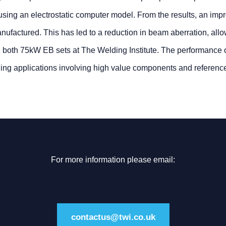
d using an electrostatic computer model. From the results, an imp
factured. This has led to a reduction in beam aberration, allo
 in both 75kW EB sets at The Welding Institute. The performance o
ding applications involving high value components and referenc
For more information please email:
contactus@twi.co.uk