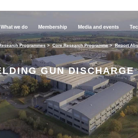
What we do
Membership
Media and events
Tec
Research Programmes
Core Research Programme
Report Abs
LDING GUN DISCHARGE 