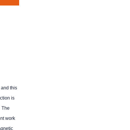
 and this
ction is
. The
ent work
agnetic