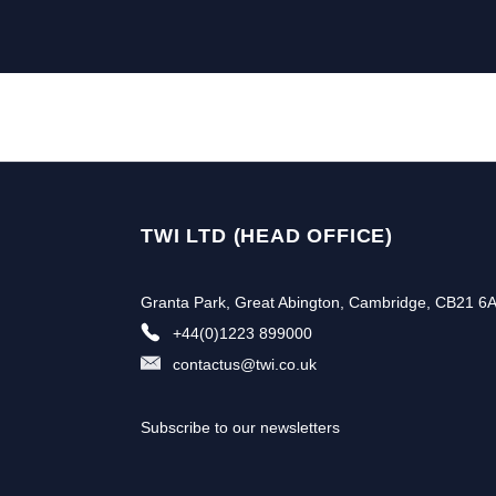
TWI LTD (HEAD OFFICE)
Granta Park, Great Abington, Cambridge, CB21 6
+44(0)1223 899000
contactus@twi.co.uk
Subscribe to our newsletters