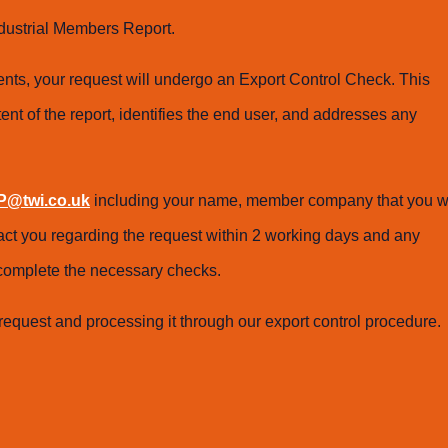
dustrial Members Report.
ts, your request will undergo an Export Control Check. This
ent of the report, identifies the end user, and addresses any
@twi.co.uk
including your name, member company that you w
tact you regarding the request within 2 working days and any
o complete the necessary checks.
request and processing it through our export control procedure.