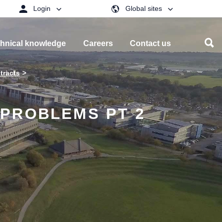
Login
Global sites
hnical knowledge
Careers
Contact us
tracts
PROBLEMS PT 2