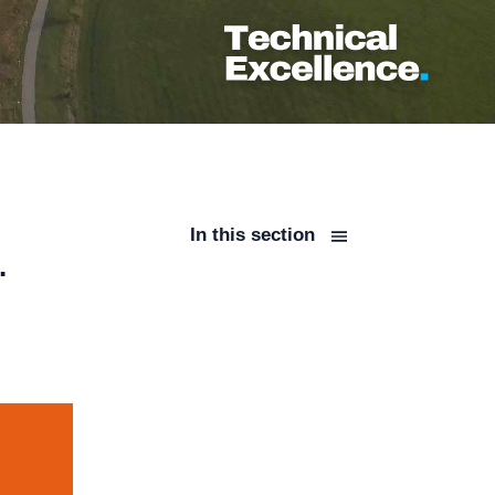
In this section
.