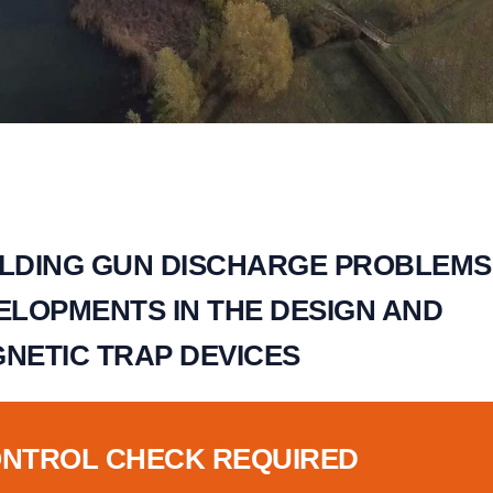
LDING GUN DISCHARGE PROBLEMS
ELOPMENTS IN THE DESIGN AND
GNETIC TRAP DEVICES
ONTROL CHECK REQUIRED