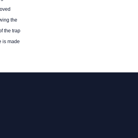
roved
wing the
f the trap
e is made