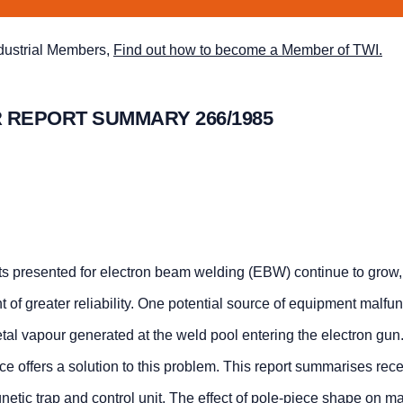
ndustrial Members,
Find out how to become a Member of TWI.
 REPORT SUMMARY 266/1985
s presented for electron beam welding (EBW) continue to grow,
f greater reliability. One potential source of equipment malfun
al vapour generated at the weld pool entering the electron gun
e offers a solution to this problem. This report summarises rec
gnetic trap and control unit. The effect of pole-piece shape on m