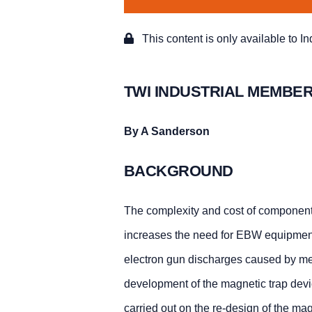
This content is only available to I
TWI INDUSTRIAL MEMBER
By A Sanderson
BACKGROUND
The complexity and cost of component
increases the need for EBW equipment o
electron gun discharges caused by met
development of the magnetic trap devic
carried out on the re-design of the ma