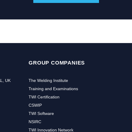
GROUP COMPANIES
AL, UK
The Welding Institute
Training and Examinations
TWI Certification
CSWIP
TWI Software
NSIRC
TWI Innovation Network