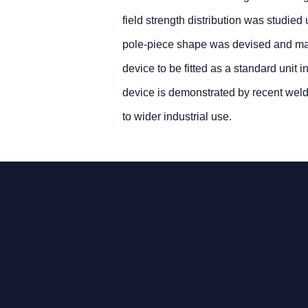
field strength distribution was studie
pole-piece shape was devised and manu
device to be fitted as a standard unit
device is demonstrated by recent wel
to wider industrial use.