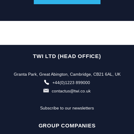
TWI LTD (HEAD OFFICE)
Granta Park, Great Abington, Cambridge, CB21 6AL, UK
+44(0)1223 899000
contactus@twi.co.uk
Subscribe to our newsletters
GROUP COMPANIES