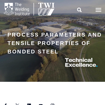

PROCESS PARAMETERS AND
TENSILE PROPERTIES OF
BONDED STEEL