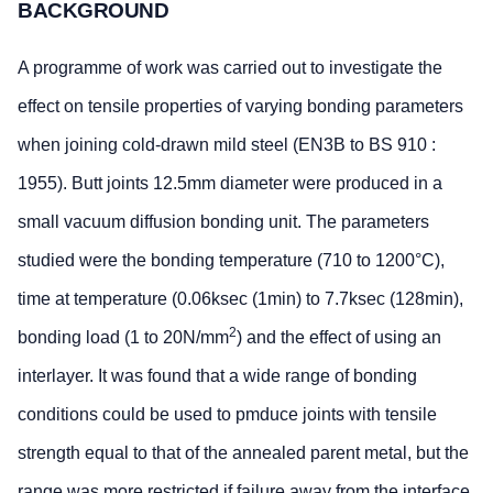
BACKGROUND
A programme of work was carried out to investigate the
effect on tensile properties of varying bonding parameters
when joining cold-drawn mild steel (EN3B to BS 910 :
1955). Butt joints 12.5mm diameter were produced in a
small vacuum diffusion bonding unit. The parameters
studied were the bonding temperature (710 to 1200°C),
time at temperature (0.06ksec (1min) to 7.7ksec (128min),
2
bonding load (1 to 20N/mm
) and the effect of using an
interlayer. It was found that a wide range of bonding
conditions could be used to pmduce joints with tensile
strength equal to that of the annealed parent metal, but the
range was more restricted if failure away from the interface