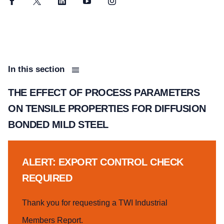
Facebook
Twitter
LinkedIn
YouTube
Instagram
In this section
THE EFFECT OF PROCESS PARAMETERS
ON TENSILE PROPERTIES FOR DIFFUSION
BONDED MILD STEEL
ALERT: EXPORT CONTROL CHECK
REQUIRED
Thank you for requesting a TWI Industrial
Members Report.