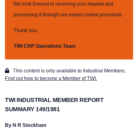
We look forward to receiving your request and
processing it through our export control procedure.
Thank you,
TWI CRP Operations Team
This content is only available to Industrial Members,
Find out how to become a Member of TWI.
TWI INDUSTRIAL MEMBER REPORT
SUMMARY 149/1981
By N R Stockham