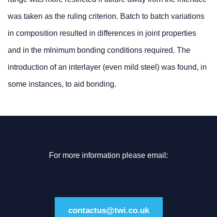
was taken as the ruling criterion. Batch to batch variations
in composition resulted in differences in joint properties
and in the mlnimum bonding conditions required. The
introduction of an interlayer (even mild steel) was found, in
some instances, to aid bonding.
For more information please email:
contactus@twi.co.uk