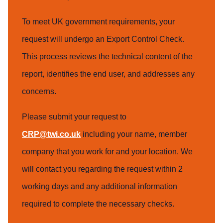
To meet UK government requirements, your
request will undergo an Export Control Check.
This process reviews the technical content of the
report, identifies the end user, and addresses any
concerns.
Please submit your request to
CRP@twi.co.uk
including your name, member
company that you work for and your location. We
will contact you regarding the request within 2
working days and any additional information
required to complete the necessary checks.