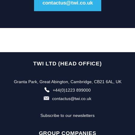
contactus@twi.co.uk
TWI LTD (HEAD OFFICE)
Granta Park, Great Abington, Cambridge, CB21 6AL, UK
+44(0)1223 899000
contactus@twi.co.uk
Subscribe to our newsletters
GROUP COMPANIES