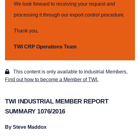
We look forward to receiving your request and
processing it through our export control procedure.
Thank you,
TWI CRP Operations Team
This content is only available to Industrial Members,
Find out how to become a Member of TWI.
TWI INDUSTRIAL MEMBER REPORT
SUMMARY 1076/2016
By Steve Maddox