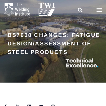

BS7608 CHANGES: FATIGUE
DESIGN/ASSESSMENT OF
STEEL PRODUCTS