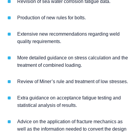
Revision of sea water corrosion fatigue data.
Production of new rules for bolts.
Extensive new recommendations regarding weld
quality requirements.
More detailed guidance on stress calculation and the
treatment of combined loading.
Review of Miner’s rule and treatment of low stresses.
Extra guidance on acceptance fatigue testing and
statistical analysis of results.
Advice on the application of fracture mechanics as
well as the information needed to convert the design