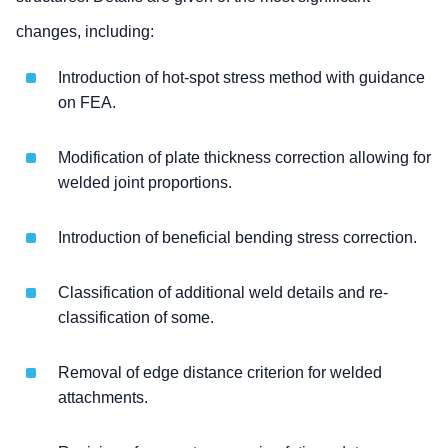
changes, including:
Introduction of hot-spot stress method with guidance
on FEA.
Modification of plate thickness correction allowing for
welded joint proportions.
Introduction of beneficial bending stress correction.
Classification of additional weld details and re-
classification of some.
Removal of edge distance criterion for welded
attachments.