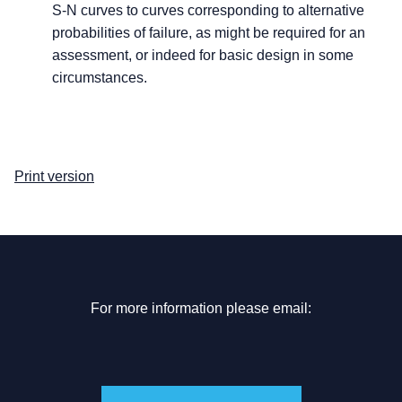
S-N curves to curves corresponding to alternative
probabilities of failure, as might be required for an
assessment, or indeed for basic design in some
circumstances.
Print version
For more information please email: