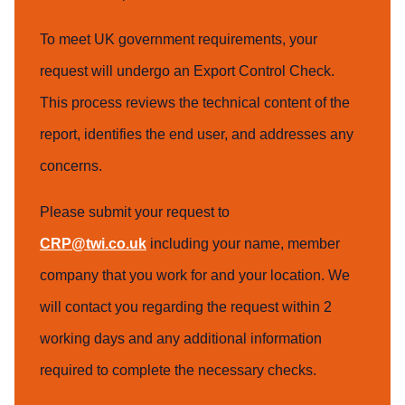
To meet UK government requirements, your
request will undergo an Export Control Check.
This process reviews the technical content of the
report, identifies the end user, and addresses any
concerns.
Please submit your request to
CRP@twi.co.uk
including your name, member
company that you work for and your location. We
will contact you regarding the request within 2
working days and any additional information
required to complete the necessary checks.