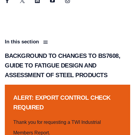
Facebook
Twitter
LinkedIn
YouTube
Instagram
In this section
BACKGROUND TO CHANGES TO BS7608,
GUIDE TO FATIGUE DESIGN AND
ASSESSMENT OF STEEL PRODUCTS
ALERT: EXPORT CONTROL CHECK
REQUIRED
Thank you for requesting a TWI Industrial
Members Report.