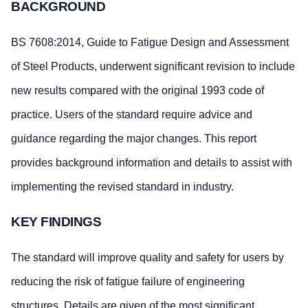
BACKGROUND
BS 7608:2014, Guide to Fatigue Design and Assessment
of Steel Products, underwent significant revision to include
new results compared with the original 1993 code of
practice. Users of the standard require advice and
guidance regarding the major changes. This report
provides background information and details to assist with
implementing the revised standard in industry.
KEY FINDINGS
The standard will improve quality and safety for users by
reducing the risk of fatigue failure of engineering
structures. Details are given of the most significant