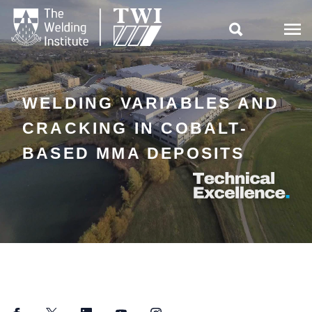

WELDING VARIABLES AND
CRACKING IN COBALT-
BASED MMA DEPOSITS