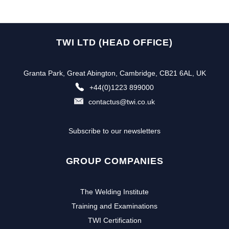
TWI LTD (HEAD OFFICE)
Granta Park, Great Abington, Cambridge, CB21 6AL, UK
+44(0)1223 899000
contactus@twi.co.uk
Subscribe to our newsletters
GROUP COMPANIES
The Welding Institute
Training and Examinations
TWI Certification