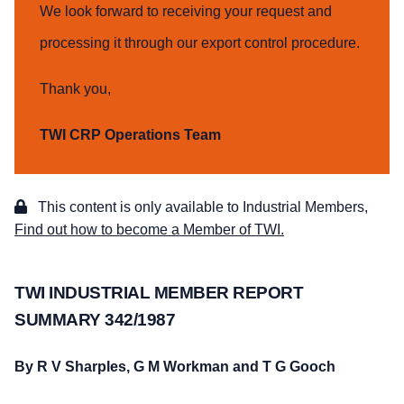
We look forward to receiving your request and
processing it through our export control procedure.
Thank you,
TWI CRP Operations Team
This content is only available to Industrial Members,
Find out how to become a Member of TWI.
TWI INDUSTRIAL MEMBER REPORT
SUMMARY 342/1987
By R V Sharples, G M Workman and T G Gooch