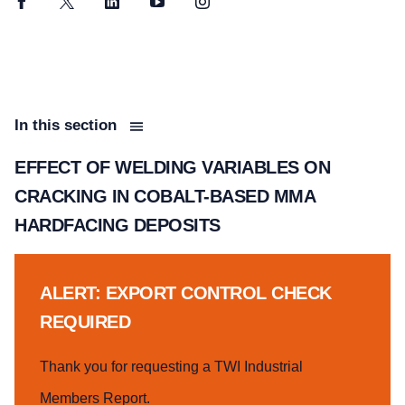
Facebook
Twitter
LinkedIn
YouTube
Instagram
In this section
EFFECT OF WELDING VARIABLES ON
CRACKING IN COBALT-BASED MMA
HARDFACING DEPOSITS
ALERT: EXPORT CONTROL CHECK
REQUIRED
Thank you for requesting a TWI Industrial
Members Report.