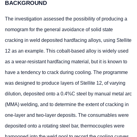
BACKGROUND
The investigation assessed the possibility of producing a
nomogram for the general avoidance of solid state
cracking in weld deposited hardfacing alloys, using Stellite
12 as an example. This cobalt-based alloy is widely used
as a wear-resistant hardfacing material, but it is known to
have a tendency to crack during cooling. The programme
was designed to produce layers of Stellite 12, of varying
dilution, deposited onto a 0.4%C steel by manual metal arc
(MMA) welding, and to determine the extent of cracking in
one-layer and two-layer deposits. The consumables were
deposited onto a rotating steel bar, thermocouples were
harpooned into the weld pool to record the cooling curves,