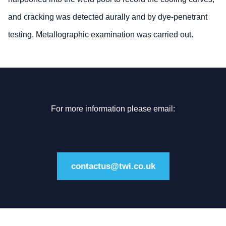
and cracking was detected aurally and by dye-penetrant
testing. Metallographic examination was carried out.
For more information please email:
contactus@twi.co.uk