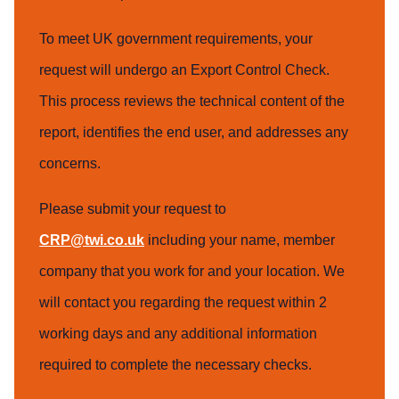
To meet UK government requirements, your
request will undergo an Export Control Check.
This process reviews the technical content of the
report, identifies the end user, and addresses any
concerns.
Please submit your request to
CRP@twi.co.uk
including your name, member
company that you work for and your location. We
will contact you regarding the request within 2
working days and any additional information
required to complete the necessary checks.