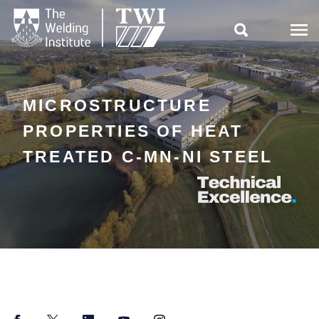

MICROSTRUCTURE
PROPERTIES OF HEAT
TREATED C-MN-NI STEEL