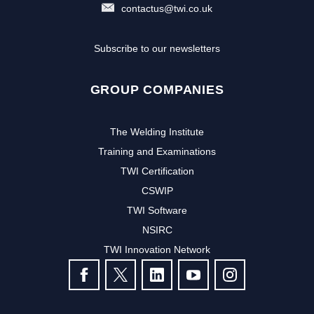
contactus@twi.co.uk
Subscribe to our newsletters
GROUP COMPANIES
The Welding Institute
Training and Examinations
TWI Certification
CSWIP
TWI Software
NSIRC
TWI Innovation Network
FOLLOW US