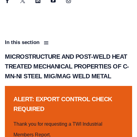
Facebook
Twitter
LinkedIn
YouTube
Instagram
In this section
MICROSTRUCTURE AND POST-WELD HEAT
TREATED MECHANICAL PROPERTIES OF C-
MN-NI STEEL MIG/MAG WELD METAL
ALERT: EXPORT CONTROL CHECK
REQUIRED
Thank you for requesting a TWI Industrial
Members Report.