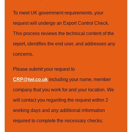
To meet UK government requirements, your
request will undergo an Export Control Check.
This process reviews the technical content of the
report, identifies the end user, and addresses any
concerns.
Please submit your request to
CRP@twi.co.uk
including your name, member
company that you work for and your location. We
will contact you regarding the request within 2
working days and any additional information
required to complete the necessary checks.