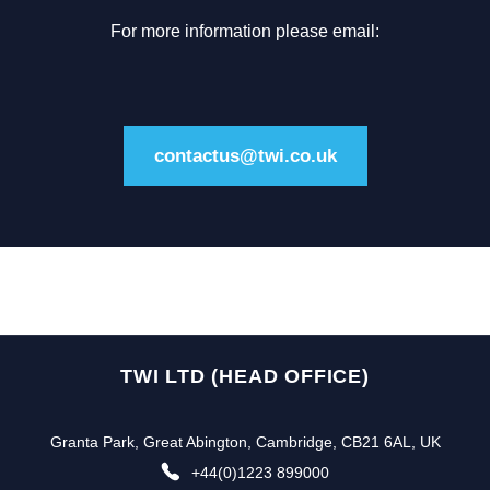
For more information please email:
contactus@twi.co.uk
TWI LTD (HEAD OFFICE)
Granta Park, Great Abington, Cambridge, CB21 6AL, UK
+44(0)1223 899000