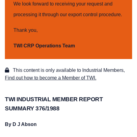
We look forward to receiving your request and
processing it through our export control procedure.
Thank you,
TWI CRP Operations Team
This content is only available to Industrial Members,
Find out how to become a Member of TWI.
TWI INDUSTRIAL MEMBER REPORT
SUMMARY 376/1988
By D J Abson