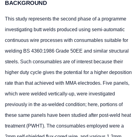
BACKGROUND
This study represents the second phase of a programme
investigating butt welds produced using semi-automatic
continuous wire processes with consumables suitable for
welding BS 4360:1986 Grade 50EE and similar structural
steels. Such consumables are of interest because their
higher duty cycle gives the potential for a higher deposition
rate than that achieved with MMA electrodes. Five panels,
which were welded vertically-up, were investigated
previously in the as-welded condition; here, portions of
these same panels have been studied after post-weld heat
treatment (PWHT). The consumables employed were a
2mm self-shielded flux-cored wire, and various 1.2mm