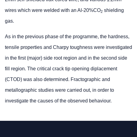
wires which were welded with an Al-20%CO
shielding
2
gas.
As in the previous phase of the programme, the hardness,
tensile properties and Charpy toughness were investigated
in the first (major) side root region and in the second side
fill region. The critical crack tip opening diplacement
(CTOD) was also determined. Fractographic and
metallographic studies were carried out, in order to
investigate the causes of the observed behaviour.