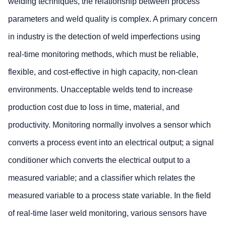
welding techniques, the relationship between process
parameters and weld quality is complex. A primary concern
in industry is the detection of weld imperfections using
real-time monitoring methods, which must be reliable,
flexible, and cost-effective in high capacity, non-clean
environments. Unacceptable welds tend to increase
production cost due to loss in time, material, and
productivity. Monitoring normally involves a sensor which
converts a process event into an electrical output; a signal
conditioner which converts the electrical output to a
measured variable; and a classifier which relates the
measured variable to a process state variable. In the field
of real-time laser weld monitoring, various sensors have