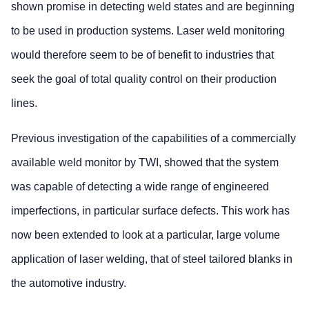
shown promise in detecting weld states and are beginning
to be used in production systems. Laser weld monitoring
would therefore seem to be of benefit to industries that
seek the goal of total quality control on their production
lines.
Previous investigation of the capabilities of a commercially
available weld monitor by TWI, showed that the system
was capable of detecting a wide range of engineered
imperfections, in particular surface defects. This work has
now been extended to look at a particular, large volume
application of laser welding, that of steel tailored blanks in
the automotive industry.