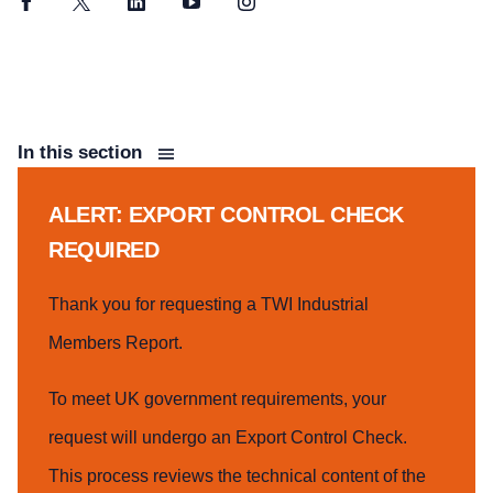
Facebook
Twitter
LinkedIn
YouTube
Instagram
In this section
ALERT: EXPORT CONTROL CHECK
REQUIRED
Thank you for requesting a TWI Industrial
Members Report.
To meet UK government requirements, your
request will undergo an Export Control Check.
This process reviews the technical content of the