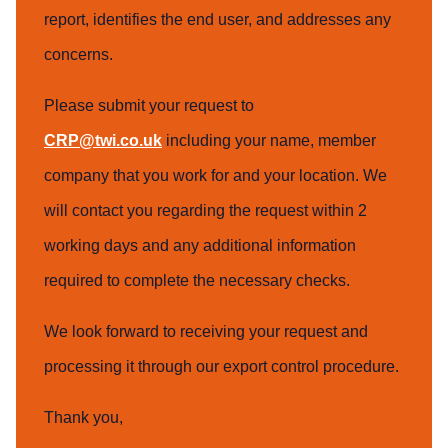
report, identifies the end user, and addresses any
concerns.
Please submit your request to
CRP@twi.co.uk
including your name, member
company that you work for and your location. We
will contact you regarding the request within 2
working days and any additional information
required to complete the necessary checks.
We look forward to receiving your request and
processing it through our export control procedure.
Thank you,