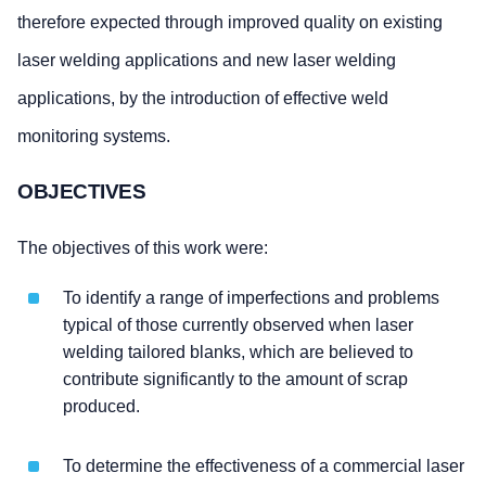
therefore expected through improved quality on existing
laser welding applications and new laser welding
applications, by the introduction of effective weld
monitoring systems.
OBJECTIVES
The objectives of this work were:
To identify a range of imperfections and problems
typical of those currently observed when laser
welding tailored blanks, which are believed to
contribute significantly to the amount of scrap
produced.
To determine the effectiveness of a commercial laser