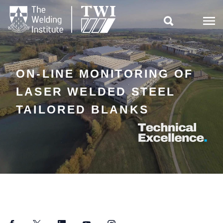

ON-LINE MONITORING OF
LASER WELDED STEEL
TAILORED BLANKS