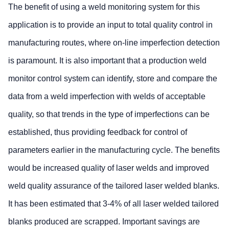
The benefit of using a weld monitoring system for this
application is to provide an input to total quality control in
manufacturing routes, where on-line imperfection detection
is paramount. It is also important that a production weld
monitor control system can identify, store and compare the
data from a weld imperfection with welds of acceptable
quality, so that trends in the type of imperfections can be
established, thus providing feedback for control of
parameters earlier in the manufacturing cycle. The benefits
would be increased quality of laser welds and improved
weld quality assurance of the tailored laser welded blanks.
It has been estimated that 3-4% of all laser welded tailored
blanks produced are scrapped. Important savings are