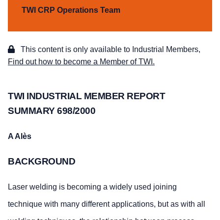
TWI CRP Operations Team
This content is only available to Industrial Members,
Find out how to become a Member of TWI.
TWI INDUSTRIAL MEMBER REPORT
SUMMARY 698/2000
A Alès
BACKGROUND
Laser welding is becoming a widely used joining
technique with many different applications, but as with all