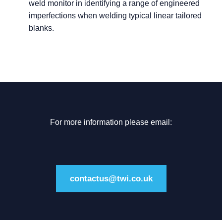
weld monitor in identifying a range of engineered
imperfections when welding typical linear tailored
blanks.
For more information please email:
contactus@twi.co.uk