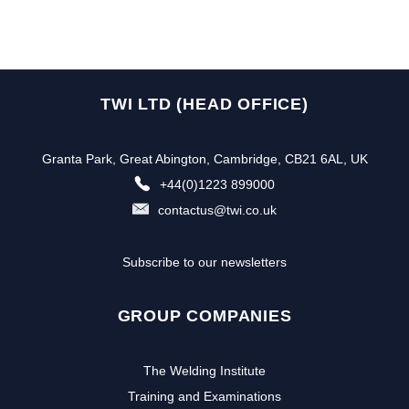
TWI LTD (HEAD OFFICE)
Granta Park, Great Abington, Cambridge, CB21 6AL, UK
+44(0)1223 899000
contactus@twi.co.uk
Subscribe to our newsletters
GROUP COMPANIES
The Welding Institute
Training and Examinations