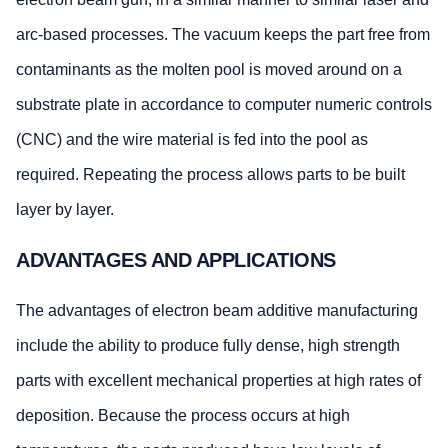
arc-based processes. The vacuum keeps the part free from
contaminants as the molten pool is moved around on a
substrate plate in accordance to computer numeric controls
(CNC) and the wire material is fed into the pool as
required. Repeating the process allows parts to be built
layer by layer.
ADVANTAGES AND APPLICATIONS
The advantages of electron beam additive manufacturing
include the ability to produce fully dense, high strength
parts with excellent mechanical properties at high rates of
deposition. Because the process occurs at high