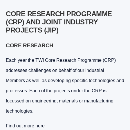
CORE RESEARCH PROGRAMME
(CRP) AND JOINT INDUSTRY
PROJECTS (JIP)
CORE RESEARCH
Each year the TWI Core Research Programme (CRP)
addresses challenges on behalf of our Industrial
Members as well as developing specific technologies and
processes. Each of the projects under the CRP is
focussed on engineering, materials or manufacturing
technologies.
Find out more here