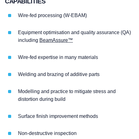
CAPABILITIES
Wire-fed processing (W-EBAM)
Equipment optimisation and quality assurance (QA)
including
BeamAssure™
Wire-fed expertise in many materials
Welding and brazing of additive parts
Modelling and practice to mitigate stress and
distortion during build
Surface finish improvement methods
Non-destructive inspection