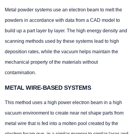
Metal powder systems use an electron beam to melt the
powders in accordance with data from a CAD model to
build up a part layer by layer. The high energy density and
scanning methods used by these systems lead to high
deposition rates, while the vacuum helps maintain the
mechanical property of the materials without
contamination.
METAL WIRE-BASED SYSTEMS
This method uses a high power electron beam in a high
vacuum environment to create near net shape parts from
metal wire that is fed into a molten pool created by the
electron beam gun, in a similar manner to similar laser and