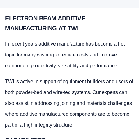
ELECTRON BEAM ADDITIVE
MANUFACTURING AT TWI
In recent years additive manufacture has become a hot
topic for many wishing to reduce costs and improve
component productivity, versatility and performance.
TWI is active in support of equipment builders and users of
both powder-bed and wire-fed systems. Our experts can
also assist in addressing joining and materials challenges
where additive manufactured components are to become
part of a high integrity structure.