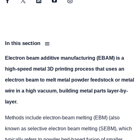
Facebook
Twitter
LinkedIn
YouTube
Instagram
In this section
Electron beam additive manufacturing (EBAM) is a
high-speed metal 3D printing process that uses an
electron beam to melt metal powder feedstock or metal
wire in a high vacuum, building metal parts layer-by-
layer.
Methods include electron-beam melting (EBM) (also
known as selective electron beam melting (SEBM), which
typically refers to powder bed-based fusion of smaller,