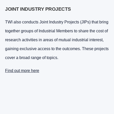
JOINT INDUSTRY PROJECTS
TWI also conducts Joint Industry Projects (JIPs) that bring
together groups of Industrial Members to share the cost of
research activities in areas of mutual industrial interest,
gaining exclusive access to the outcomes. These projects
cover a broad range of topics.
Find out more here