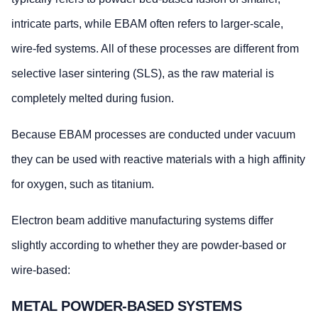
intricate parts, while EBAM often refers to larger-scale,
wire-fed systems. All of these processes are different from
selective laser sintering (SLS), as the raw material is
completely melted during fusion.
Because EBAM processes are conducted under vacuum
they can be used with reactive materials with a high affinity
for oxygen, such as titanium.
Electron beam additive manufacturing systems differ
slightly according to whether they are powder-based or
wire-based:
METAL POWDER-BASED SYSTEMS