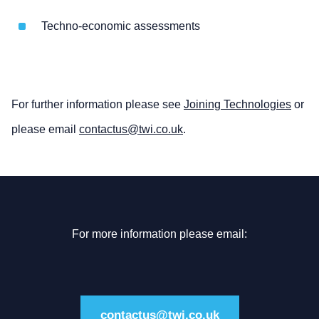
Techno-economic assessments
For further information please see
Joining Technologies
or
please email
contactus@twi.co.uk
.
For more information please email:
contactus@twi.co.uk