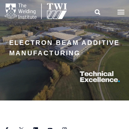

ELECTRON BEAM ADDITIVE
MANUFACTURING