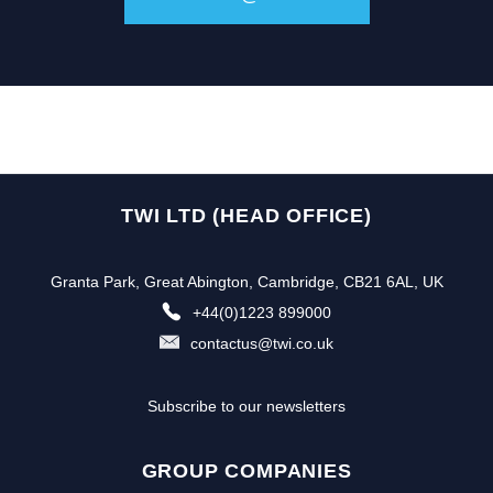
TWI LTD (HEAD OFFICE)
Granta Park, Great Abington, Cambridge, CB21 6AL, UK
+44(0)1223 899000
contactus@twi.co.uk
Subscribe to our newsletters
GROUP COMPANIES