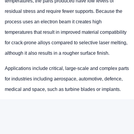
temperatures, the parts produced have low levels of
residual stress and require fewer supports. Because the
process uses an electron beam it creates high
temperatures that result in improved material compatibility
for crack-prone alloys compared to selective laser melting,
although it also results in a rougher surface finish.
Applications include critical, large-scale and complex parts
for industries including aerospace, automotive, defence,
medical and space, such as turbine blades or implants.