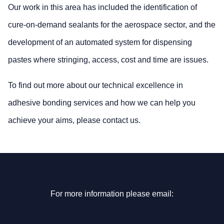
Our work in this area has included the identification of
cure-on-demand sealants for the aerospace sector, and the
development of an automated system for dispensing
pastes where stringing, access, cost and time are issues.
To find out more about our technical excellence in
adhesive bonding services and how we can help you
achieve your aims, please contact us.
For more information please email: