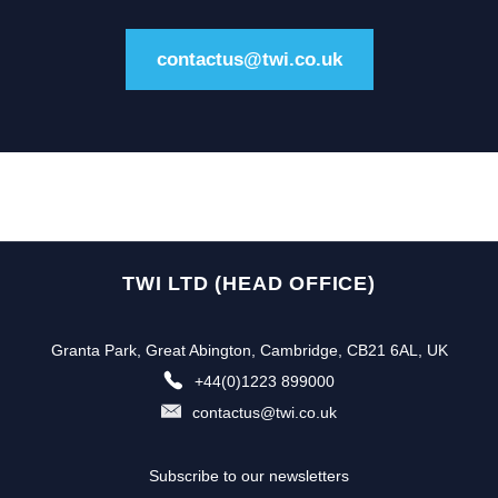
contactus@twi.co.uk
TWI LTD (HEAD OFFICE)
Granta Park, Great Abington, Cambridge, CB21 6AL, UK
+44(0)1223 899000
contactus@twi.co.uk
Subscribe to our newsletters