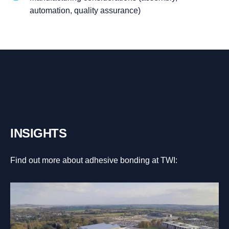
automation, quality assurance)
INSIGHTS
Find out more about adhesive bonding at TWI: