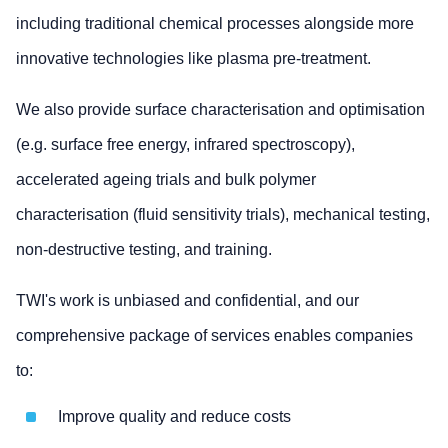
including traditional chemical processes alongside more
innovative technologies like plasma pre-treatment.
We also provide surface characterisation and optimisation
(e.g. surface free energy, infrared spectroscopy),
accelerated ageing trials and bulk polymer
characterisation (fluid sensitivity trials), mechanical testing,
non-destructive testing, and training.
TWI's work is unbiased and confidential, and our
comprehensive package of services enables companies
to:
Improve quality and reduce costs