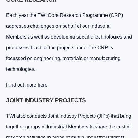
Each year the TWI Core Research Programme (CRP)
addresses challenges on behalf of our Industrial
Members as well as developing specific technologies and
processes. Each of the projects under the CRP is
focussed on engineering, materials or manufacturing
technologies.
Find out more here
JOINT INDUSTRY PROJECTS
TWI also conducts Joint Industry Projects (JIPs) that bring
together groups of Industrial Members to share the cost of
research activities in areas of mutual industrial interest,