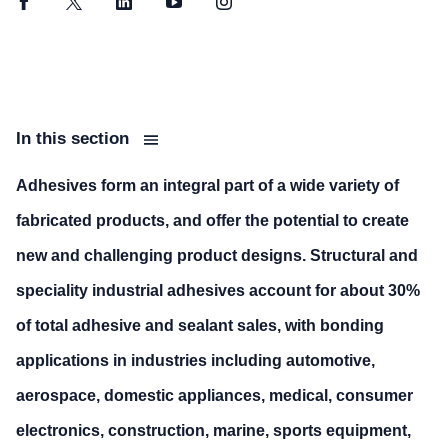
Facebook
Twitter
LinkedIn
YouTube
Instagram
In this section
Adhesives form an integral part of a wide variety of
fabricated products, and offer the potential to create
new and challenging product designs. Structural and
speciality industrial adhesives account for about 30%
of total adhesive and sealant sales, with bonding
applications in industries including automotive,
aerospace, domestic appliances, medical, consumer
electronics, construction, marine, sports equipment,