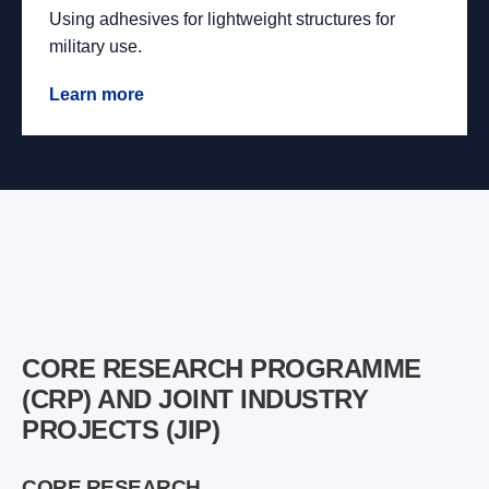
Using adhesives for lightweight structures for
military use.
Learn more
CORE RESEARCH PROGRAMME
(CRP) AND JOINT INDUSTRY
PROJECTS (JIP)
CORE RESEARCH