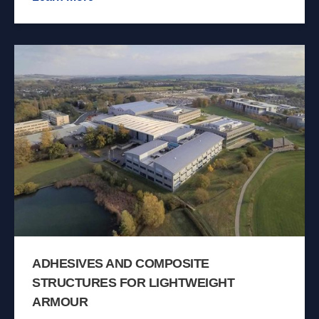
ADHESIVES AND COMPOSITE
STRUCTURES FOR LIGHTWEIGHT
ARMOUR