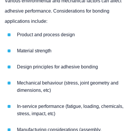
Various environmental and mechanical factors can affect
adhesive performance. Considerations for bonding
applications include:
Product and process design
Material strength
Design principles for adhesive bonding
Mechanical behaviour (stress, joint geometry and
dimensions, etc)
In-service performance (fatigue, loading, chemicals,
stress, impact, etc)
Manufacturing considerations (assembly,