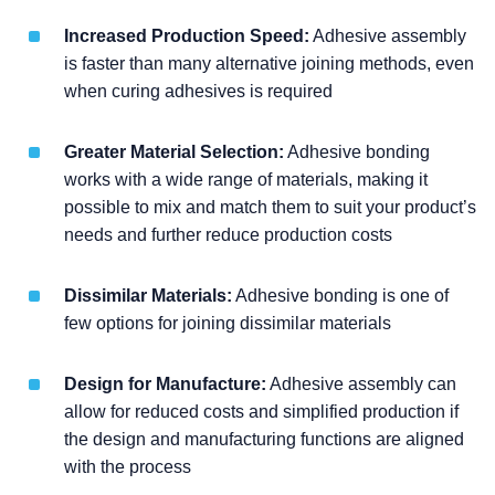
Increased Production Speed:
Adhesive assembly
is faster than many alternative joining methods, even
when curing adhesives is required
Greater Material Selection:
Adhesive bonding
works with a wide range of materials, making it
possible to mix and match them to suit your product’s
needs and further reduce production costs
Dissimilar Materials:
Adhesive bonding is one of
few options for joining dissimilar materials
Design for Manufacture:
Adhesive assembly can
allow for reduced costs and simplified production if
the design and manufacturing functions are aligned
with the process