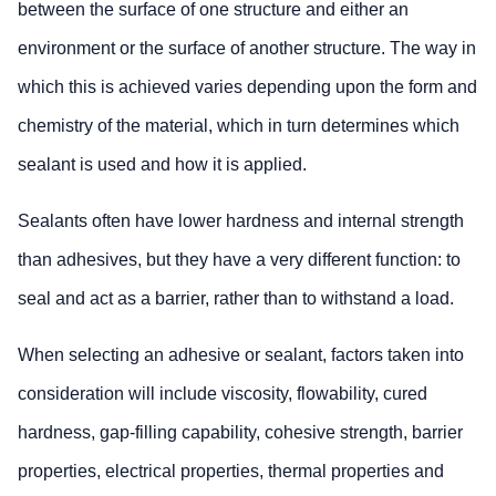
between the surface of one structure and either an
environment or the surface of another structure. The way in
which this is achieved varies depending upon the form and
chemistry of the material, which in turn determines which
sealant is used and how it is applied.
Sealants often have lower hardness and internal strength
than adhesives, but they have a very different function: to
seal and act as a barrier, rather than to withstand a load.
When selecting an adhesive or sealant, factors taken into
consideration will include viscosity, flowability, cured
hardness, gap-filling capability, cohesive strength, barrier
properties, electrical properties, thermal properties and