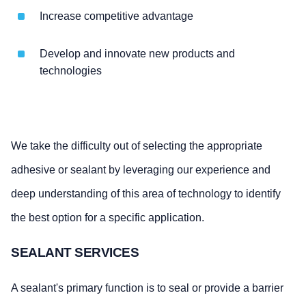
Increase competitive advantage
Develop and innovate new products and
technologies
We take the difficulty out of selecting the appropriate
adhesive or sealant by leveraging our experience and
deep understanding of this area of technology to identify
the best option for a specific application.
SEALANT SERVICES
A sealant's primary function is to seal or provide a barrier