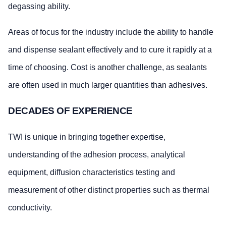
degassing ability.
Areas of focus for the industry include the ability to handle
and dispense sealant effectively and to cure it rapidly at a
time of choosing. Cost is another challenge, as sealants
are often used in much larger quantities than adhesives.
DECADES OF EXPERIENCE
TWI is unique in bringing together expertise,
understanding of the adhesion process, analytical
equipment, diffusion characteristics testing and
measurement of other distinct properties such as thermal
conductivity.