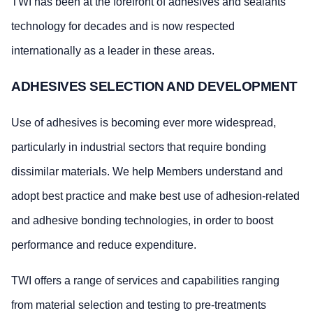
TWI has been at the forefront of adhesives and sealants
technology for decades and is now respected
internationally as a leader in these areas.
ADHESIVES SELECTION AND DEVELOPMENT
Use of adhesives is becoming ever more widespread,
particularly in industrial sectors that require bonding
dissimilar materials. We help Members understand and
adopt best practice and make best use of adhesion-related
and adhesive bonding technologies, in order to boost
performance and reduce expenditure.
TWI offers a range of services and capabilities ranging
from material selection and testing to pre-treatments