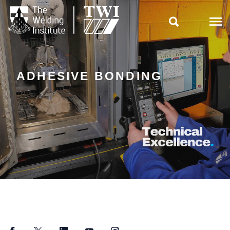

ADHESIVE BONDING