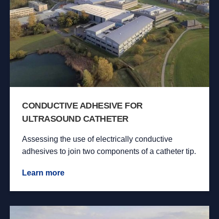
CONDUCTIVE ADHESIVE FOR
ULTRASOUND CATHETER
Assessing the use of electrically conductive
adhesives to join two components of a catheter tip.
Learn more