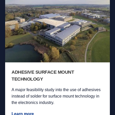
ADHESIVE SURFACE MOUNT
TECHNOLOGY
A major feasibility study into the use of adhesives
instead of solder for surface mount technology in
the electronics industry.
Learn more