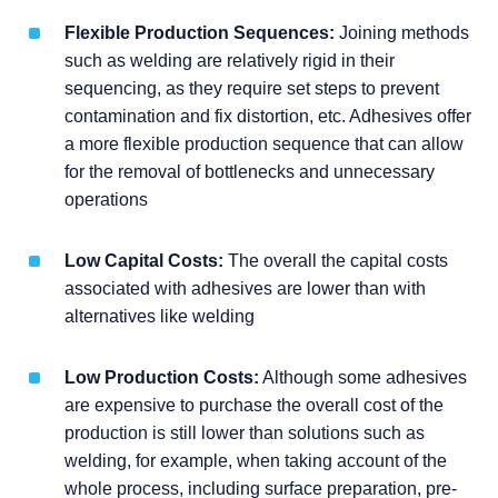
Flexible Production Sequences:
Joining methods
such as welding are relatively rigid in their
sequencing, as they require set steps to prevent
contamination and fix distortion, etc. Adhesives offer
a more flexible production sequence that can allow
for the removal of bottlenecks and unnecessary
operations
Low Capital Costs:
The overall the capital costs
associated with adhesives are lower than with
alternatives like welding
Low Production Costs:
Although some adhesives
are expensive to purchase the overall cost of the
production is still lower than solutions such as
welding, for example, when taking account of the
whole process, including surface preparation, pre-