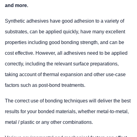
and more.
Synthetic adhesives have good adhesion to a variety of
substrates, can be applied quickly, have many excellent
properties including good bonding strength, and can be
cost effective. However, all adhesives need to be applied
correctly, including the relevant surface preparations,
taking account of thermal expansion and other use-case
factors such as post-bond treatments.
The correct use of bonding techniques will deliver the best
results for your bonded materials, whether metal-to-metal,
metal / plastic or any other combinations.