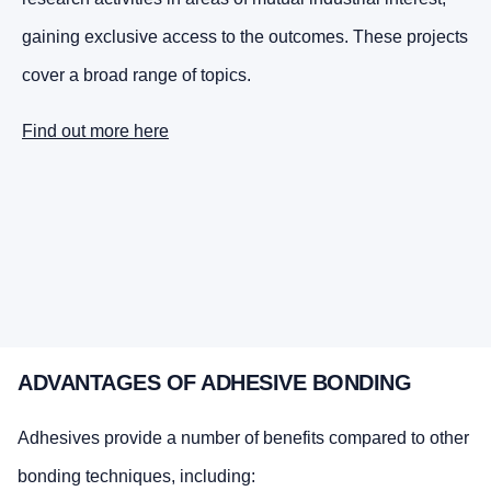
gaining exclusive access to the outcomes. These projects
cover a broad range of topics.
Find out more here
ADVANTAGES OF ADHESIVE BONDING
Adhesives provide a number of benefits compared to other
bonding techniques, including: