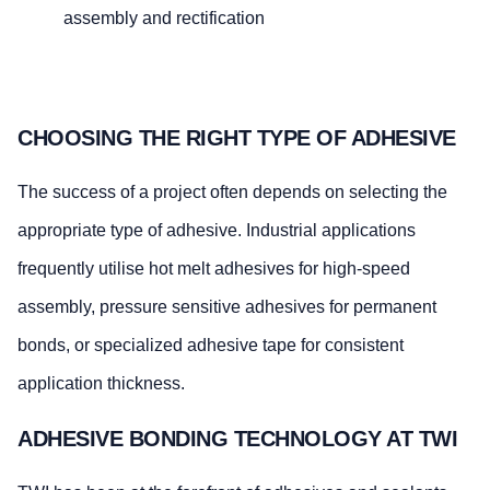
assembly and rectification
CHOOSING THE RIGHT TYPE OF ADHESIVE
The success of a project often depends on selecting the
appropriate type of adhesive. Industrial applications
frequently utilise hot melt adhesives for high-speed
assembly, pressure sensitive adhesives for permanent
bonds, or specialized adhesive tape for consistent
application thickness.
ADHESIVE BONDING TECHNOLOGY AT TWI