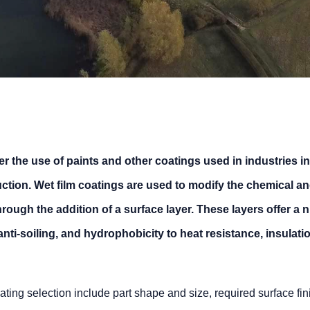
er the use of paints and other coatings used in industries i
tion. Wet film coatings are used to modify the chemical an
hrough the addition of a surface layer. These layers offer a
anti-soiling, and hydrophobicity to heat resistance, insulati
ting selection include part shape and size, required surface fi