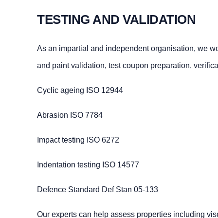
TESTING AND VALIDATION
As an impartial and independent organisation, we work
and paint validation, test coupon preparation, verifi
Cyclic ageing ISO 12944
Abrasion ISO 7784
Impact testing ISO 6272
Indentation testing ISO 14577
Defence Standard Def Stan 05-133
Our experts can help assess properties including visc