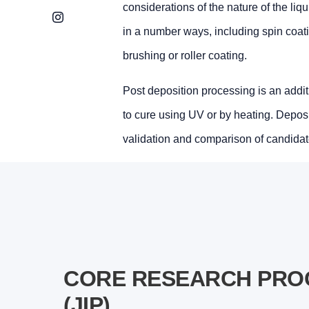
considerations of the nature of the liq
Instagram
in a number ways, including spin coatin
brushing or roller coating.
Post deposition processing is an additio
to cure using UV or by heating. Depositi
validation and comparison of candidat
CORE RESEARCH PROG
(JIP)