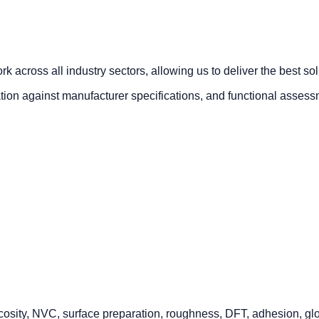
 across all industry sectors, allowing us to deliver the best so
cation against manufacturer specifications, and functional asses
osity, NVC, surface preparation, roughness, DFT, adhesion, gloss,