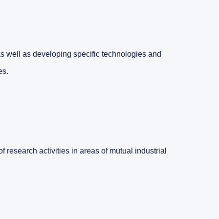
 well as developing specific technologies and
es.
f research activities in areas of mutual industrial