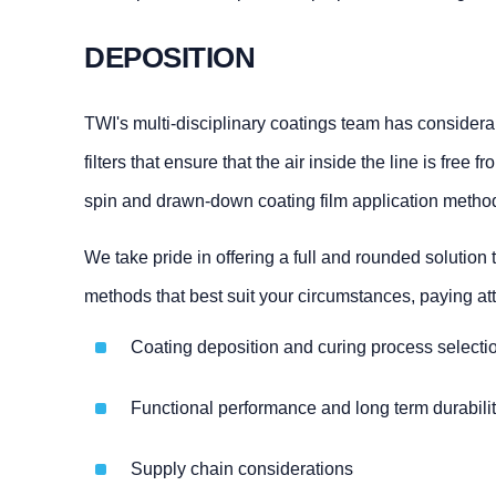
DEPOSITION
TWI's multi-disciplinary coatings team has considerab
filters that ensure that the air inside the line is fre
spin and drawn-down coating film application methods
We take pride in offering a full and rounded solutio
methods that best suit your circumstances, paying att
Coating deposition and curing process selecti
Functional performance and long term durabili
Supply chain considerations