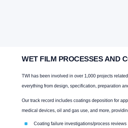
WET FILM PROCESSES AND C
TWI has been involved in over 1,000 projects related
everything from design, specification, preparation an
Our track record includes coatings deposition for app
medical devices, oil and gas use, and more, providin
Coating failure investigations/process reviews