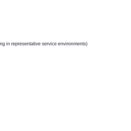
ng in representative service environments)