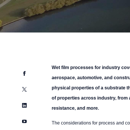
Wet film processes for industry cov
Facebook
aerospace, automotive, and construc
physical properties of a substrate t
Twitter
of properties across industry, from 
LinkedIn
resistance, and more.
YouTube
The considerations for process and coa