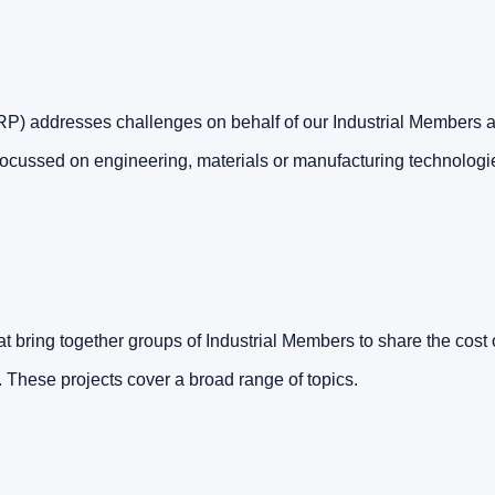
 addresses challenges on behalf of our Industrial Members as
focussed on engineering, materials or manufacturing technologi
t bring together groups of Industrial Members to share the cost o
. These projects cover a broad range of topics.