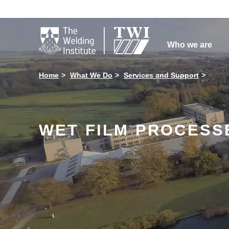

Who we are
Home
What We Do
Services and Support
WET FILM PROCESSE