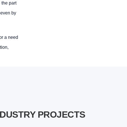
 the part
r even by
 or a need
tion,
NDUSTRY PROJECTS