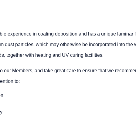
le experience in coating deposition and has a unique laminar flo
e from dust particles, which may otherwise be incorporated into the 
, together with heating and UV curing facilities.
n to our Members, and take great care to ensure that we recommen
ention to:
on
ty