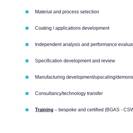
Material and process selection
Coating / applications development
Independent analysis and performance evaluati
Specification development and review
Manufacturing development/upscaling/demonst
Consultancy/technology transfer
Training
– bespoke and certified (BGAS - CS