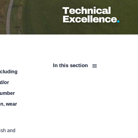
In this section
ncluding
d/or
 number
on, wear
nish and