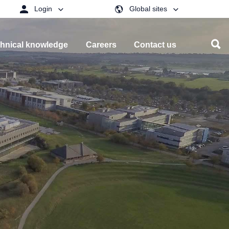
Login
Global sites
hnical knowledge
Careers
Contact us