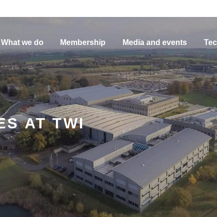
What we do
Membership
Media and events
Tec
S AT TWI