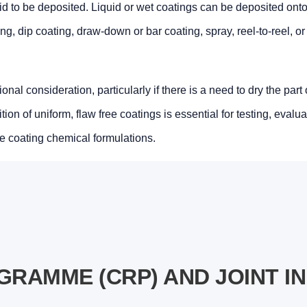
uid to be deposited. Liquid or wet coatings can be deposited onto
g, dip coating, draw-down or bar coating, spray, reel-to-reel, o
nal consideration, particularly if there is a need to dry the part
on of uniform, flaw free coatings is essential for testing, evalua
e coating chemical formulations.
RAMME (CRP) AND JOINT I