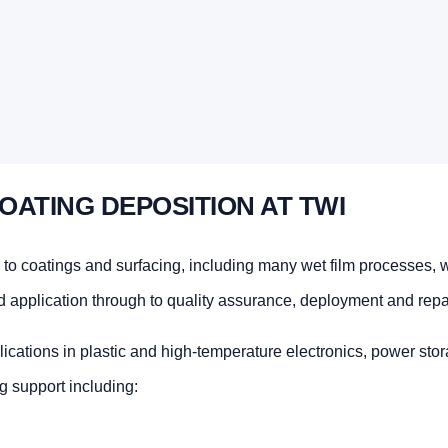
OATING DEPOSITION AT TWI
 to coatings and surfacing, including many wet film processes, 
d application through to quality assurance, deployment and repai
lications in plastic and high-temperature electronics, power stor
g support including: