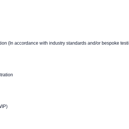
on (In accordance with industry standards and/or bespoke testi
ration
WIP)