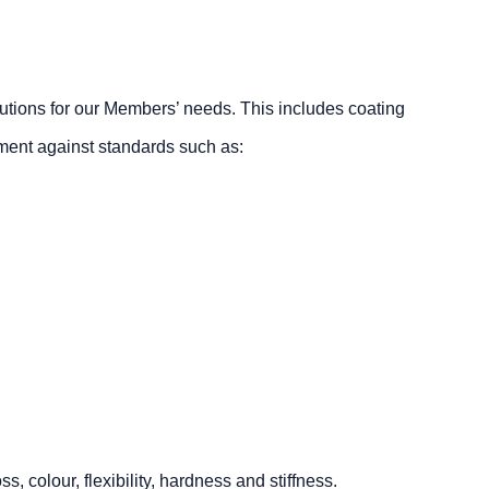
lutions for our Members’ needs. This includes coating
sment against standards such as:
 colour, flexibility, hardness and stiffness.