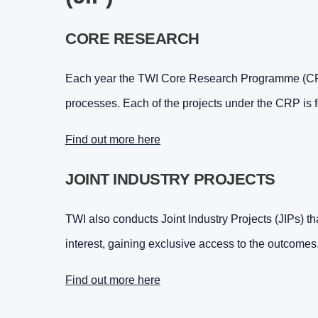
CORE RESEARCH
Each year the TWI Core Research Programme (CRP)
processes. Each of the projects under the CRP is 
Find out more here
JOINT INDUSTRY PROJECTS
TWI also conducts Joint Industry Projects (JIPs) tha
interest, gaining exclusive access to the outcomes
Find out more here