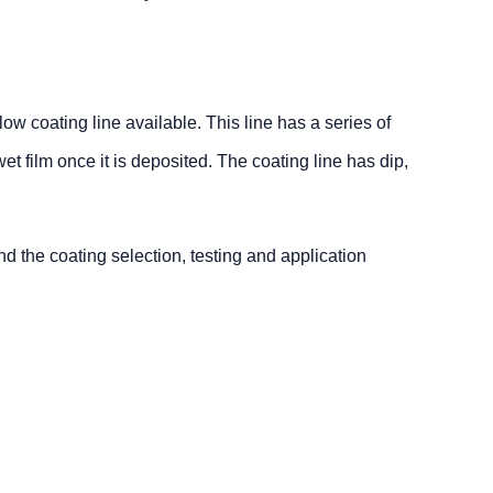
w coating line available. This line has a series of
wet film once it is deposited. The coating line has dip,
d the coating selection, testing and application