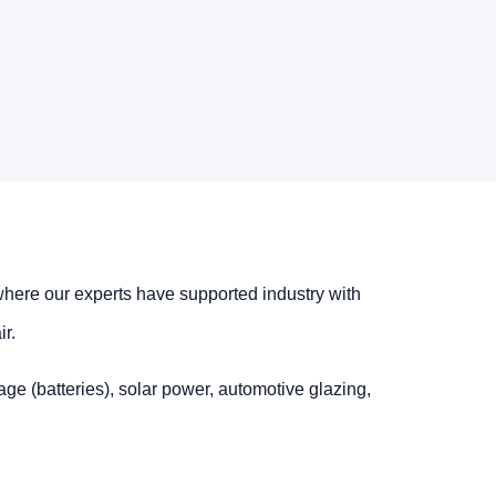
where our experts have supported industry with
r.
age (batteries), solar power, automotive glazing,