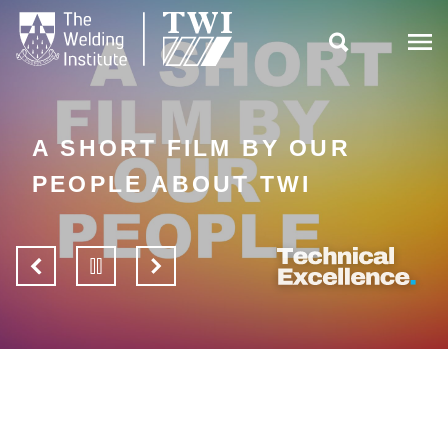

A SHORT FILM BY OUR
PEOPLE ABOUT TWI
View
Pause
View
previous
slider
next
slide
slide