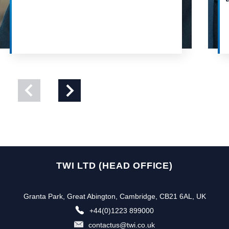
View
View
previous
next
slide
slide
TWI LTD (HEAD OFFICE)
Granta Park, Great Abington, Cambridge, CB21 6AL, UK
+44(0)1223 899000
contactus@twi.co.uk