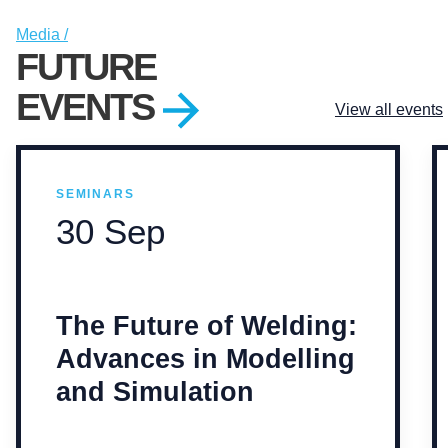
Media /
FUTURE
EVENTS
View all events
SEMINARS
30 Sep
The Future of Welding:
Advances in Modelling
and Simulation