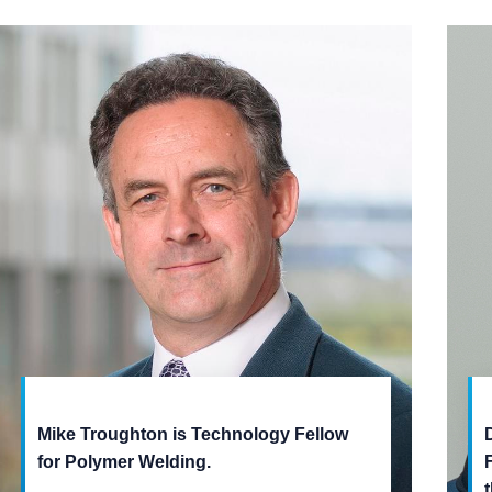
Mike Troughton is Technology Fellow