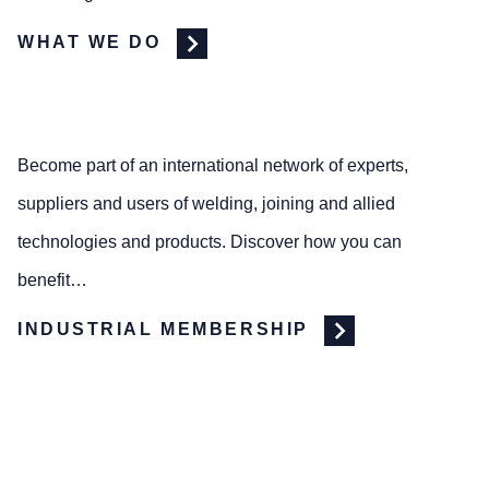
WHAT WE DO
Become part of an international network of experts,
suppliers and users of welding, joining and allied
technologies and products. Discover how you can
benefit…
INDUSTRIAL MEMBERSHIP