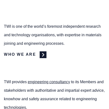
TWI is one of the world’s foremost independent research
and technology organisations, with expertise in materials
joining and engineering processes.
WHO WE ARE
TWI provides
engineering consultancy
to its Members and
stakeholders with authoritative and impartial expert advice,
knowhow and safety assurance related to engineering
technologies.