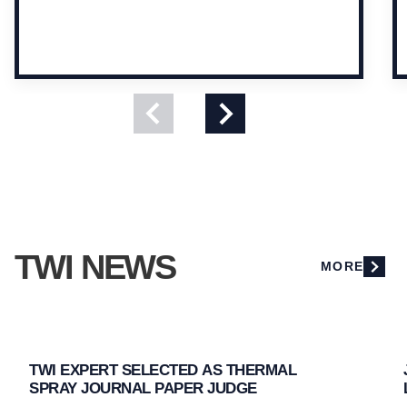
View
View
previous
next
slide
slide
TWI NEWS
MORE
TWI EXPERT SELECTED AS THERMAL
SPRAY JOURNAL PAPER JUDGE