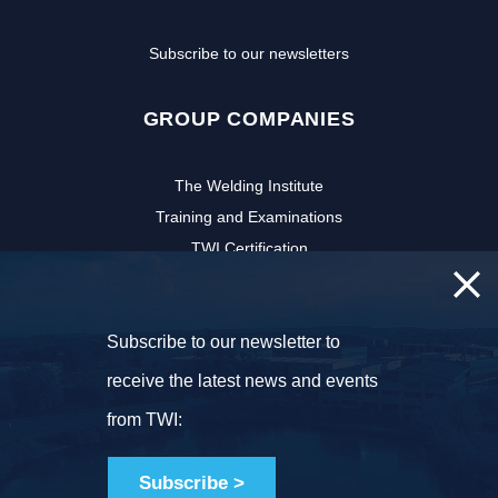
Subscribe to our newsletters
GROUP COMPANIES
The Welding Institute
Training and Examinations
TWI Certification
CSWIP
TWI Software
Subscribe to our newsletter to
NSIRC
TWI Innovation Network
receive the latest news and events
FOLLOW US
from TWI:
Subscribe >
Copyright © 2026 TWI Ltd. All rights reserved.