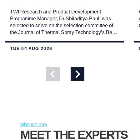
TWI Research and Product Development
Programme Manager, Dr Shiladitya Paul, was
selected to serve on the selection committee of
the Journal of Thermal Spray Technology’s Best
Paper Awards.
TUE 04 AUG 2026
View
View
previous
next
slide
slide
who we are/
MEET THE EXPERTS