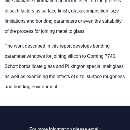
little available information about the effect on the process
of such factors as surface finish, glass composition, size
limitations and bonding parameters or even the suitability
of the process for joining metal to glass.
The work described in this report develops bonding
parameter windows for joining silicon to Corning 7740,
Schott borosilicate glass and Pilkington special melt glass
as well as examining the effects of size, surface roughness
and bonding environment.
For more information please email: