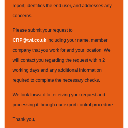
report, identifies the end user, and addresses any
concerns.
Please submit your request to
CRP@twi.co.uk
including your name, member
company that you work for and your location. We
will contact you regarding the request within 2
working days and any additional information
required to complete the necessary checks.
We look forward to receiving your request and
processing it through our export control procedure.
Thank you,