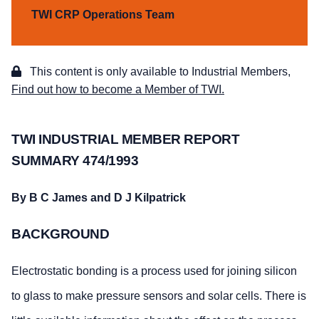
TWI CRP Operations Team
This content is only available to Industrial Members,
Find out how to become a Member of TWI.
TWI INDUSTRIAL MEMBER REPORT
SUMMARY 474/1993
By B C James and D J Kilpatrick
BACKGROUND
Electrostatic bonding is a process used for joining silicon
to glass to make pressure sensors and solar cells. There is