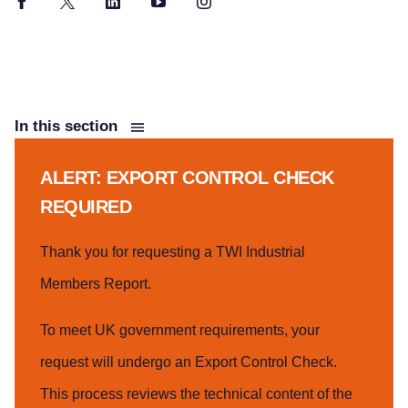
Facebook
Twitter
LinkedIn
YouTube
Instagram
In this section
ALERT: EXPORT CONTROL CHECK
REQUIRED
Thank you for requesting a TWI Industrial
Members Report.
To meet UK government requirements, your
request will undergo an Export Control Check.
This process reviews the technical content of the