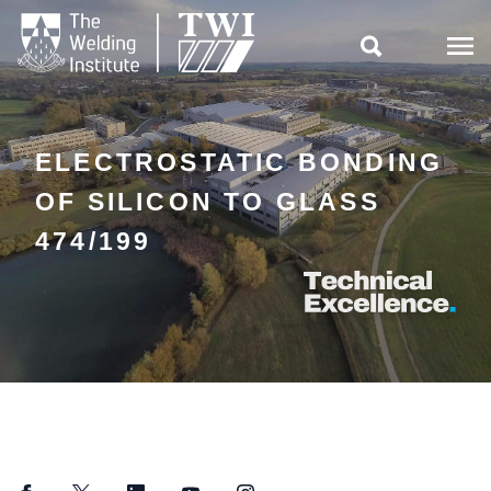

ELECTROSTATIC BONDING
OF SILICON TO GLASS
474/199