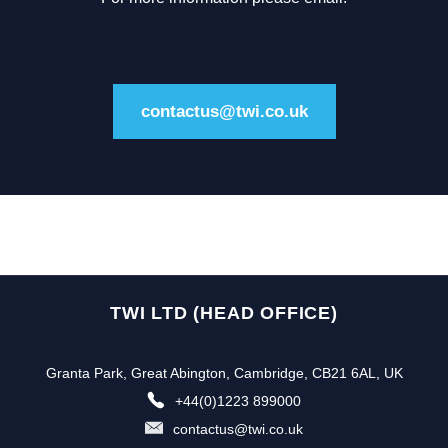
contactus@twi.co.uk
TWI LTD (HEAD OFFICE)
Granta Park, Great Abington, Cambridge, CB21 6AL, UK
+44(0)1223 899000
contactus@twi.co.uk