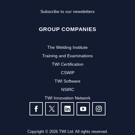
Subscribe to our newsletters
GROUP COMPANIES
The Welding Institute
Training and Examinations
TWI Certification
CSWIP
TWI Software
NSIRC
TWI Innovation Network
FOLLOW US
Copyright © 2026 TWI Ltd. All rights reserved.