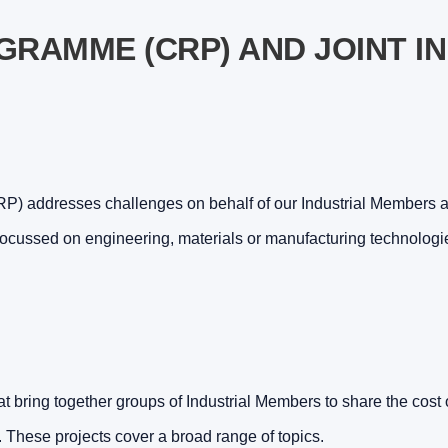
RAMME (CRP) AND JOINT I
 addresses challenges on behalf of our Industrial Members as
focussed on engineering, materials or manufacturing technologi
t bring together groups of Industrial Members to share the cost o
. These projects cover a broad range of topics.