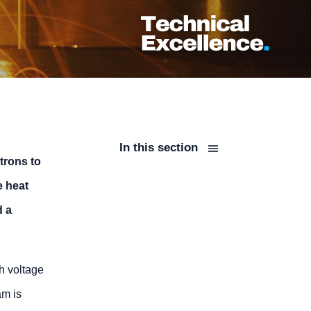
In this section
trons to
e heat
d a
h voltage
am is