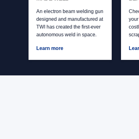
An electron beam welding gun
Chec
designed and manufactured at
your
TWI has created the first-ever
cost
autonomous weld in space.
scra
Learn more
Lea