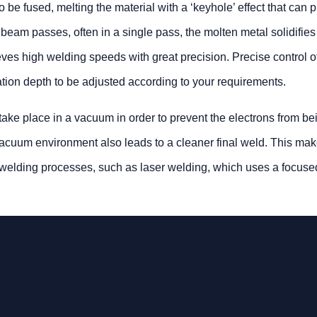
 be fused, melting the material with a ‘keyhole’ effect that can 
 beam passes, often in a single pass, the molten metal solidifie
ves high welding speeds with great precision. Precise control o
tion depth to be adjusted according to your requirements.
ake place in a vacuum in order to prevent the electrons from be
 vacuum environment also leads to a cleaner final weld. This ma
d’ welding processes, such as laser welding, which uses a focus