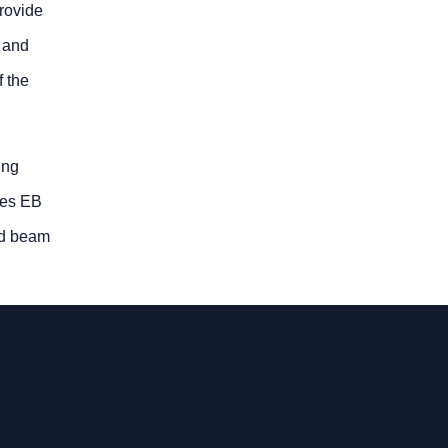
provide
s and
f the
ing
kes EB
ed beam