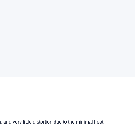
nd very little distortion due to the minimal heat