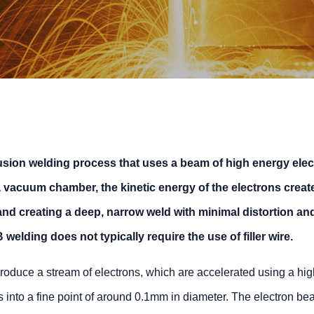
usion welding process that uses a beam of high energy elec
 a vacuum chamber, the kinetic energy of the electrons creat
and creating a deep, narrow weld with minimal distortion an
welding does not typically require the use of filler wire.
roduce a stream of electrons, which are accelerated using a hig
 into a fine point of around 0.1mm in diameter. The electron be