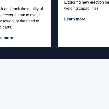
Exploring new electron b
welding capabilities.
k and track the quality of
 electron beam to avoid
Learn more
ly rework or the need to
p parts.
rn more