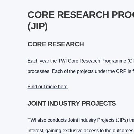
CORE RESEARCH PROG
(JIP)
CORE RESEARCH
Each year the TWI Core Research Programme (CRP)
processes. Each of the projects under the CRP is 
Find out more here
JOINT INDUSTRY PROJECTS
TWI also conducts Joint Industry Projects (JIPs) tha
interest, gaining exclusive access to the outcomes