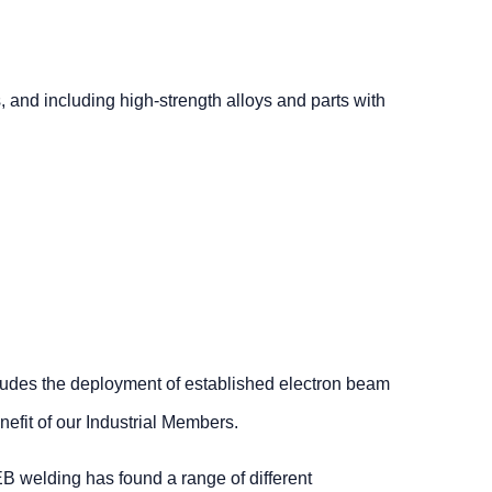
, and including high-strength alloys and parts with
ludes the deployment of established electron beam
efit of our Industrial Members.
 EB welding has found a range of different