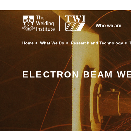

Who we are
Home
What We Do
Research and Technology
ELECTRON BEAM W