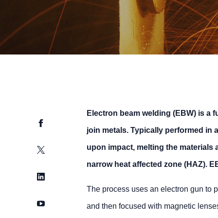
Electron beam welding (EBW) is a f
Facebook
join metals. Typically performed in
upon impact, melting the materials 
Twitter
narrow heat affected zone (HAZ). EB 
LinkedIn
The process uses an electron gun to p
YouTube
and then focused with magnetic lenses