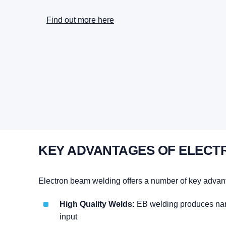
Find out more here
KEY ADVANTAGES OF ELECT
Electron beam welding offers a number of key advan
High Quality Welds:
EB welding produces narro
input