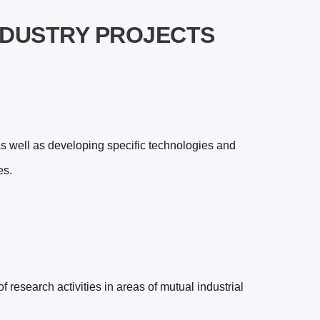
NDUSTRY PROJECTS
 well as developing specific technologies and
es.
f research activities in areas of mutual industrial