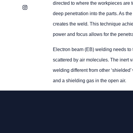
directed to where the workpieces are to
Instagram
deep penetration into the parts. As the
creates the weld. This technique achie
power and focus allows for the penetra
Electron beam (EB) welding needs to t
scattered by air molecules. The inert
welding different from other ‘shielde
and a shielding gas in the open air.