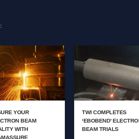
:
SURE YOUR
TWI COMPLETES
ECTRON BEAM
‘EBOBEND’ ELECTRO
LITY WITH
BEAM TRIALS
AMASSURE