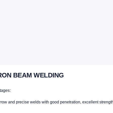
RON BEAM WELDING
tages:
w and precise welds with good penetration, excellent strength, a