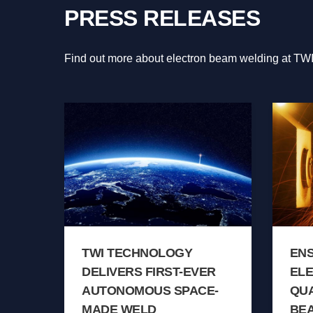
PRESS RELEASES
Find out more about electron beam welding at TWI
TWI TECHNOLOGY
EN
DELIVERS FIRST-EVER
EL
AUTONOMOUS SPACE-
QUA
MADE WELD
BE