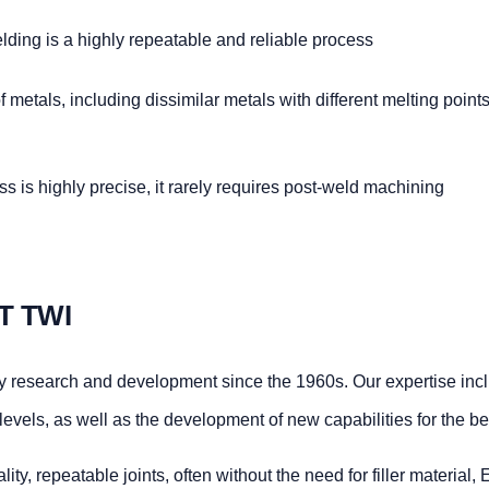
ding is a highly repeatable and reliable process
metals, including dissimilar metals with different melting points
 is highly precise, it rarely requires post-weld machining
T TWI
y research and development since the 1960s. Our expertise inc
vels, as well as the development of new capabilities for the ben
ity, repeatable joints, often without the need for filler material,