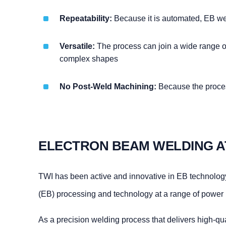
Repeatability:
Because it is automated, EB wel
Versatile:
The process can join a wide range of 
complex shapes
No Post-Weld Machining:
Because the process
ELECTRON BEAM WELDING A
TWI has been active and innovative in EB technolog
(EB) processing and technology at a range of power le
As a precision welding process that delivers high-qual