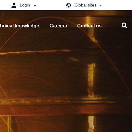
Login
Global sites
hnical knowledge
Careers
Contact us