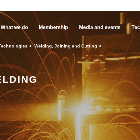
What we do
Membership
Media and events
Tec
Technologies
Welding, Joining and Cutting
ELDING