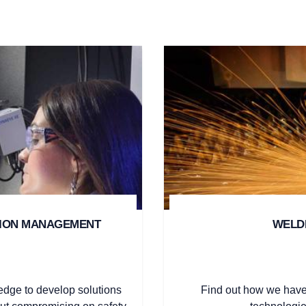
SION MANAGEMENT
WELDI
edge to develop solutions
Find out how we have