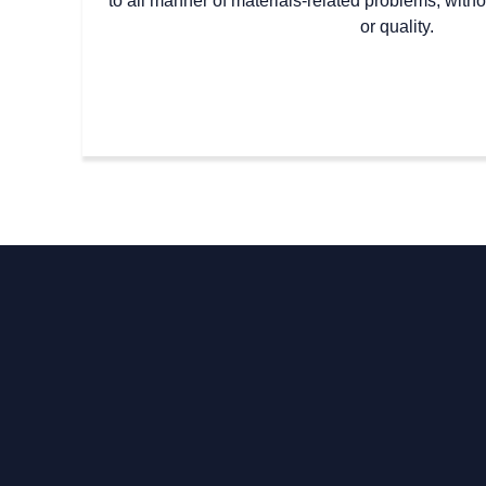
to all manner of materials-related problems, with
or quality.