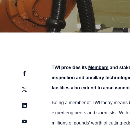
TWI provides its
Members
and stake
Facebook
inspection and ancillary technologi
facilities also extend to assessment 
Twitter
Being a member of TWI today means bein
LinkedIn
expert engineers and scientists. Wit
YouTube
millions of pounds’ worth of cutting-ed