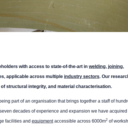
holders with access to state-of-the-art in
welding, joining
,
es, applicable across multiple
industry sectors
. Our researc
of structural integrity, and material characterisation.
g part of an organisation that brings together a staff of hundr
h seven decades of experience and expansion we have acquired 
2
ge facilities and
equipment
accessible across 6000m
of works