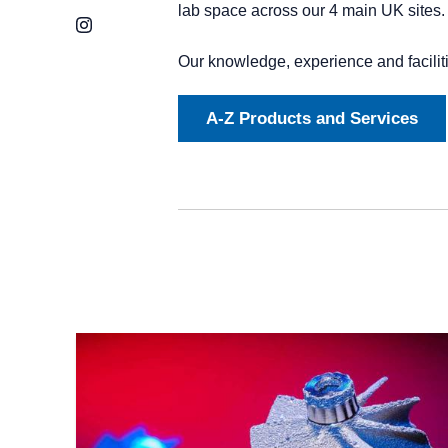
lab space across our 4 main UK sites
Instagram
Our knowledge, experience and facilit
A-Z Products and Services