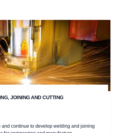
NG, JOINING AND CUTTING
 and continue to develop welding and joining