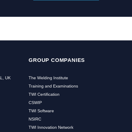
GROUP COMPANIES
AL, UK
The Welding Institute
Training and Examinations
TWI Certification
CSWIP
TWI Software
NSIRC
TWI Innovation Network