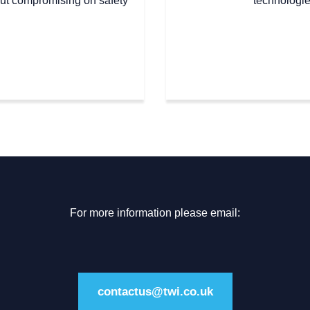
out compromising on safety
technologie
For more information please email:
contactus@twi.co.uk