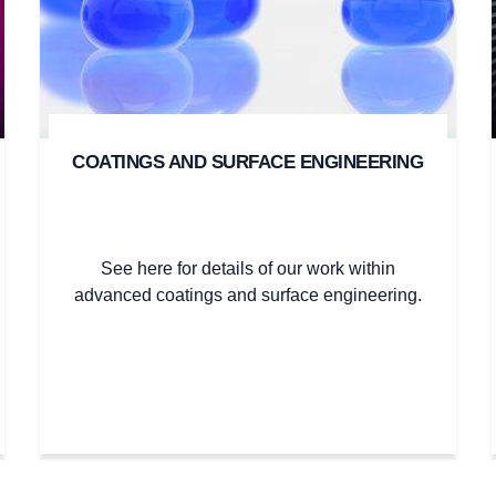
COATINGS AND SURFACE ENGINEERING
See here for details of our work within
advanced coatings and surface engineering.