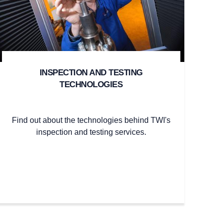
INSPECTION AND TESTING
TECHNOLOGIES
Find out about the technologies behind TWI's
inspection and testing services.