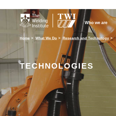

Who we are
Home
What We Do
Research and Technology
TECHNOLOGIES