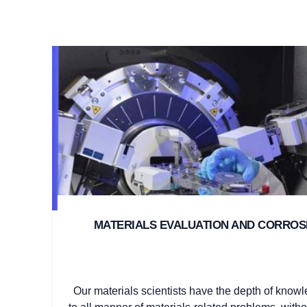
MATERIALS EVALUATION AND CORRO
Our materials scientists have the depth of knowl