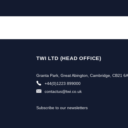
TWI LTD (HEAD OFFICE)
Granta Park, Great Abington, Cambridge, CB21 6
+44(0)1223 899000
contactus@twi.co.uk
Subscribe to our newsletters