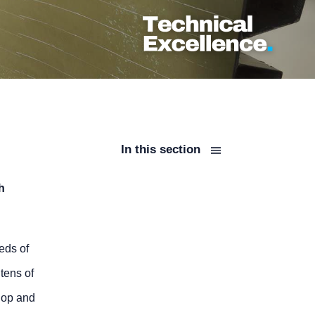
In this section
h
eds of
tens of
hop and