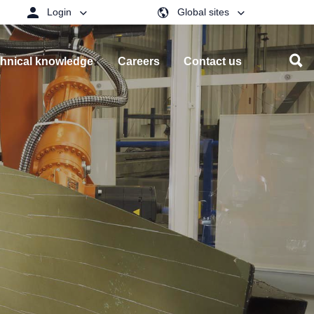
Login
Global sites
hnical knowledge
Careers
Contact us