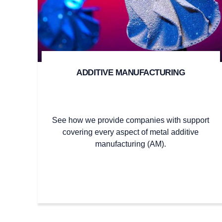
ADDITIVE MANUFACTURING
See how we provide companies with support
covering every aspect of metal additive
manufacturing (AM).