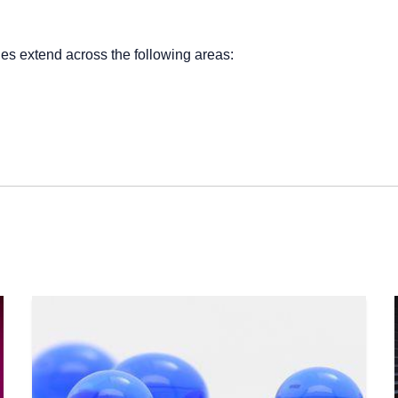
.
ies extend across the following areas: