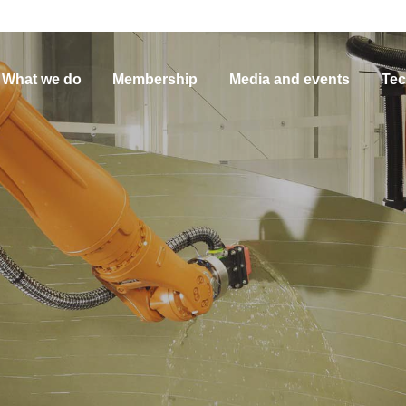
What we do
Membership
Media and events
Tec