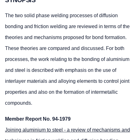
The two solid phase welding processes of diffusion
bonding and friction welding are reviewed in terms of the
theories and mechanisms proposed for bond formation.
These theories are compared and discussed. For both
processes, the work relating to the bonding of aluminium
and steel is described with emphasis on the use of
interlayer materials and alloying elements to control joint
properties and also on the formation of intermetallic
compounds.
Member Report No. 94-1979
Joining aluminium to steel - a review of mechanisms and