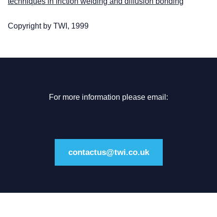
techniques in friction welding and diffusion bonding
Copyright by TWI, 1999
For more information please email:
contactus@twi.co.uk