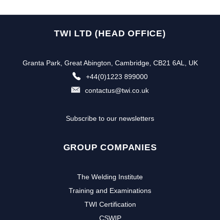
TWI LTD (HEAD OFFICE)
Granta Park, Great Abington, Cambridge, CB21 6AL, UK
+44(0)1223 899000
contactus@twi.co.uk
Subscribe to our newsletters
GROUP COMPANIES
The Welding Institute
Training and Examinations
TWI Certification
CSWIP