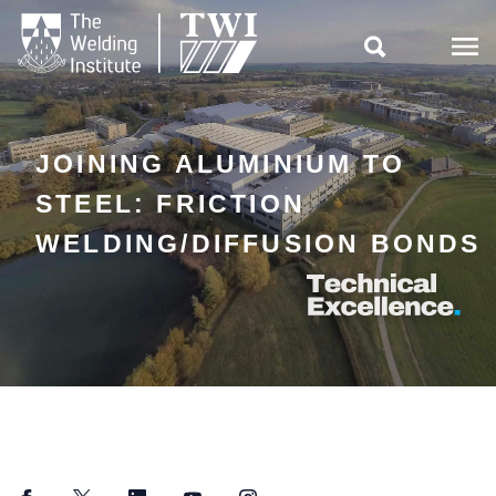

JOINING ALUMINIUM TO
STEEL: FRICTION
WELDING/DIFFUSION BONDS