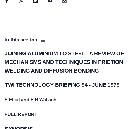
Facebook
Twitter
LinkedIn
YouTube
Instagram
In this section
JOINING ALUMINIUM TO STEEL - A REVIEW OF
MECHANISMS AND TECHNIQUES IN FRICTION
WELDING AND DIFFUSION BONDING
TWI TECHNOLOGY BRIEFING 94 - JUNE 1979
S Elliot and E R Wallach
FULL REPORT
SYNOPSIS