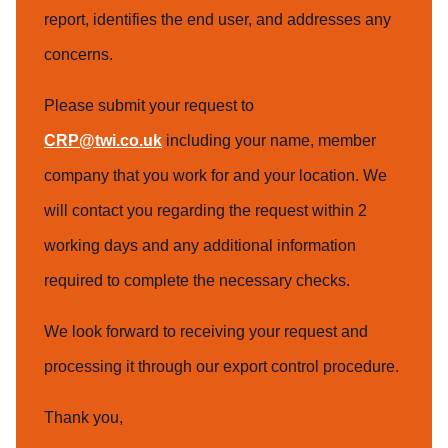
report, identifies the end user, and addresses any
concerns.
Please submit your request to
CRP@twi.co.uk
including your name, member
company that you work for and your location. We
will contact you regarding the request within 2
working days and any additional information
required to complete the necessary checks.
We look forward to receiving your request and
processing it through our export control procedure.
Thank you,