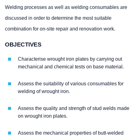
Welding processes as well as welding consumables are
discussed in order to determine the most suitable
combination for on-site repair and renovation work.
OBJECTIVES
Characterise wrought iron plates by carrying out
mechanical and chemical tests on base material.
Assess the suitability of various consumables for
welding of wrought iron.
Assess the quality and strength of stud welds made
on wrought iron plates.
Assess the mechanical properties of butt-welded