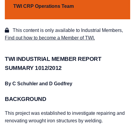
TWI CRP Operations Team
This content is only available to Industrial Members,
Find out how to become a Member of TWI.
TWI INDUSTRIAL MEMBER REPORT
SUMMARY 1012/2012
By C Schuhler and D Godfrey
BACKGROUND
This project was established to investigate repairing and
renovating wrought iron structures by welding.