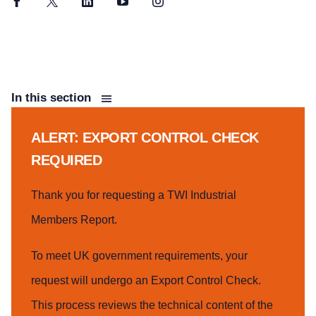
Facebook
Twitter
LinkedIn
YouTube
Instagram
In this section
ALERT: EXPORT CONTROL CHECK
REQUIRED
Thank you for requesting a TWI Industrial
Members Report.
To meet UK government requirements, your
request will undergo an Export Control Check.
This process reviews the technical content of the