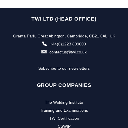
TWI LTD (HEAD OFFICE)
Granta Park, Great Abington, Cambridge, CB21 6AL, UK
+44(0)1223 899000
contactus@twi.co.uk
Subscribe to our newsletters
GROUP COMPANIES
The Welding Institute
Training and Examinations
TWI Certification
CSWIP