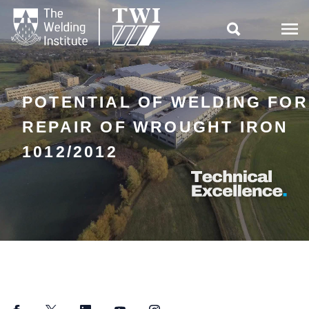

POTENTIAL OF WELDING FOR
REPAIR OF WROUGHT IRON
1012/2012