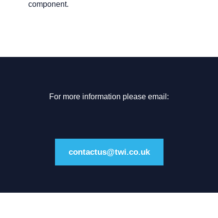
component.
For more information please email:
contactus@twi.co.uk