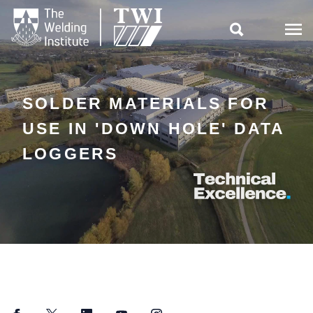

SOLDER MATERIALS FOR
USE IN 'DOWN HOLE' DATA
LOGGERS