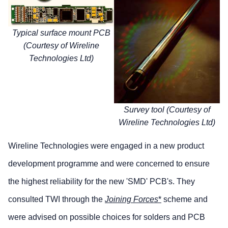
Typical surface mount PCB
(Courtesy of Wireline
Technologies Ltd)
Survey tool (Courtesy of
Wireline Technologies Ltd)
Wireline Technologies were engaged in a new product
development programme and were concerned to ensure
the highest reliability for the new 'SMD' PCB's. They
consulted TWI through the
Joining Forces
*
scheme and
were advised on possible choices for solders and PCB