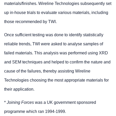
materials/finishes. Wireline Technologies subsequently set
up in-house trials to evaluate various materials, including
those recommended by TWI.
Once sufficient testing was done to identify statistically
reliable trends, TWI were asked to analyse samples of
failed materials. This analysis was performed using XRD
and SEM techniques and helped to confirm the nature and
cause of the failures, thereby assisting Wireline
Technologies choosing the most appropriate materials for
their application.
*
Joining Forces
was a UK government sponsored
programme which ran 1994-1999.