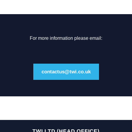
For more information please email:
contactus@twi.co.uk
TWI LTD (HEAD OFFICE)