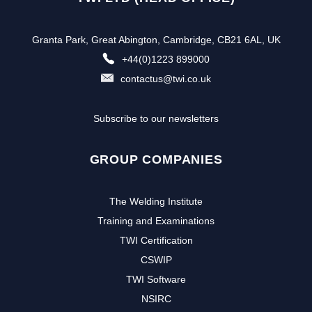
Granta Park, Great Abington, Cambridge, CB21 6AL, UK
+44(0)1223 899000
contactus@twi.co.uk
Subscribe to our newsletters
GROUP COMPANIES
The Welding Institute
Training and Examinations
TWI Certification
CSWIP
TWI Software
NSIRC