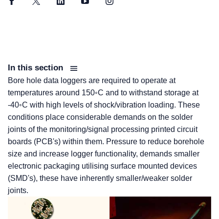
Facebook
Twitter
LinkedIn
YouTube
Instagram
In this section
Bore hole data loggers are required to operate at
temperatures around 150◦C and to withstand storage at
-40◦C with high levels of shock/vibration loading. These
conditions place considerable demands on the solder
joints of the monitoring/signal processing printed circuit
boards (PCB's) within them. Pressure to reduce borehole
size and increase logger functionality, demands smaller
electronic packaging utilising surface mounted devices
(SMD's), these have inherently smaller/weaker solder
joints.