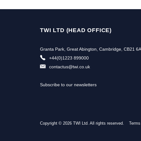
TWI LTD (HEAD OFFICE)
Granta Park, Great Abington, Cambridge, CB21 6
+44(0)1223 899000
contactus@twi.co.uk
Subscribe to our newsletters
Copyright © 2026 TWI Ltd. All rights reserved.
Terms