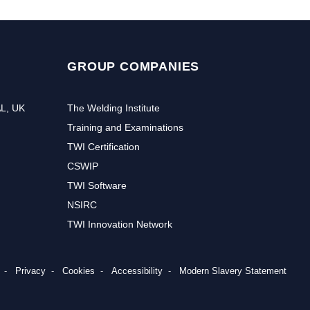
GROUP COMPANIES
AL, UK
The Welding Institute
Training and Examinations
TWI Certification
CSWIP
TWI Software
NSIRC
TWI Innovation Network
Privacy
Cookies
Accessibility
Modern Slavery Statement