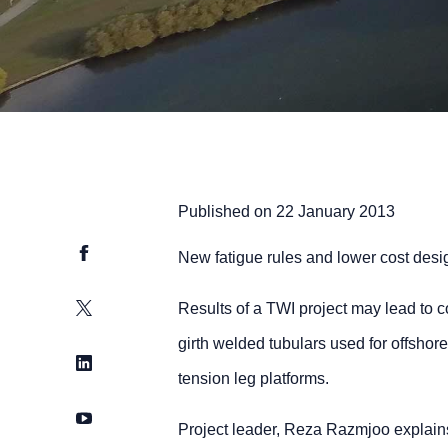
Published on
22 January 2013
Facebook
New fatigue rules and lower cost desig
Twitter
Results of a TWI project may lead to co
girth welded tubulars used for offshor
LinkedIn
tension leg platforms.
YouTube
Project leader, Reza Razmjoo explains: