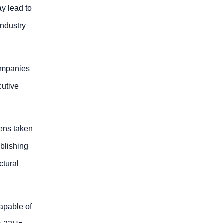
ay lead to
industry
companies
cutive
mens taken
ablishing
ctural
capable of