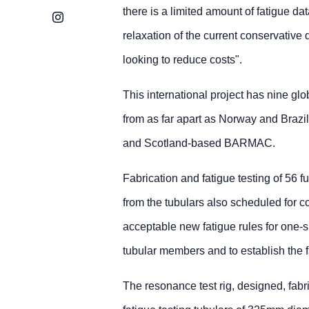
there is a limited amount of fatigue da
Instagram
relaxation of the current conservative 
looking to reduce costs".
This international project has nine g
from as far apart as Norway and Brazi
and Scotland-based BARMAC.
Fabrication and fatigue testing of 56 
from the tubulars also scheduled for c
acceptable new fatigue rules for one-si
tubular members and to establish the f
The resonance test rig, designed, fabri