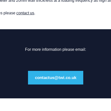
meter and 20mm wall thickness at a loading frequency as high a
ies please
contact us
.
For more information please email:
contactus@twi.co.uk