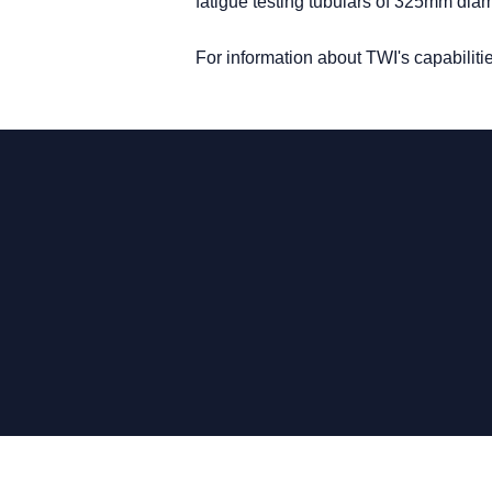
fatigue testing tubulars of 325mm dia
For information about TWI's capabilit