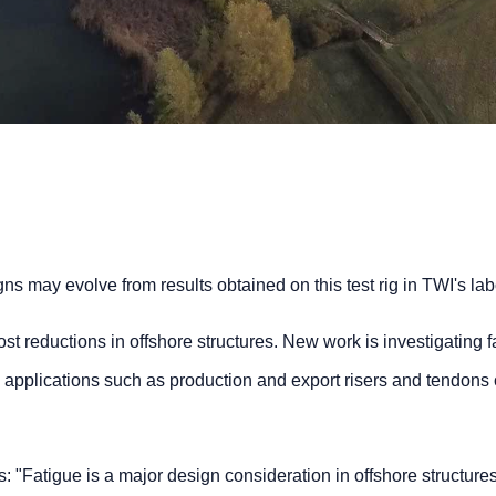
ns may evolve from results obtained on this test rig in TWI's lab
st reductions in offshore structures. New work is investigating f
e applications such as production and export risers and tendons 
 "Fatigue is a major design consideration in offshore structures