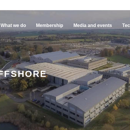
What we do
Membership
Media and events
Tec
FFSHORE