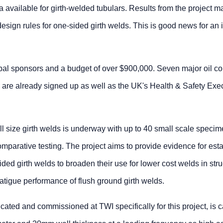
ta available for girth-welded tubulars. Results from the project m
design rules for one-sided girth welds. This is good news for an 
lobal sponsors and a budget of over $900,000. Seven major oil 
l are already signed up as well as the UK's Health & Safety Exe
full size girth welds is underway with up to 40 small scale speci
omparative testing. The project aims to provide evidence for est
ded girth welds to broaden their use for lower cost welds in stru
atigue performance of flush ground girth welds.
cated and commissioned at TWI specifically for this project, is 