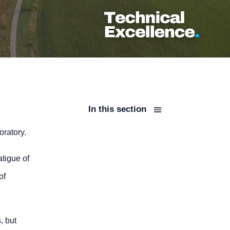
In this section
oratory.
atigue of
of
, but