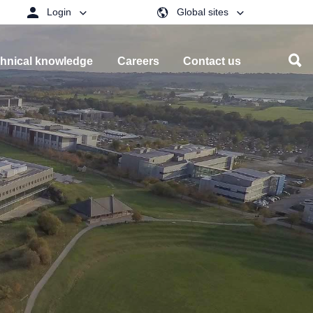
Login
Global sites
hnical knowledge
Careers
Contact us