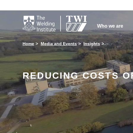

Who we are
Home
Media and Events
Insights
REDUCING COSTS O