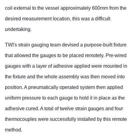
coil external to the vessel approximately 600mm from the
desired measurement location, this was a difficult
undertaking.
TWI's strain gauging team devised a purpose-built fixture
that allowed the gauges to be placed remotely. Pre-wired
gauges with a layer of adhesive applied were mounted in
the fixture and the whole assembly was then moved into
position. A pneumatically operated system then applied
uniform pressure to each gauge to hold it in place as the
adhesive cured. A total of twelve strain gauges and four
thermocouples were successfully installed by this remote
method.