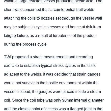
within a large reaction vessel producing acetic acid. The
client was concerned that circumferential butt welds
attaching the coils to nozzles set through the vessel wall
may be subject to cyclic stresses and hence at risk from
fatigue failure, as a result of turbulence of the product
during the process cycle.
TWI proposed a strain measurement and recording
exercise to establish typical stress cycles in the coils
adjacent to the welds. It was decided that strain gauges
would not survive in the hostile environment within the
vessel. Instead, the gauges were placed inside a steam
coil. Since the coil tube was only 90mm internal diameter
and the closest point of access was a flanged joint in the