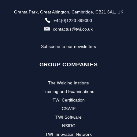
Granta Park, Great Abington, Cambridge, CB21 6AL, UK
+44(0)1223 899000
contactus@twi.co.uk
Subscribe to our newsletters
GROUP COMPANIES
The Welding Institute
Training and Examinations
TWI Certification
CSWIP
TWI Software
NSIRC
TWI Innovation Network