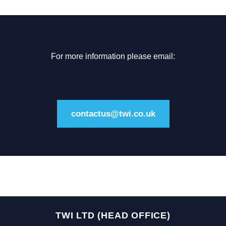
For more information please email:
contactus@twi.co.uk
TWI LTD (HEAD OFFICE)