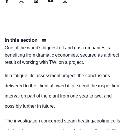
Facebook
Twitter
LinkedIn
YouTube
Instagram
In this section
One of the world's biggest oil and gas companies is
benefiting from dramatic economies, secured as a direct
result of working with TWI on a project.
In a fatigue life assessment project, the conclusions
delivered to the client allowed it to extend the inspection
interval on part of the plant from one year to two, and
possibly further in future.
The investigation concerned steam heating/cooling coils