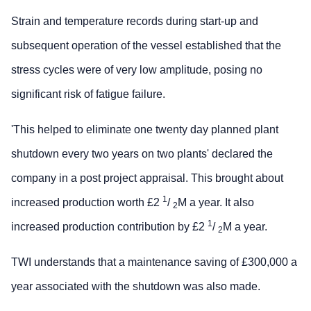
Strain and temperature records during start-up and
subsequent operation of the vessel established that the
stress cycles were of very low amplitude, posing no
significant risk of fatigue failure.
'This helped to eliminate one twenty day planned plant
shutdown every two years on two plants' declared the
company in a post project appraisal. This brought about
1
increased production worth £2
/
M a year. It also
2
1
increased production contribution by £2
/
M a year.
2
TWI understands that a maintenance saving of £300,000 a
year associated with the shutdown was also made.