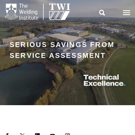

SERIOUS SAVINGS FROM
SERVICE ASSESSMENT