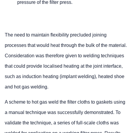
pressure of the filter press.
The need to maintain flexibility precluded joining
processes that would heat through the bulk of the material.
Consideration was therefore given to welding techniques
that could provide localised heating at the joint interface,
such as induction heating (implant welding), heated shoe
and hot gas welding.
A scheme to hot gas weld the filter cloths to gaskets using
a manual technique was successfully demonstrated. To
validate the technique, a series of full-scale cloths was