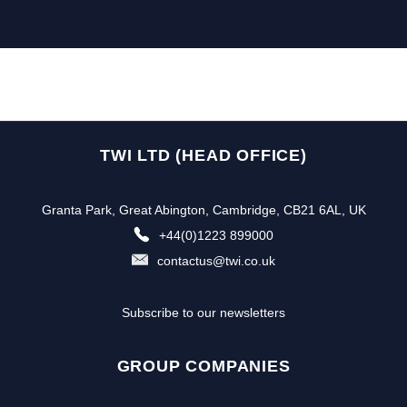
TWI LTD (HEAD OFFICE)
Granta Park, Great Abington, Cambridge, CB21 6AL, UK
+44(0)1223 899000
contactus@twi.co.uk
Subscribe to our newsletters
GROUP COMPANIES