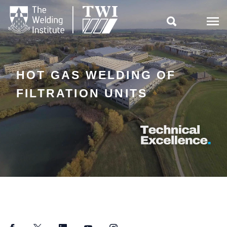

HOT GAS WELDING OF
FILTRATION UNITS