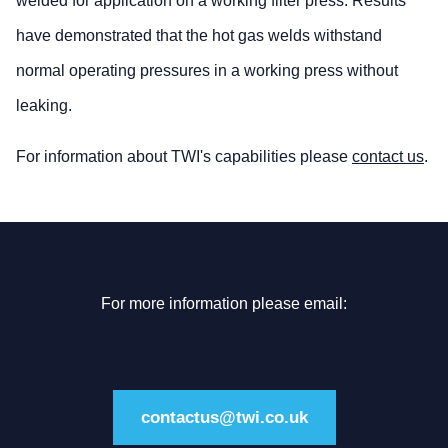
welded for application on a working filter press. Results
have demonstrated that the hot gas welds withstand
normal operating pressures in a working press without
leaking.
For information about TWI's capabilities please
contact us
.
For more information please email:
contactus@twi.co.uk