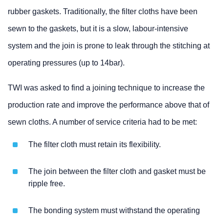
rubber gaskets. Traditionally, the filter cloths have been
sewn to the gaskets, but it is a slow, labour-intensive
system and the join is prone to leak through the stitching at
operating pressures (up to 14bar).
TWI was asked to find a joining technique to increase the
production rate and improve the performance above that of
sewn cloths. A number of service criteria had to be met:
The filter cloth must retain its flexibility.
The join between the filter cloth and gasket must be
ripple free.
The bonding system must withstand the operating