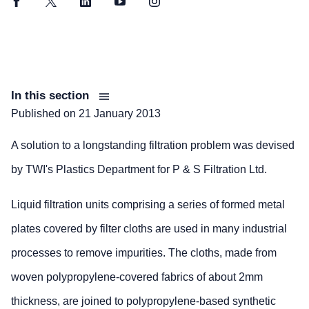
Facebook
Twitter
LinkedIn
YouTube
Instagram
In this section
Published on
21 January 2013
A solution to a longstanding filtration problem was devised
by TWI's Plastics Department for P & S Filtration Ltd.
Liquid filtration units comprising a series of formed metal
plates covered by filter cloths are used in many industrial
processes to remove impurities. The cloths, made from
woven polypropylene-covered fabrics of about 2mm
thickness, are joined to polypropylene-based synthetic