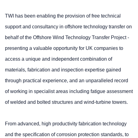
TWI has been enabling the provision of free technical
support and consultancy in offshore technology transfer on
behalf of the Offshore Wind Technology Transfer Project -
presenting a valuable opportunity for UK companies to
access a unique and independent combination of
materials, fabrication and inspection expertise gained
through practical experience, and an unparalleled record
of working in specialist areas including fatigue assessment
of welded and bolted structures and wind-turbine towers.
From advanced, high productivity fabrication technology
and the specification of corrosion protection standards, to