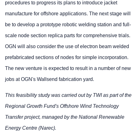
procedures to progress its plans to introduce jacket
manufacture for offshore applications. The next stage will
be to develop a prototype robotic welding station and full-
scale node section replica parts for comprehensive trials.
OGN will also consider the use of electron beam welded
prefabricated sections of nodes for simple incorporation.
The new venture is expected to result in a number of new
jobs at OGN's Wallsend fabrication yard.
This feasibility study was carried out by TWI as part of the
Regional Growth Fund's Offshore Wind Technology
Transfer project, managed by the National Renewable
Energy Centre (Narec).