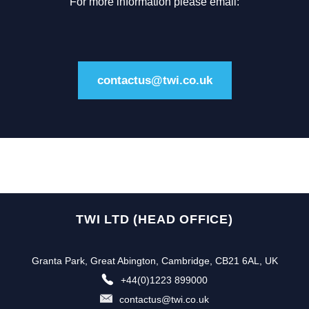
For more information please email:
contactus@twi.co.uk
TWI LTD (HEAD OFFICE)
Granta Park, Great Abington, Cambridge, CB21 6AL, UK
+44(0)1223 899000
contactus@twi.co.uk