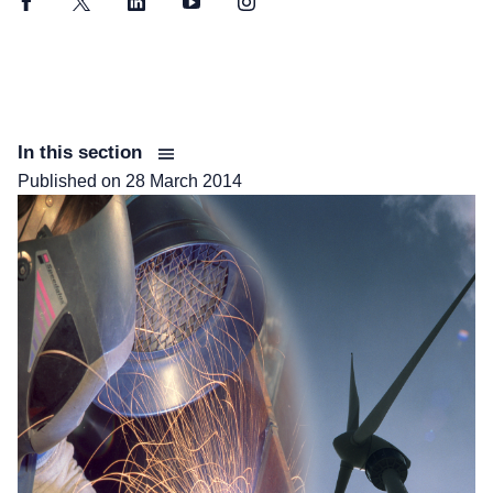
Facebook
Twitter
LinkedIn
YouTube
Instagram
In this section
Published on
28 March 2014