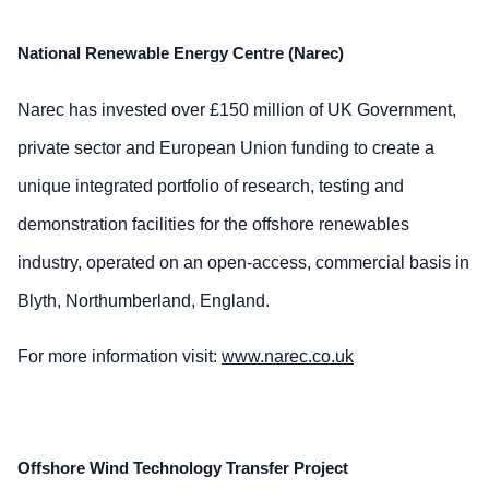
National Renewable Energy Centre (Narec)
Narec has invested over £150 million of UK Government,
private sector and European Union funding to create a
unique integrated portfolio of research, testing and
demonstration facilities for the offshore renewables
industry, operated on an open-access, commercial basis in
Blyth, Northumberland, England.
For more information visit:
www.narec.co.uk
Offshore Wind Technology Transfer Project