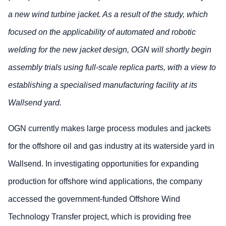
a new wind turbine jacket. As a result of the study, which
focused on the applicability of automated and robotic
welding for the new jacket design, OGN will shortly begin
assembly trials using full-scale replica parts, with a view to
establishing a specialised manufacturing facility at its
Wallsend yard.
OGN currently makes large process modules and jackets
for the offshore oil and gas industry at its waterside yard in
Wallsend. In investigating opportunities for expanding
production for offshore wind applications, the company
accessed the government-funded Offshore Wind
Technology Transfer project, which is providing free