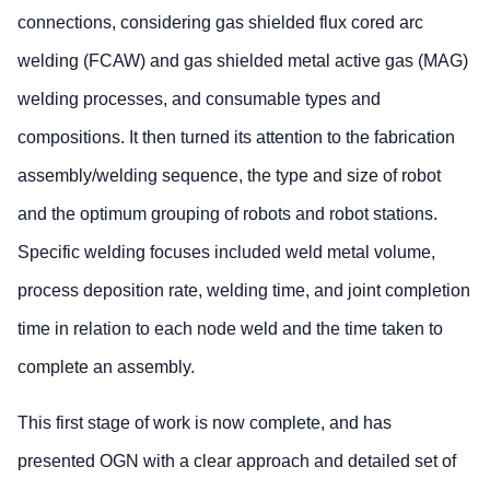
connections, considering gas shielded flux cored arc
welding (FCAW) and gas shielded metal active gas (MAG)
welding processes, and consumable types and
compositions. It then turned its attention to the fabrication
assembly/welding sequence, the type and size of robot
and the optimum grouping of robots and robot stations.
Specific welding focuses included weld metal volume,
process deposition rate, welding time, and joint completion
time in relation to each node weld and the time taken to
complete an assembly.
This first stage of work is now complete, and has
presented OGN with a clear approach and detailed set of