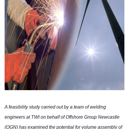
A feasibility study carried out by a team of welding
engineers at TWI on behalf of Offshore Group Newcastle
(OGN) has examined the potential for volume assembly of