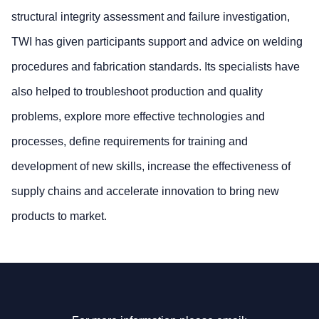
structural integrity assessment and failure investigation,
TWI has given participants support and advice on welding
procedures and fabrication standards. Its specialists have
also helped to troubleshoot production and quality
problems, explore more effective technologies and
processes, define requirements for training and
development of new skills, increase the effectiveness of
supply chains and accelerate innovation to bring new
products to market.