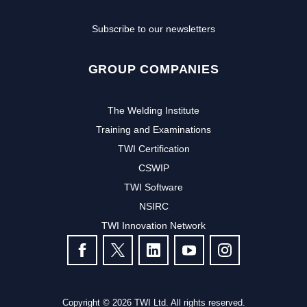
Subscribe to our newsletters
GROUP COMPANIES
The Welding Institute
Training and Examinations
TWI Certification
CSWIP
TWI Software
Subscribe to our newsletter to
NSIRC
TWI Innovation Network
receive the latest news and events
FOLLOW US
from TWI:
Subscribe >
Copyright © 2026 TWI Ltd. All rights reserved.