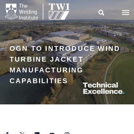

OGN TO INTRODUCE WIND
TURBINE JACKET
MANUFACTURING
CAPABILITIES