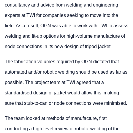
consultancy and advice from welding and engineering
experts at TWI for companies seeking to move into the
field. As a result, OGN was able to work with TWI to assess
welding and fit-up options for high-volume manufacture of
node connections in its new design of tripod jacket.
The fabrication volumes required by OGN dictated that
automated and/or robotic welding should be used as far as
possible. The project team at TWI agreed that a
standardised design of jacket would allow this, making
sure that stub-to-can or node connections were minimised.
The team looked at methods of manufacture, first
conducting a high level review of robotic welding of the