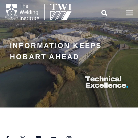

INFORMATION KEEPS
HOBART AHEAD