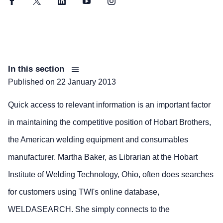
Facebook
Twitter
LinkedIn
YouTube
Instagram
In this section
Published on
22 January 2013
Quick access to relevant information is an important factor
in maintaining the competitive position of Hobart Brothers,
the American welding equipment and consumables
manufacturer. Martha Baker, as Librarian at the Hobart
Institute of Welding Technology, Ohio, often does searches
for customers using TWI's online database,
WELDASEARCH. She simply connects to the