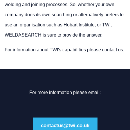
welding and joining processes. So, whether your own
company does its own searching or alternatively prefers to
use an organisation such as Hobart Institute, or TWI,
WELDASEARCH is sure to provide the answer.
For information about TWI's capabilities please
contact us
.
For more information please email:
contactus@twi.co.uk