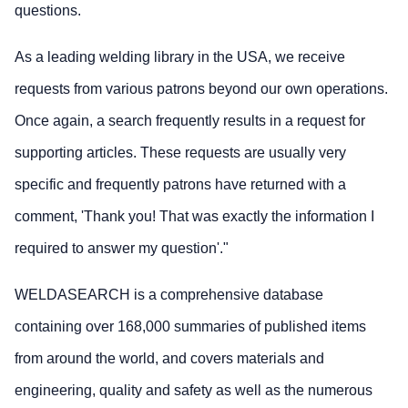
questions.
As a leading welding library in the USA, we receive
requests from various patrons beyond our own operations.
Once again, a search frequently results in a request for
supporting articles. These requests are usually very
specific and frequently patrons have returned with a
comment, 'Thank you! That was exactly the information I
required to answer my question'."
WELDASEARCH is a comprehensive database
containing over 168,000 summaries of published items
from around the world, and covers materials and
engineering, quality and safety as well as the numerous