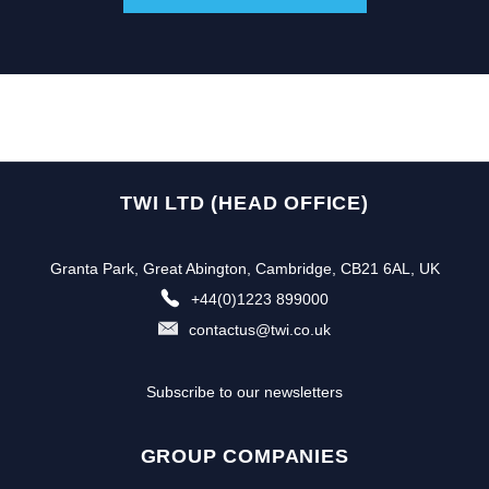
TWI LTD (HEAD OFFICE)
Granta Park, Great Abington, Cambridge, CB21 6AL, UK
+44(0)1223 899000
contactus@twi.co.uk
Subscribe to our newsletters
GROUP COMPANIES