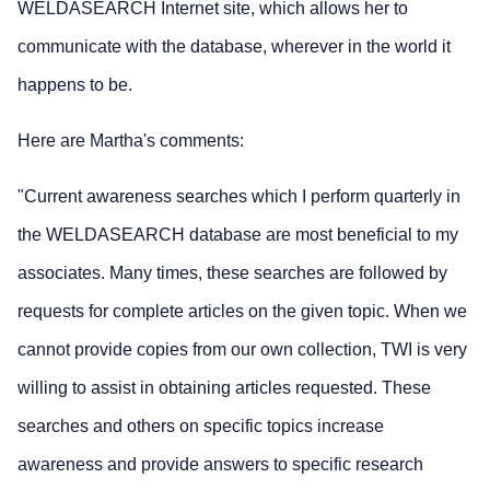
WELDASEARCH Internet site, which allows her to
communicate with the database, wherever in the world it
happens to be.
Here are Martha's comments:
"Current awareness searches which I perform quarterly in
the WELDASEARCH database are most beneficial to my
associates. Many times, these searches are followed by
requests for complete articles on the given topic. When we
cannot provide copies from our own collection, TWI is very
willing to assist in obtaining articles requested. These
searches and others on specific topics increase
awareness and provide answers to specific research