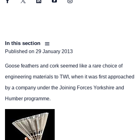
Facebook
Twitter
LinkedIn
YouTube
Instagram
In this section
Published on
29 January 2013
Goose feathers and cork seemed like a rare choice of
engineering materials to TWI, when it was first approached
by a company under the Joining Forces Yorkshire and
Humber programme.