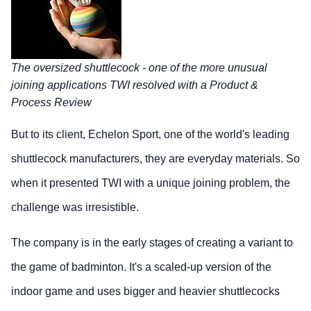
The oversized shuttlecock - one of the more unusual
joining applications TWI resolved with a Product &
Process Review
But to its client, Echelon Sport, one of the world's leading
shuttlecock manufacturers, they are everyday materials. So
when it presented TWI with a unique joining problem, the
challenge was irresistible.
The company is in the early stages of creating a variant to
the game of badminton. It's a scaled-up version of the
indoor game and uses bigger and heavier shuttlecocks