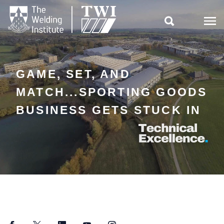

GAME, SET, AND
MATCH...SPORTING GOODS
BUSINESS GETS STUCK IN