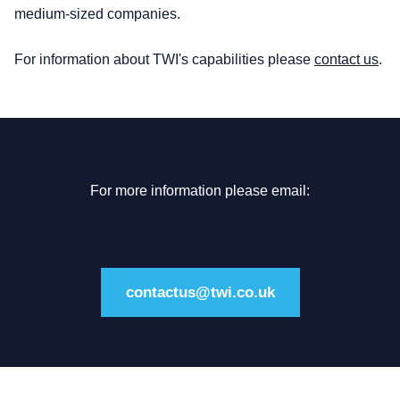
medium-sized companies.
For information about TWI's capabilities please
contact us
.
For more information please email:
contactus@twi.co.uk