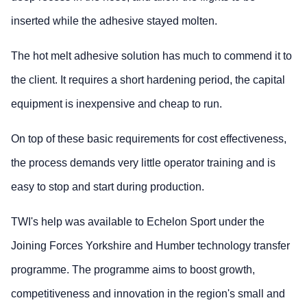
inserted while the adhesive stayed molten.
The hot melt adhesive solution has much to commend it to
the client. It requires a short hardening period, the capital
equipment is inexpensive and cheap to run.
On top of these basic requirements for cost effectiveness,
the process demands very little operator training and is
easy to stop and start during production.
TWI's help was available to Echelon Sport under the
Joining Forces Yorkshire and Humber technology transfer
programme. The programme aims to boost growth,
competitiveness and innovation in the region's small and