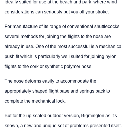
ideally suited for use at the beach and park, where wind
considerations can seriously put you off your stroke.
For manufacture of its range of conventional shuttlecocks,
several methods for joining the flights to the nose are
already in use. One of the most successful is a mechanical
push fit which is particularly well suited for joining nylon
flights to the cork or synthetic polymer nose.
The nose deforms easily to accommodate the
appropriately shaped flight base and springs back to
complete the mechanical lock.
But for the up-scaled outdoor version, Bigmington as it's
known, a new and unique set of problems presented itself.