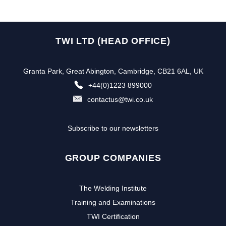
TWI LTD (HEAD OFFICE)
Granta Park, Great Abington, Cambridge, CB21 6AL, UK
+44(0)1223 899000
contactus@twi.co.uk
Subscribe to our newsletters
GROUP COMPANIES
The Welding Institute
Training and Examinations
TWI Certification