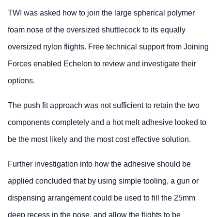
TWI was asked how to join the large spherical polymer
foam nose of the oversized shuttlecock to its equally
oversized nylon flights. Free technical support from Joining
Forces enabled Echelon to review and investigate their
options.
The push fit approach was not sufficient to retain the two
components completely and a hot melt adhesive looked to
be the most likely and the most cost effective solution.
Further investigation into how the adhesive should be
applied concluded that by using simple tooling, a gun or
dispensing arrangement could be used to fill the 25mm
deep recess in the nose, and allow the flights to be