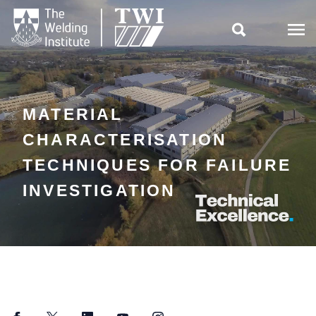

MATERIAL
CHARACTERISATION
TECHNIQUES FOR FAILURE
INVESTIGATION