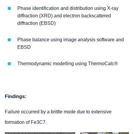
Phase identification and distribution using X-ray
diffraction (XRD) and electron backscattered
diffraction (EBSD)
Phase balance using image analysis software and
EBSD
Thermodynamic modelling using ThermoCalc®
Findings:
Failure occurred by a brittle mode due to extensive
formation of Fe3C7.