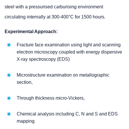
steel with a pressurised carburising environment
circulating internally at 300-400°C for 1500 hours.
Experimental Approach:
Fracture face examination using light and scanning
electron microscopy coupled with energy dispersive
X-ray spectroscopy (EDS)
Microstructure examination on metallographic
section,
Through thickness micro-Vickers,
Chemical analysis including C, N and S and EDS
mapping