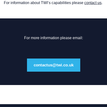
For information about TWI’s capabilities please
contact us
.
For more information please email:
contactus@twi.co.uk