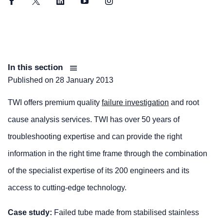
Facebook
Twitter
LinkedIn
YouTube
Instagram
In this section
Published on
28 January 2013
TWI offers premium quality
failure investigation
and root
cause analysis services. TWI has over 50 years of
troubleshooting expertise and can provide the right
information in the right time frame through the combination
of the specialist expertise of its 200 engineers and its
access to cutting-edge technology.
Case study:
Failed tube made from stabilised stainless