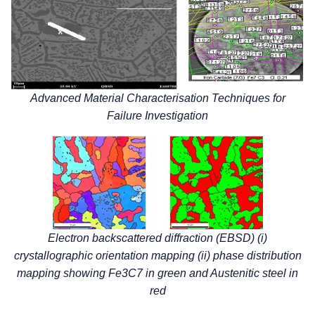
Advanced Material Characterisation Techniques for
Failure Investigation
Electron backscattered diffraction (EBSD) (i)
crystallographic orientation mapping (ii) phase distribution
mapping showing Fe3C7 in green and Austenitic steel in
red