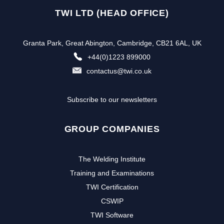
TWI LTD (HEAD OFFICE)
Granta Park, Great Abington, Cambridge, CB21 6AL, UK
+44(0)1223 899000
contactus@twi.co.uk
Subscribe to our newsletters
GROUP COMPANIES
The Welding Institute
Training and Examinations
TWI Certification
CSWIP
TWI Software