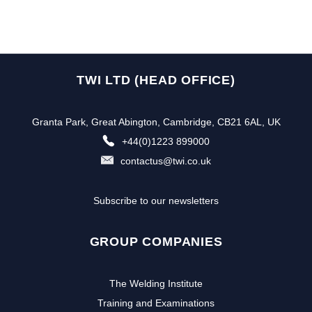
TWI LTD (HEAD OFFICE)
Granta Park, Great Abington, Cambridge, CB21 6AL, UK
+44(0)1223 899000
contactus@twi.co.uk
Subscribe to our newsletters
GROUP COMPANIES
The Welding Institute
Training and Examinations