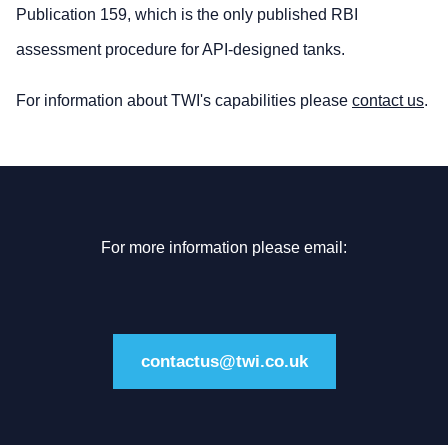
Publication 159, which is the only published RBI
assessment procedure for API-designed tanks.
For information about TWI's capabilities please
contact us
.
For more information please email:
contactus@twi.co.uk