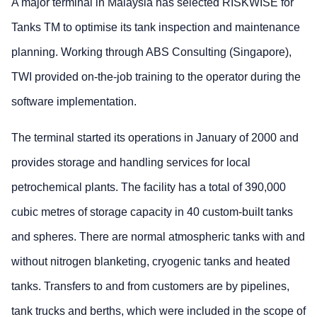
A major terminal in Malaysia has selected RISKWISE for
Tanks TM to optimise its tank inspection and maintenance
planning. Working through ABS Consulting (Singapore),
TWI provided on-the-job training to the operator during the
software implementation.
The terminal started its operations in January of 2000 and
provides storage and handling services for local
petrochemical plants. The facility has a total of 390,000
cubic metres of storage capacity in 40 custom-built tanks
and spheres. There are normal atmospheric tanks with and
without nitrogen blanketing, cryogenic tanks and heated
tanks. Transfers to and from customers are by pipelines,
tank trucks and berths, which were included in the scope of