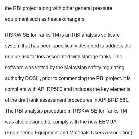
the RBI project along with other general pressure
equipment such as heat exchangers.
RISKWISE for Tanks TM is an RBI analysis software
system that has been specifically designed to address the
unique risk factors associated with storage tanks. The
software was vetted by the Malaysian safety regulating
authority DOSH, prior to commencing the RBI project. It is
compliant with API RP580 and includes the key elements
of the draft tank assessment procedures in API BRD 581.
The RBI analysis procedure in RISKWISE for Tanks TM
was also designed to comply with the new EEMUA
(Engineering Equipment and Materials Users Association)