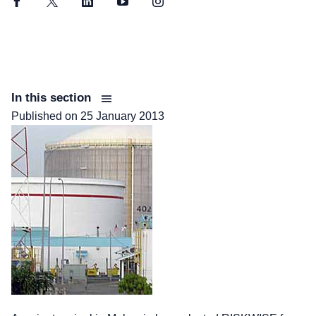
Facebook
Twitter
LinkedIn
YouTube
Instagram
In this section
Published on
25 January 2013