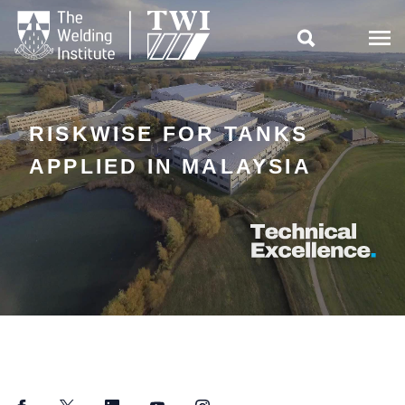

RISKWISE FOR TANKS
APPLIED IN MALAYSIA