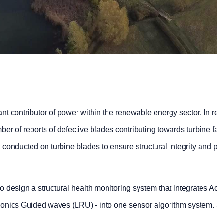
nt contributor of power within the renewable energy sector. In r
ber of reports of defective blades contributing towards turbine fa
e conducted on turbine blades to ensure structural integrity and 
to design a structural health monitoring system that integrates A
nics Guided waves (LRU) - into one sensor algorithm system. 