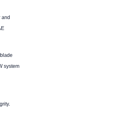
y and
AE
 blade
GW system
rity.