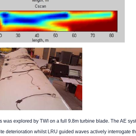
s was explored by TWI on a full 9.8m turbine blade. The AE sy
te deterioration whilst LRU guided waves actively interrogate t