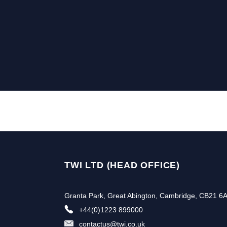
TWI LTD (HEAD OFFICE)
Granta Park, Great Abington, Cambridge, CB21 6
+44(0)1223 899000
contactus@twi.co.uk