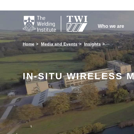

Who we are
Home
Media and Events
Insights
IN-SITU WIRELESS 