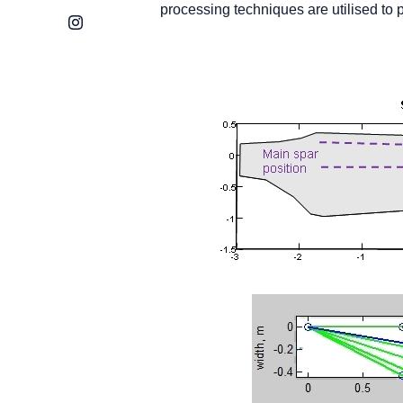
processing techniques are utilised to p
Instagram