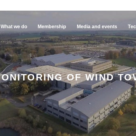
What we do
Membership
Media and events
Tec
MONITORING OF WIND T