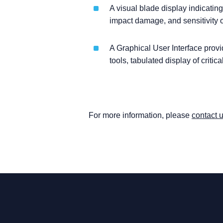
A visual blade display indicatin
impact damage, and sensitivity o
A Graphical User Interface provid
tools, tabulated display of critica
For more information, please
contact 