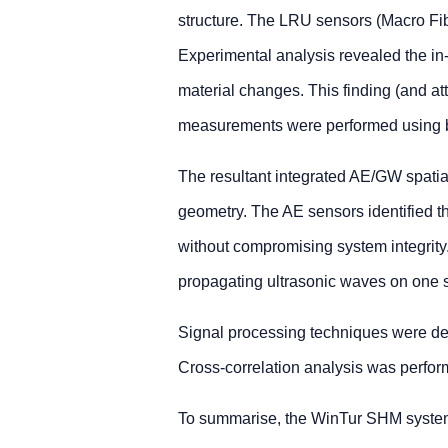
structure. The LRU sensors (Macro Fib
Experimental analysis revealed the i
material changes. This finding (and a
measurements were performed using 
The resultant integrated AE/GW spatial
geometry. The AE sensors identified t
without compromising system integrity.
propagating ultrasonic waves on one se
Signal processing techniques were deve
Cross-correlation analysis was perform
To summarise, the WinTur SHM system