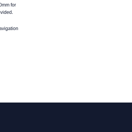
00mm for
ovided.
navigation