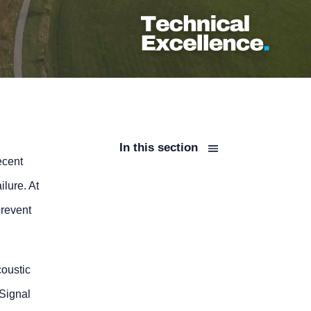
In this section
ecent
ilure. At
prevent
coustic
Signal