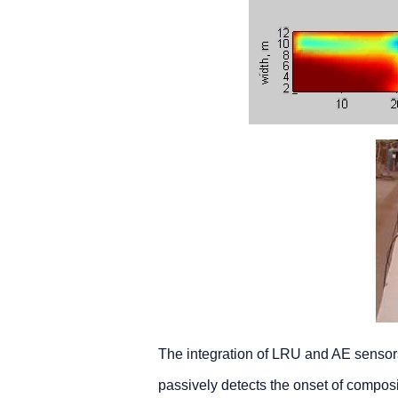
The integration of LRU and AE sensor
passively detects the onset of composi