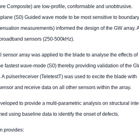
re Composite) are low-profile, conformable and unobtrusive.
n-plane (S0) Guided wave mode to be most sensitive to boundar
ttenuation measurements) informed the design of the GW array. 
broadband sensors (250-500kHz).
 sensor array was applied to the blade to analyse the effects of
he fastest wave-mode (S0) thereby providing validation of the 
 A pulser/receiver (TeletestT) was used to excite the blade with
nsor and receive data on all other sensors within the array.
loped to provide a multi-parametric analysis on structural integ
ed using baseline data to identify the onset of defects.
 provides: