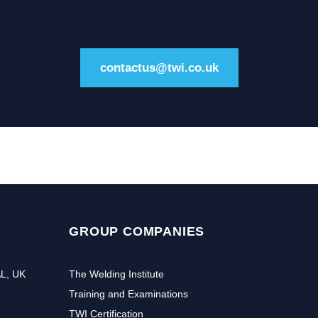
contactus@twi.co.uk
GROUP COMPANIES
AL, UK
The Welding Institute
Training and Examinations
TWI Certification