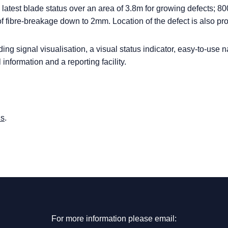
g latest blade status over an area of 3.8m for growing defects; 8
f fibre-breakage down to 2mm. Location of the defect is also pr
ing signal visualisation, a visual status indicator, easy-to-use 
l information and a reporting facility.
us
.
For more information please email: