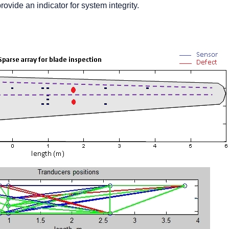
rovide an indicator for system integrity.