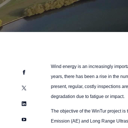
Wind energy is an increasingly importa
Facebook
years, there has been a rise in the num
present, regular, costly inspections ar
Twitter
degradation due to fatigue or impact.
LinkedIn
The objective of the WinTur project is 
YouTube
Emission (AE) and Long Range Ultraso