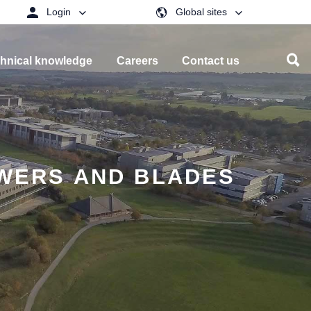
Login
Global sites
hnical knowledge
Careers
Contact us
OWERS AND BLADES